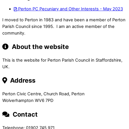
Perton PC Pecuniary and Other Interests - May 2023
I moved to Perton in 1983 and have been a member of Perton
Parish Council since 1995. I am an active member of the
community.
About the website
This is the website for Perton Parish Council in Staffordshire,
UK.
Address
Perton Civic Centre, Church Road, Perton
Wolverhampton WV6 7PD
Contact
Telephone: 01902 745 971