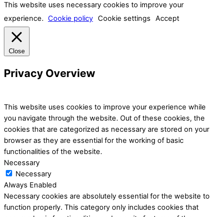
This website uses necessary cookies to improve your
experience.
Cookie policy
Cookie settings
Accept
Close
Privacy Overview
This website uses cookies to improve your experience while
you navigate through the website. Out of these cookies, the
cookies that are categorized as necessary are stored on your
browser as they are essential for the working of basic
functionalities of the website.
Necessary
Necessary
Always Enabled
Necessary cookies are absolutely essential for the website to
function properly. This category only includes cookies that