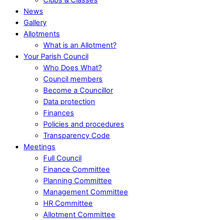
News
Gallery
Allotments
What is an Allotment?
Your Parish Council
Who Does What?
Council members
Become a Councillor
Data protection
Finances
Policies and procedures
Transparency Code
Meetings
Full Council
Finance Committee
Planning Committee
Management Committee
HR Committee
Allotment Committee