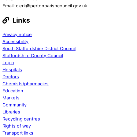
Email: clerk@pertonparishcouncil.gov.uk
Links
Privacy notice
Accessibility
South Staffordshire District Council
Staffordshire County Council
Login
Hospitals
Doctors
Chemists/pharmacies
Education
Markets
Community
Libraries
Recycling centres
Rights of way
Transport links