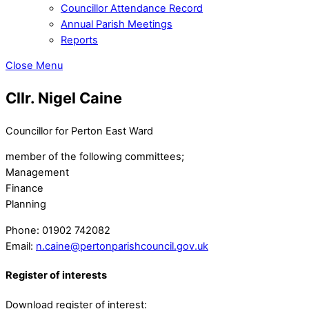
Councillor Attendance Record
Annual Parish Meetings
Reports
Close Menu
Cllr. Nigel Caine
Councillor for Perton East Ward
member of the following committees;
Management
Finance
Planning
Phone:
01902 742082
Email:
n.caine@pertonparishcouncil.gov.uk
Register of interests
Download register of interest: