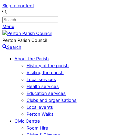
Skip to content
Menu
Perton Parish Council
Search
About the Parish
History of the parish
Visiting the parish
Local services
Health services
Education services
Clubs and organisations
Local events
Perton Walks
Civic Centre
Room Hire
Clubs & Classes