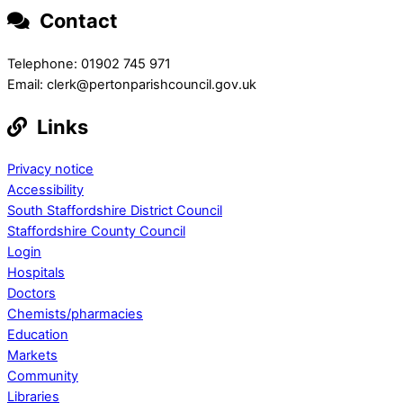
Contact
Telephone: 01902 745 971
Email: clerk@pertonparishcouncil.gov.uk
Links
Privacy notice
Accessibility
South Staffordshire District Council
Staffordshire County Council
Login
Hospitals
Doctors
Chemists/pharmacies
Education
Markets
Community
Libraries