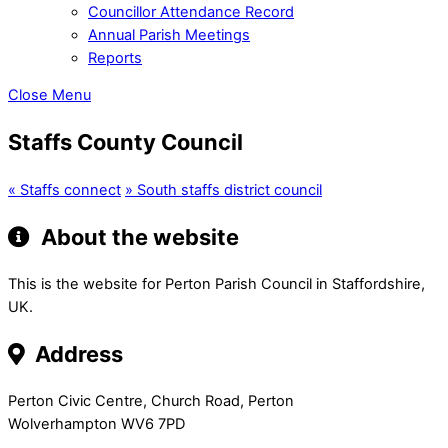
Councillor Attendance Record
Annual Parish Meetings
Reports
Close Menu
Staffs County Council
«
Staffs connect
»
South staffs district council
About the website
This is the website for Perton Parish Council in Staffordshire,
UK.
Address
Perton Civic Centre, Church Road, Perton
Wolverhampton WV6 7PD