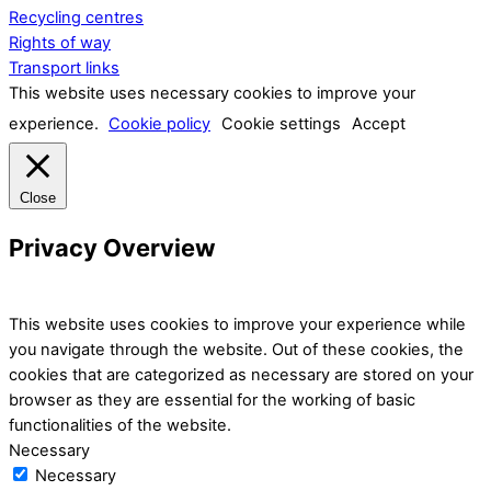
Recycling centres
Rights of way
Transport links
This website uses necessary cookies to improve your
experience.
Cookie policy
Cookie settings
Accept
Close
Privacy Overview
This website uses cookies to improve your experience while
you navigate through the website. Out of these cookies, the
cookies that are categorized as necessary are stored on your
browser as they are essential for the working of basic
functionalities of the website.
Necessary
Necessary