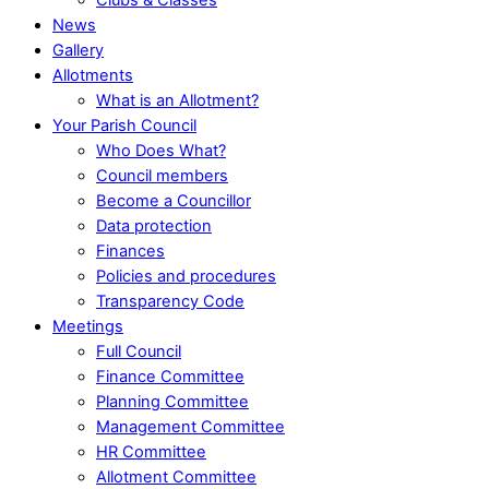
News
Gallery
Allotments
What is an Allotment?
Your Parish Council
Who Does What?
Council members
Become a Councillor
Data protection
Finances
Policies and procedures
Transparency Code
Meetings
Full Council
Finance Committee
Planning Committee
Management Committee
HR Committee
Allotment Committee