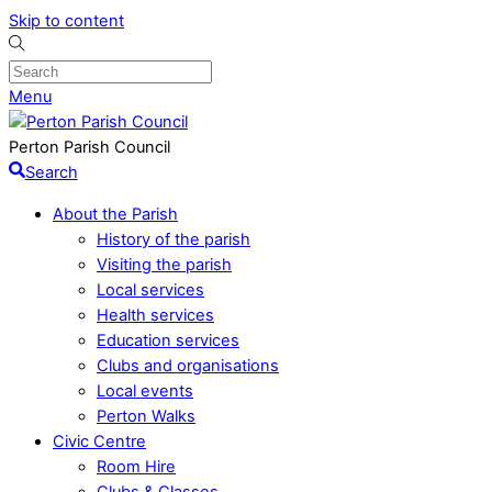
Skip to content
Menu
Perton Parish Council
Search
About the Parish
History of the parish
Visiting the parish
Local services
Health services
Education services
Clubs and organisations
Local events
Perton Walks
Civic Centre
Room Hire
Clubs & Classes