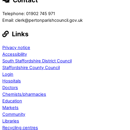
Telephone: 01902 745 971
Email: clerk@pertonparishcouncil.gov.uk
Links
Privacy notice
Accessibility
South Staffordshire District Council
Staffordshire County Council
Login
Hospitals
Doctors
Chemists/pharmacies
Education
Markets
Community
Libraries
Recycling centres