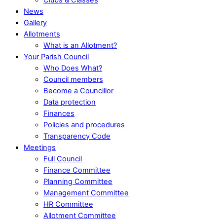
News
Gallery
Allotments
What is an Allotment?
Your Parish Council
Who Does What?
Council members
Become a Councillor
Data protection
Finances
Policies and procedures
Transparency Code
Meetings
Full Council
Finance Committee
Planning Committee
Management Committee
HR Committee
Allotment Committee