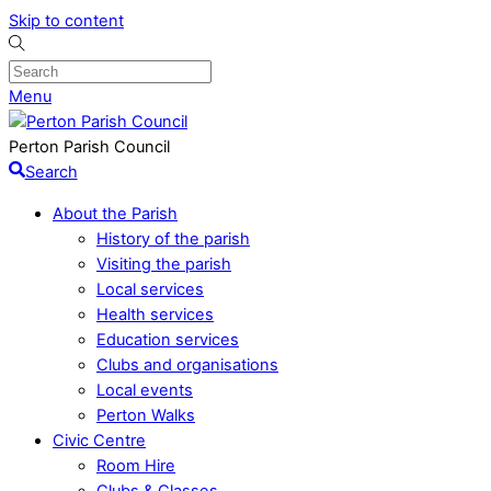
Skip to content
Menu
Perton Parish Council
Search
About the Parish
History of the parish
Visiting the parish
Local services
Health services
Education services
Clubs and organisations
Local events
Perton Walks
Civic Centre
Room Hire
Clubs & Classes