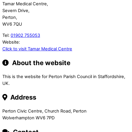
Tamar Medical Centre,
Severn Drive,
Perton,
WV6 7QU
Tel:
01902 755053
Website:
Click to visit Tamar Medical Centre
About the website
This is the website for Perton Parish Council in Staffordshire,
UK.
Address
Perton Civic Centre, Church Road, Perton
Wolverhampton WV6 7PD
Contact