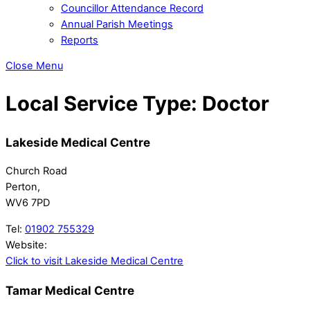
Councillor Attendance Record
Annual Parish Meetings
Reports
Close Menu
Local Service Type:
Doctor
Lakeside Medical Centre
Church Road
Perton,
WV6 7PD
Tel:
01902 755329
Website:
Click to visit Lakeside Medical Centre
Tamar Medical Centre