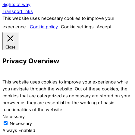
Rights of way
Transport links
This website uses necessary cookies to improve your
experience.
Cookie policy
Cookie settings
Accept
Close
Privacy Overview
This website uses cookies to improve your experience while
you navigate through the website. Out of these cookies, the
cookies that are categorized as necessary are stored on your
browser as they are essential for the working of basic
functionalities of the website.
Necessary
Necessary
Always Enabled