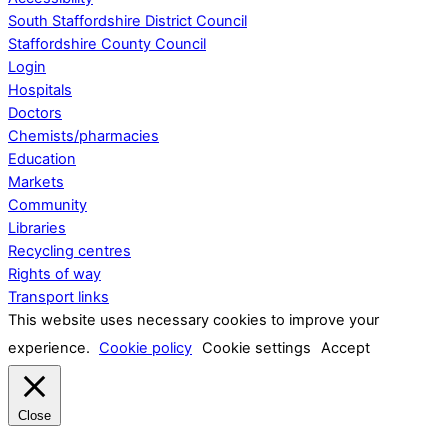
South Staffordshire District Council
Staffordshire County Council
Login
Hospitals
Doctors
Chemists/pharmacies
Education
Markets
Community
Libraries
Recycling centres
Rights of way
Transport links
This website uses necessary cookies to improve your
experience.
Cookie policy
Cookie settings
Accept
Close