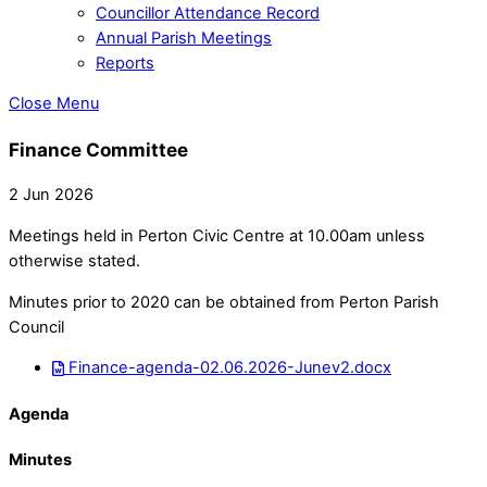
Councillor Attendance Record
Annual Parish Meetings
Reports
Close Menu
Finance Committee
2 Jun 2026
Meetings held in Perton Civic Centre at 10.00am unless
otherwise stated.
Minutes prior to 2020 can be obtained from Perton Parish
Council
Finance-agenda-02.06.2026-Junev2.docx
Agenda
Minutes