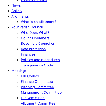
News
Gallery
Allotments
What is an Allotment?
Your Parish Council
Who Does What?
Council members
Become a Councillor
Data protection
Finances
Policies and procedures
Transparency Code
Meetings
Full Council
Finance Committee
Planning Committee
Management Committee
HR Committee
Allotment Committee