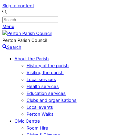
Skip to content
Menu
Perton Parish Council
Search
About the Parish
History of the parish
Visiting the parish
Local services
Health services
Education services
Clubs and organisations
Local events
Perton Walks
Civic Centre
Room Hire
Clubs & Classes