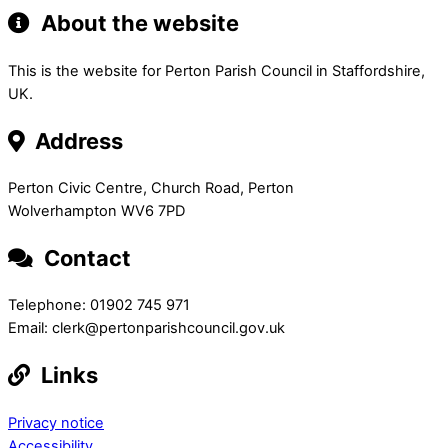
About the website
This is the website for Perton Parish Council in Staffordshire,
UK.
Address
Perton Civic Centre, Church Road, Perton
Wolverhampton WV6 7PD
Contact
Telephone: 01902 745 971
Email: clerk@pertonparishcouncil.gov.uk
Links
Privacy notice
Accessibility