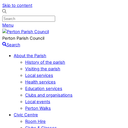
Skip to content
Menu
Perton Parish Council
Search
About the Parish
History of the parish
Visiting the parish
Local services
Health services
Education services
Clubs and organisations
Local events
Perton Walks
Civic Centre
Room Hire
Clubs & Classes