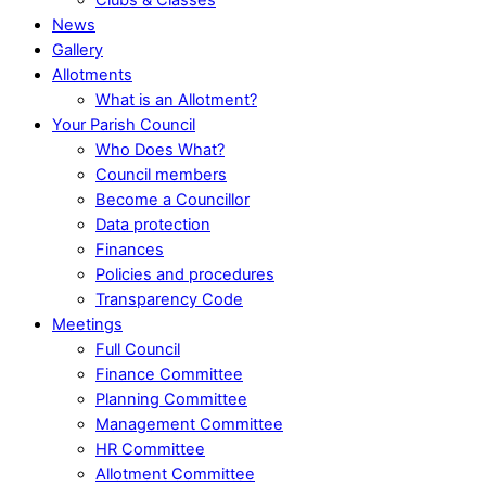
News
Gallery
Allotments
What is an Allotment?
Your Parish Council
Who Does What?
Council members
Become a Councillor
Data protection
Finances
Policies and procedures
Transparency Code
Meetings
Full Council
Finance Committee
Planning Committee
Management Committee
HR Committee
Allotment Committee