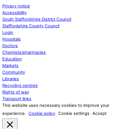
Privacy notice
Accessibility
South Staffordshire District Council
Staffordshire County Council
Login
Hospitals
Doctors
Chemists/pharmacies
Education
Markets
Community
Libraries
Recycling centres
Rights of way
Transport links
This website uses necessary cookies to improve your
experience.
Cookie policy
Cookie settings
Accept