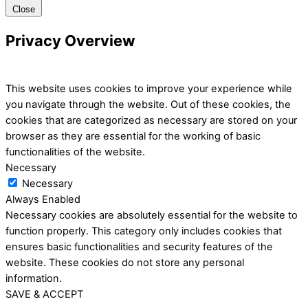
Close
Privacy Overview
This website uses cookies to improve your experience while
you navigate through the website. Out of these cookies, the
cookies that are categorized as necessary are stored on your
browser as they are essential for the working of basic
functionalities of the website.
Necessary
Necessary
Always Enabled
Necessary cookies are absolutely essential for the website to
function properly. This category only includes cookies that
ensures basic functionalities and security features of the
website. These cookies do not store any personal
information.
SAVE & ACCEPT