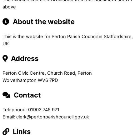
above
About the website
This is the website for Perton Parish Council in Staffordshire,
UK.
Address
Perton Civic Centre, Church Road, Perton
Wolverhampton WV6 7PD
Contact
Telephone: 01902 745 971
Email: clerk@pertonparishcouncil.gov.uk
Links