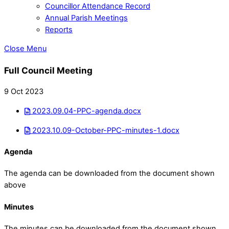
Councillor Attendance Record
Annual Parish Meetings
Reports
Close Menu
Full Council Meeting
9 Oct 2023
2023.09.04-PPC-agenda.docx
2023.10.09-October-PPC-minutes-1.docx
Agenda
The agenda can be downloaded from the document shown
above
Minutes
The minutes can be downloaded from the document shown