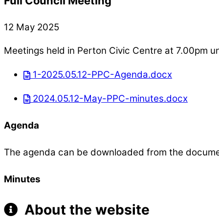
Full Council Meeting
12 May 2025
Meetings held in Perton Civic Centre at 7.00pm u
1-2025.05.12-PPC-Agenda.docx
2024.05.12-May-PPC-minutes.docx
Agenda
The agenda can be downloaded from the docum
Minutes
About the website