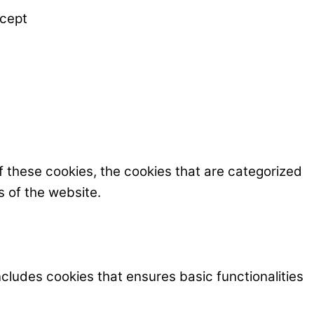
cept
f these cookies, the cookies that are categorized
s of the website.
ncludes cookies that ensures basic functionalities