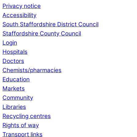
Privacy notice
Accessibility
South Staffordshire District Council
Staffordshire County Council
Login
Hospitals
Doctors
Chemists/pharmacies
Education
Markets
Community
Libraries
Recycling centres
Rights of way
Transport links