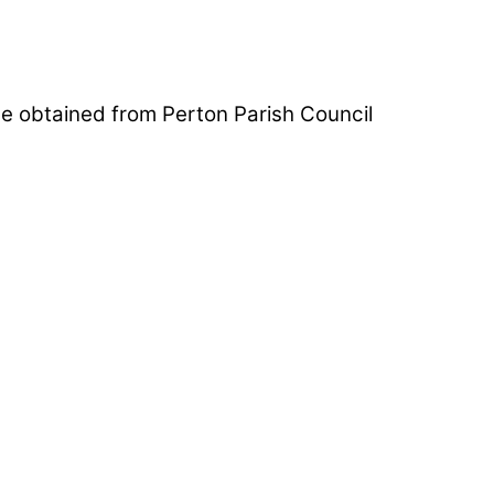
be obtained from Perton Parish Council