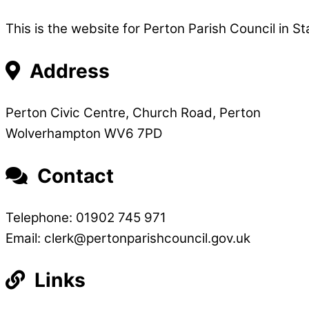
This is the website for Perton Parish Council in St
Address
Perton Civic Centre, Church Road, Perton
Wolverhampton WV6 7PD
Contact
Telephone: 01902 745 971
Email: clerk@pertonparishcouncil.gov.uk
Links