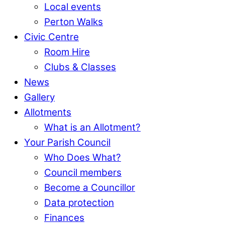
Local events
Perton Walks
Civic Centre
Room Hire
Clubs & Classes
News
Gallery
Allotments
What is an Allotment?
Your Parish Council
Who Does What?
Council members
Become a Councillor
Data protection
Finances