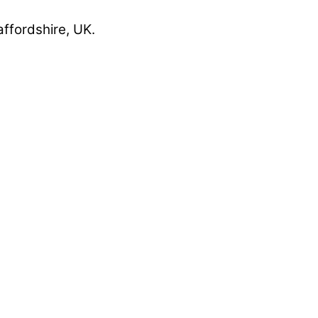
affordshire, UK.