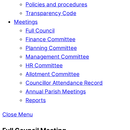
Policies and procedures
Transparency Code
Meetings
Full Council
Finance Committee
Planning Committee
Management Committee
HR Committee
Allotment Committee
Councillor Attendance Record
Annual Parish Meetings
Reports
Close Menu