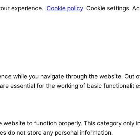
your experience.
Cookie policy
Cookie settings
Ac
nce while you navigate through the website. Out o
e essential for the working of basic functionalitie
 website to function properly. This category only i
es do not store any personal information.