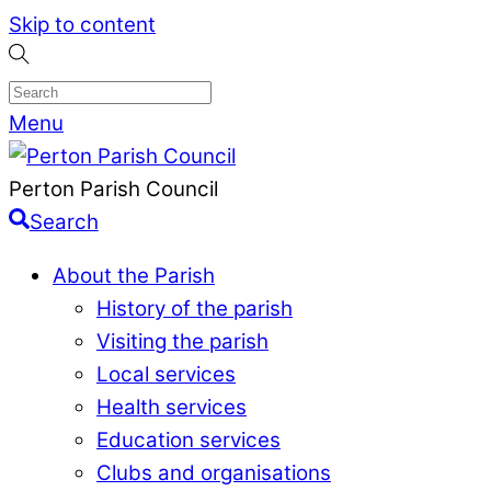
Skip to content
Menu
Perton Parish Council
Search
About the Parish
History of the parish
Visiting the parish
Local services
Health services
Education services
Clubs and organisations