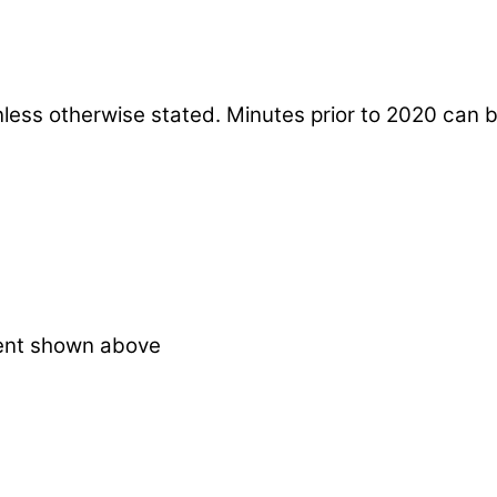
nless otherwise stated. Minutes prior to 2020 can 
ent shown above