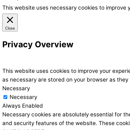
This website uses necessary cookies to improve 
Close
Privacy Overview
This website uses cookies to improve your experie
as necessary are stored on your browser as they ar
Necessary
Necessary
Always Enabled
Necessary cookies are absolutely essential for the
and security features of the website. These cooki