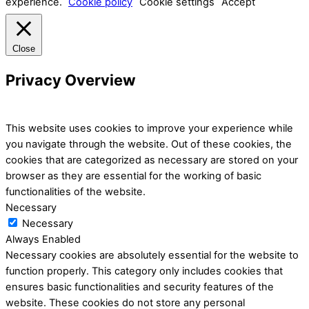
experience.
Cookie policy
Cookie settings
Accept
Close
Privacy Overview
This website uses cookies to improve your experience while
you navigate through the website. Out of these cookies, the
cookies that are categorized as necessary are stored on your
browser as they are essential for the working of basic
functionalities of the website.
Necessary
Necessary
Always Enabled
Necessary cookies are absolutely essential for the website to
function properly. This category only includes cookies that
ensures basic functionalities and security features of the
website. These cookies do not store any personal