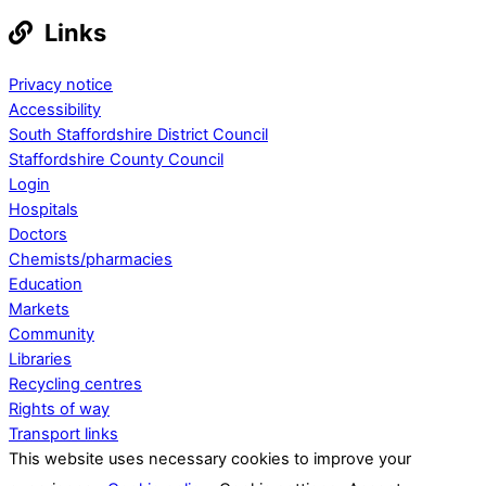
Links
Privacy notice
Accessibility
South Staffordshire District Council
Staffordshire County Council
Login
Hospitals
Doctors
Chemists/pharmacies
Education
Markets
Community
Libraries
Recycling centres
Rights of way
Transport links
This website uses necessary cookies to improve your