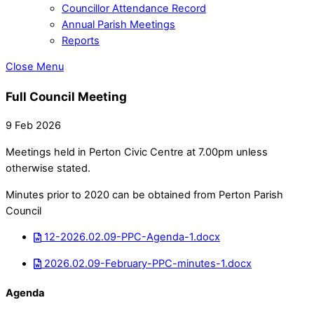
Councillor Attendance Record
Annual Parish Meetings
Reports
Close Menu
Full Council Meeting
9 Feb 2026
Meetings held in Perton Civic Centre at 7.00pm unless
otherwise stated.
Minutes prior to 2020 can be obtained from Perton Parish
Council
12-2026.02.09-PPC-Agenda-1.docx
2026.02.09-February-PPC-minutes-1.docx
Agenda