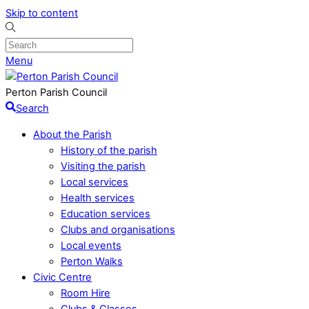
Skip to content
Menu
Perton Parish Council
Search
About the Parish
History of the parish
Visiting the parish
Local services
Health services
Education services
Clubs and organisations
Local events
Perton Walks
Civic Centre
Room Hire
Clubs & Classes