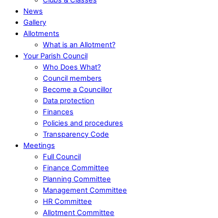
News
Gallery
Allotments
What is an Allotment?
Your Parish Council
Who Does What?
Council members
Become a Councillor
Data protection
Finances
Policies and procedures
Transparency Code
Meetings
Full Council
Finance Committee
Planning Committee
Management Committee
HR Committee
Allotment Committee