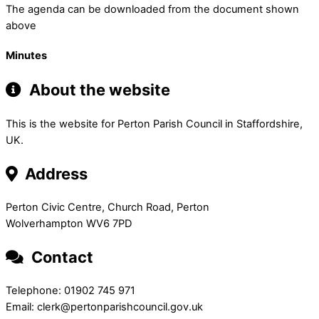
The agenda can be downloaded from the document shown
above
Minutes
About the website
This is the website for Perton Parish Council in Staffordshire,
UK.
Address
Perton Civic Centre, Church Road, Perton
Wolverhampton WV6 7PD
Contact
Telephone: 01902 745 971
Email: clerk@pertonparishcouncil.gov.uk