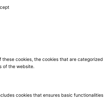
cept
f these cookies, the cookies that are categorized
s of the website.
ncludes cookies that ensures basic functionalities