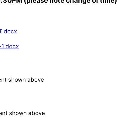
 7.30PM (please note change of time)
T.docx
-1.docx
ent shown above
ent shown above