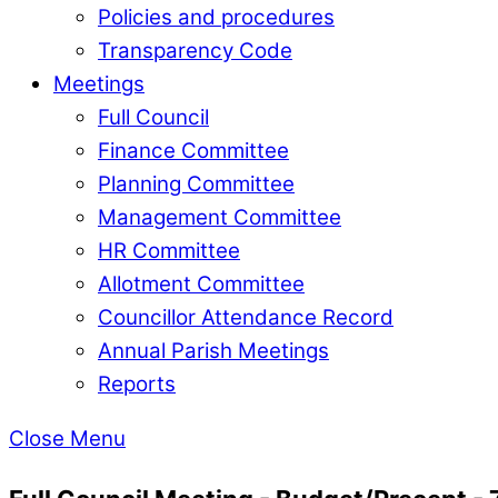
Policies and procedures
Transparency Code
Meetings
Full Council
Finance Committee
Planning Committee
Management Committee
HR Committee
Allotment Committee
Councillor Attendance Record
Annual Parish Meetings
Reports
Close Menu