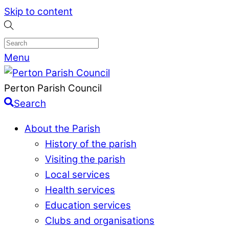
Skip to content
Menu
Perton Parish Council
Search
About the Parish
History of the parish
Visiting the parish
Local services
Health services
Education services
Clubs and organisations