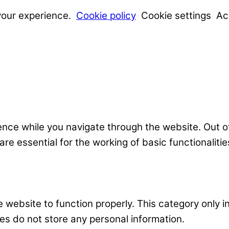
your experience.
Cookie policy
Cookie settings
Ac
nce while you navigate through the website. Out o
e essential for the working of basic functionalitie
 website to function properly. This category only i
es do not store any personal information.