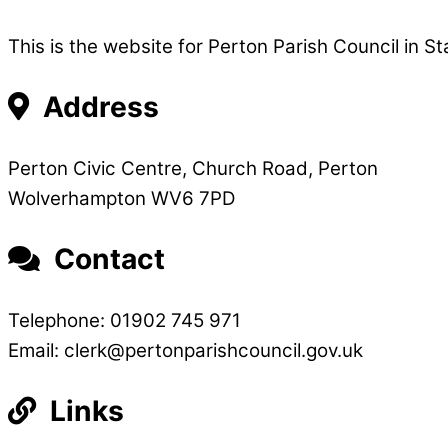
This is the website for Perton Parish Council in St
Address
Perton Civic Centre, Church Road, Perton
Wolverhampton WV6 7PD
Contact
Telephone: 01902 745 971
Email: clerk@pertonparishcouncil.gov.uk
Links