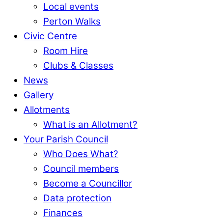
Local events
Perton Walks
Civic Centre
Room Hire
Clubs & Classes
News
Gallery
Allotments
What is an Allotment?
Your Parish Council
Who Does What?
Council members
Become a Councillor
Data protection
Finances