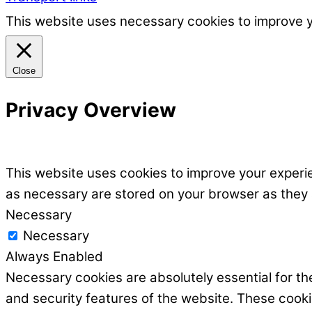
This website uses necessary cookies to improve 
Close
Privacy Overview
This website uses cookies to improve your experie
as necessary are stored on your browser as they ar
Necessary
Necessary
Always Enabled
Necessary cookies are absolutely essential for the
and security features of the website. These cooki