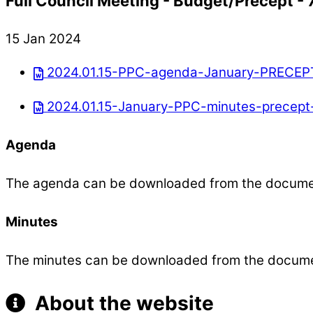
Full Council Meeting - Budget/Precept -
15 Jan 2024
2024.01.15-PPC-agenda-January-PRECEP
2024.01.15-January-PPC-minutes-precept
Agenda
The agenda can be downloaded from the docum
Minutes
The minutes can be downloaded from the docum
About the website