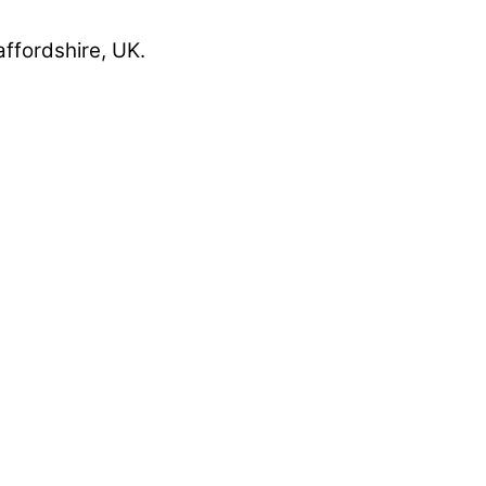
affordshire, UK.