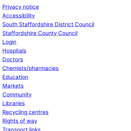
Privacy notice
Accessibility
South Staffordshire District Council
Staffordshire County Council
Login
Hospitals
Doctors
Chemists/pharmacies
Education
Markets
Community
Libraries
Recycling centres
Rights of way
Transport links