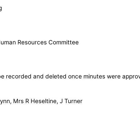
g
l Human Resources Committee
be recorded and deleted once minutes were appro
ynn, Mrs R Heseltine, J Turner