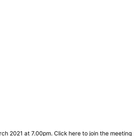
 2021 at 7.00pm. Click here to join the meeting