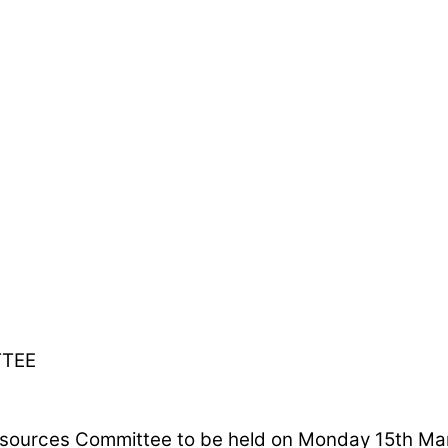
TTEE
ources Committee to be held on Monday 15th March