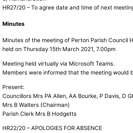
HR27/20 – To agree date and time of next meetin
Minutes
Minutes of the meeting of Perton Parish Counci
held on Thursday 15th March 2021, 7.00pm
Meeting held virtually via Microsoft Teams.
Members were informed that the meeting would 
Present:
Councillors Mrs PA Allen, AA Bourke, P Davis, D Gl
Mrs B Walters (Chairman)
Parish Clerk Mrs B Hodgetts
HR22/20 – APOLOGIES FOR ABSENCE