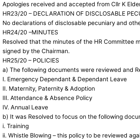
Apologies received and accepted from Cllr K Elde
HR23/20 – DECLARATION OF DISCLOSABLE PEC
No declarations of disclosable pecuniary and othe
HR24/20 –MINUTES
Resolved that the minutes of the HR Committee me
signed by the Chairman.
HR25/20 – POLICIES
a) The following documents were reviewed and Res
I. Emergency Dependant & Dependant Leave
II. Maternity, Paternity & Adoption
III. Attendance & Absence Policy
IV. Annual Leave
b) It was Resolved to focus on the following docu
i. Training
ii. Whistle Blowing – this policy to be reviewed ag