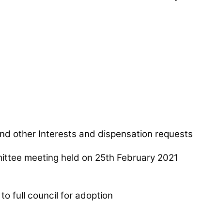
nd other Interests and dispensation requests
ttee meeting held on 25th February 2021
to full council for adoption