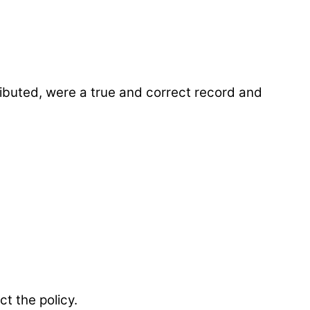
ibuted, were a true and correct record and
t the policy.