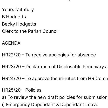
Yours faithfully
B Hodgetts
Becky Hodgetts
Clerk to the Parish Council
AGENDA
HR22/20 – To receive apologies for absence
HR23/20 – Declaration of Disclosable Pecuniary a
HR24/20 – To approve the minutes from HR Commi
HR25/20 – Policies
a) To review the new draft policies for submission 
i) Emergency Dependant & Dependant Leave