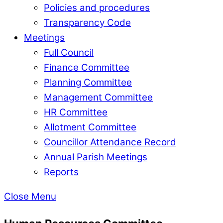
Policies and procedures
Transparency Code
Meetings
Full Council
Finance Committee
Planning Committee
Management Committee
HR Committee
Allotment Committee
Councillor Attendance Record
Annual Parish Meetings
Reports
Close Menu