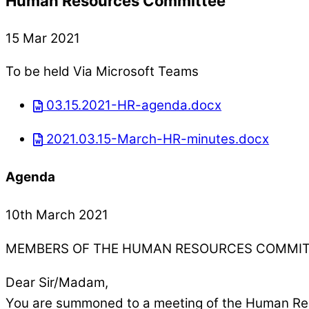
Human Resources Committee
15 Mar 2021
To be held Via Microsoft Teams
03.15.2021-HR-agenda.docx
2021.03.15-March-HR-minutes.docx
Agenda
10th March 2021
MEMBERS OF THE HUMAN RESOURCES COMMI
Dear Sir/Madam,
You are summoned to a meeting of the Human Res