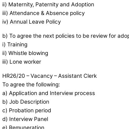
ii) Maternity, Paternity and Adoption
iii) Attendance & Absence policy
iv) Annual Leave Policy
b) To agree the next policies to be review for ado
i) Training
ii) Whistle blowing
iii) Lone worker
HR26/20 – Vacancy – Assistant Clerk
To agree the following:
a) Application and Interview process
b) Job Description
c) Probation period
d) Interview Panel
e) Remuneration