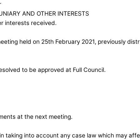
r
UNIARY AND OTHER INTERESTS
r interests received.
eting held on 25th February 2021, previously distr
olved to be approved at Full Council.
ments at the next meeting.
ain taking into account any case law which may affec