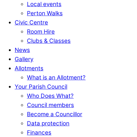
Local events
Perton Walks
Civic Centre
Room Hire
Clubs & Classes
News
Gallery
Allotments
What is an Allotment?
Your Parish Council
Who Does What?
Council members
Become a Councillor
Data protection
Finances