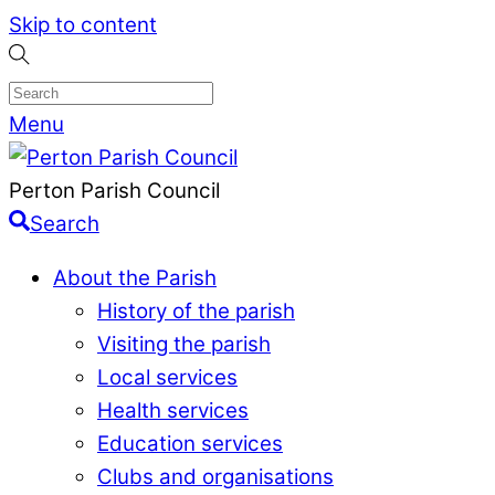
Skip to content
Menu
Perton Parish Council
Search
About the Parish
History of the parish
Visiting the parish
Local services
Health services
Education services
Clubs and organisations