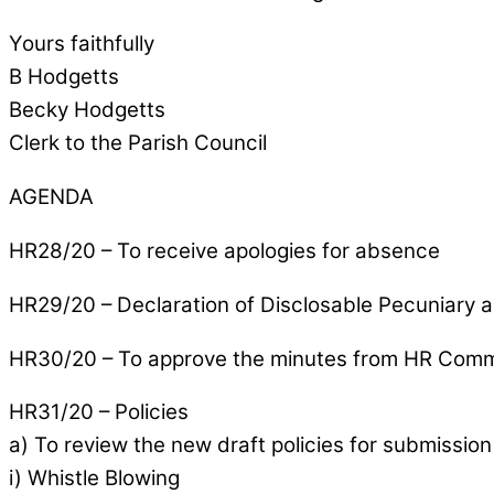
Yours faithfully
B Hodgetts
Becky Hodgetts
Clerk to the Parish Council
AGENDA
HR28/20 – To receive apologies for absence
HR29/20 – Declaration of Disclosable Pecuniary a
HR30/20 – To approve the minutes from HR Comm
HR31/20 – Policies
a) To review the new draft policies for submission 
i) Whistle Blowing