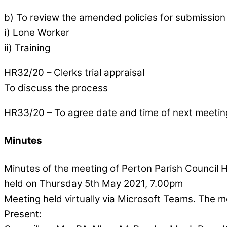
b) To review the amended policies for submission t
i) Lone Worker
ii) Training
HR32/20 – Clerks trial appraisal
To discuss the process
HR33/20 – To agree date and time of next meetin
Minutes
Minutes of the meeting of Perton Parish Counci
held on Thursday 5th May 2021, 7.00pm
Meeting held virtually via Microsoft Teams. The 
Present: