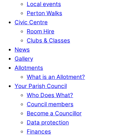
Local events
Perton Walks
Civic Centre
Room Hire
Clubs & Classes
News
Gallery
Allotments
What is an Allotment?
Your Parish Council
Who Does What?
Council members
Become a Councillor
Data protection
Finances