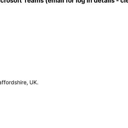
icrosoft Teams (email for log in details -
affordshire, UK.