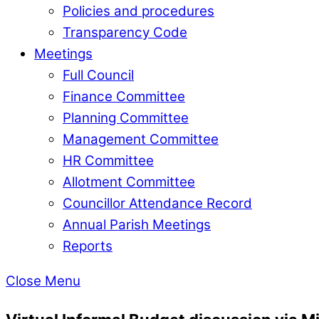
Policies and procedures
Transparency Code
Meetings
Full Council
Finance Committee
Planning Committee
Management Committee
HR Committee
Allotment Committee
Councillor Attendance Record
Annual Parish Meetings
Reports
Close Menu