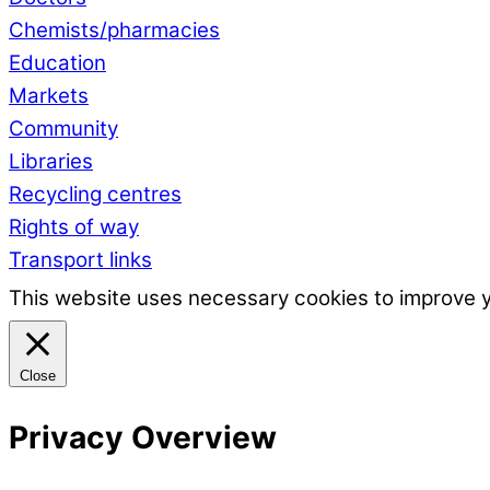
Chemists/pharmacies
Education
Markets
Community
Libraries
Recycling centres
Rights of way
Transport links
This website uses necessary cookies to improve 
Close
Privacy Overview