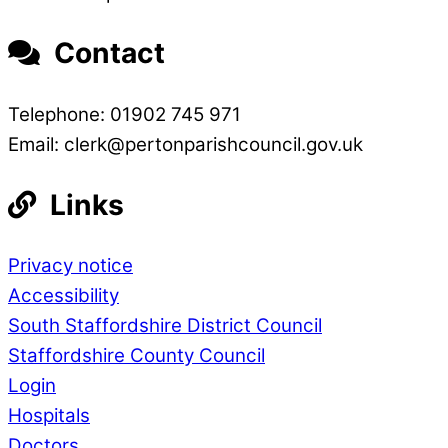
Contact
Telephone: 01902 745 971
Email: clerk@pertonparishcouncil.gov.uk
Links
Privacy notice
Accessibility
South Staffordshire District Council
Staffordshire County Council
Login
Hospitals
Doctors