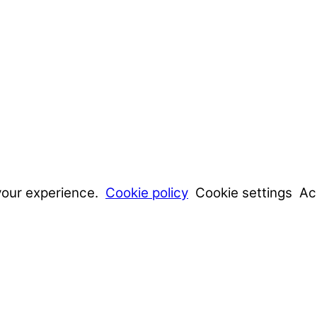
your experience.
Cookie policy
Cookie settings
Ac