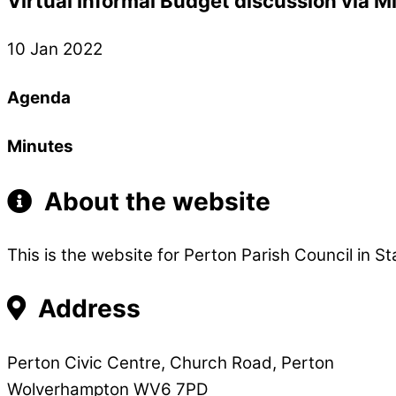
Virtual Informal Budget discussion via M
10 Jan 2022
Agenda
Minutes
About the website
This is the website for Perton Parish Council in St
Address
Perton Civic Centre, Church Road, Perton
Wolverhampton WV6 7PD