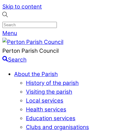
Skip to content
Menu
Perton Parish Council
Search
About the Parish
History of the parish
Visiting the parish
Local services
Health services
Education services
Clubs and organisations