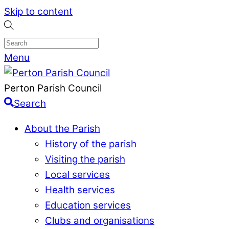
Skip to content
Menu
Perton Parish Council
Search
About the Parish
History of the parish
Visiting the parish
Local services
Health services
Education services
Clubs and organisations