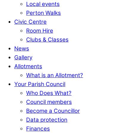
Local events
Perton Walks
Civic Centre
Room Hire
Clubs & Classes
News
Gallery
Allotments
What is an Allotment?
Your Parish Council
Who Does What?
Council members
Become a Councillor
Data protection
Finances