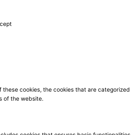
cept
f these cookies, the cookies that are categorized
s of the website.
ncludes cookies that ensures basic functionalities