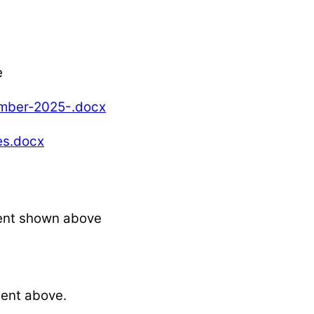
e
ber-2025-.docx
s.docx
ent shown above
ent above.