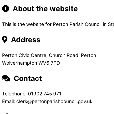
About the website
This is the website for Perton Parish Council in St
Address
Perton Civic Centre, Church Road, Perton
Wolverhampton WV6 7PD
Contact
Telephone: 01902 745 971
Email: clerk@pertonparishcouncil.gov.uk