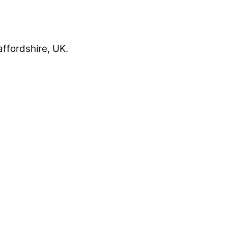
affordshire, UK.