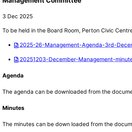
Management Committee
3 Dec 2025
To be held in the Board Room, Perton Civic Centr
2025-26-Management-Agenda-3rd-Decem
20251203-December-Management-minute
Agenda
The agenda can be downloaded from the docum
Minutes
The minutes can be down loaded from the docum