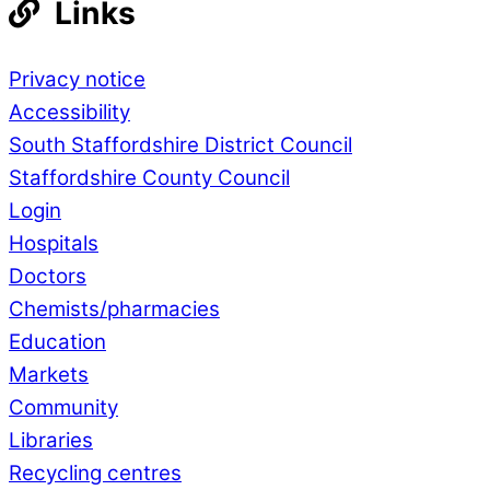
Links
Privacy notice
Accessibility
South Staffordshire District Council
Staffordshire County Council
Login
Hospitals
Doctors
Chemists/pharmacies
Education
Markets
Community
Libraries
Recycling centres