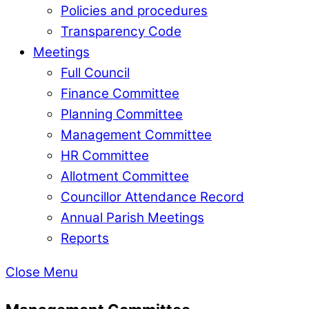
Policies and procedures
Transparency Code
Meetings
Full Council
Finance Committee
Planning Committee
Management Committee
HR Committee
Allotment Committee
Councillor Attendance Record
Annual Parish Meetings
Reports
Close Menu