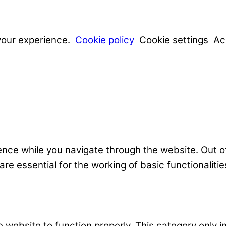
your experience.
Cookie policy
Cookie settings
Ac
nce while you navigate through the website. Out o
e essential for the working of basic functionalitie
 website to function properly. This category only i