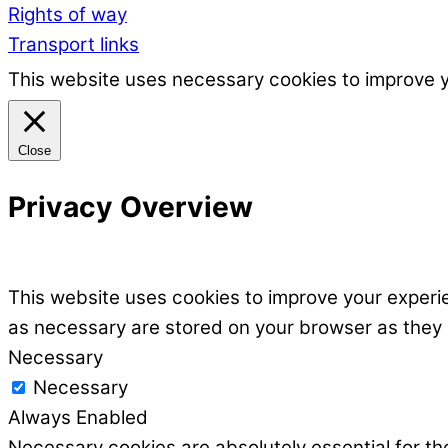
Rights of way
Transport links
This website uses necessary cookies to improve 
Close
Privacy Overview
This website uses cookies to improve your experie
as necessary are stored on your browser as they ar
Necessary
Necessary
Always Enabled
Necessary cookies are absolutely essential for the