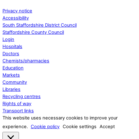
Privacy notice
Accessibility
South Staffordshire District Council
Staffordshire County Council
Login
Hospitals
Doctors
Chemists/pharmacies
Education
Markets
Community
Libraries
Recycling centres
Rights of way
Transport links
This website uses necessary cookies to improve your
experience.
Cookie policy
Cookie settings
Accept