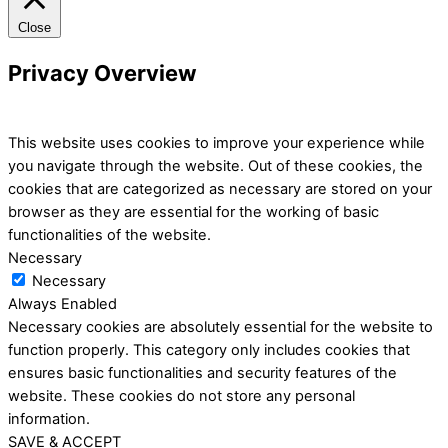
Close
Privacy Overview
This website uses cookies to improve your experience while
you navigate through the website. Out of these cookies, the
cookies that are categorized as necessary are stored on your
browser as they are essential for the working of basic
functionalities of the website.
Necessary
Necessary
Always Enabled
Necessary cookies are absolutely essential for the website to
function properly. This category only includes cookies that
ensures basic functionalities and security features of the
website. These cookies do not store any personal
information.
SAVE & ACCEPT