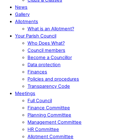
News
Gallery
Allotments
What is an Allotment?
Your Parish Council
Who Does What?
Council members
Become a Councillor
Data protection
Finances
Policies and procedures
Transparency Code
Meetings
Full Council
Finance Committee
Planning Committee
Management Committee
HR Committee
Allotment Committee