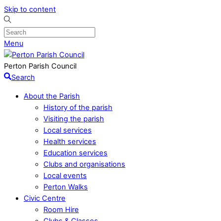
Skip to content
Menu
Perton Parish Council
Search
About the Parish
History of the parish
Visiting the parish
Local services
Health services
Education services
Clubs and organisations
Local events
Perton Walks
Civic Centre
Room Hire
Clubs & Classes