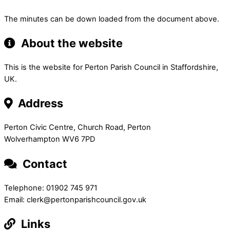
The minutes can be down loaded from the document above.
About the website
This is the website for Perton Parish Council in Staffordshire,
UK.
Address
Perton Civic Centre, Church Road, Perton
Wolverhampton WV6 7PD
Contact
Telephone: 01902 745 971
Email: clerk@pertonparishcouncil.gov.uk
Links