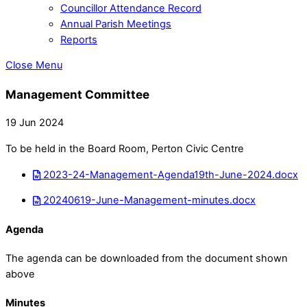
Councillor Attendance Record
Annual Parish Meetings
Reports
Close Menu
Management Committee
19 Jun 2024
To be held in the Board Room, Perton Civic Centre
2023-24-Management-Agenda19th-June-2024.docx
20240619-June-Management-minutes.docx
Agenda
The agenda can be downloaded from the document shown
above
Minutes