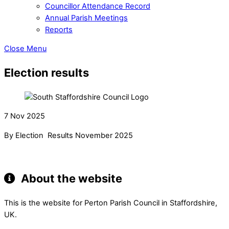
Councillor Attendance Record
Annual Parish Meetings
Reports
Close Menu
Election results
7 Nov 2025
By Election Results November 2025
About the website
This is the website for Perton Parish Council in Staffordshire,
UK.