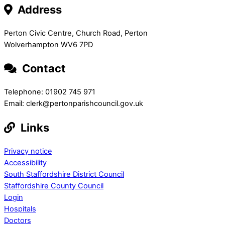
Address
Perton Civic Centre, Church Road, Perton
Wolverhampton WV6 7PD
Contact
Telephone: 01902 745 971
Email: clerk@pertonparishcouncil.gov.uk
Links
Privacy notice
Accessibility
South Staffordshire District Council
Staffordshire County Council
Login
Hospitals
Doctors