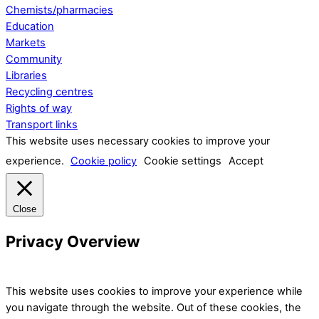
Chemists/pharmacies
Education
Markets
Community
Libraries
Recycling centres
Rights of way
Transport links
This website uses necessary cookies to improve your
experience.
Cookie policy
Cookie settings
Accept
Close
Privacy Overview
This website uses cookies to improve your experience while
you navigate through the website. Out of these cookies, the