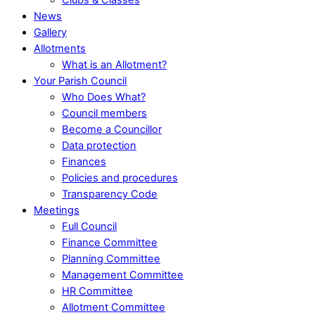
News
Gallery
Allotments
What is an Allotment?
Your Parish Council
Who Does What?
Council members
Become a Councillor
Data protection
Finances
Policies and procedures
Transparency Code
Meetings
Full Council
Finance Committee
Planning Committee
Management Committee
HR Committee
Allotment Committee