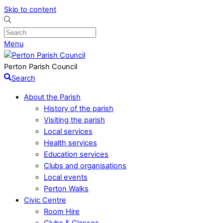
Skip to content
Menu
Perton Parish Council
Search
About the Parish
History of the parish
Visiting the parish
Local services
Health services
Education services
Clubs and organisations
Local events
Perton Walks
Civic Centre
Room Hire
Clubs & Classes