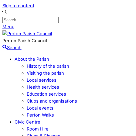
Skip to content
Menu
Perton Parish Council
Search
About the Parish
History of the parish
Visiting the parish
Local services
Health services
Education services
Clubs and organisations
Local events
Perton Walks
Civic Centre
Room Hire
Clubs & Classes