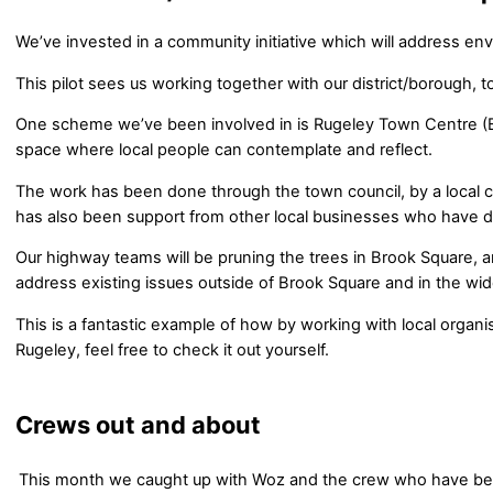
We’ve invested in a community initiative which will address en
This pilot sees us working together with our district/borough, 
One scheme we’ve been involved in is Rugeley Town Centre (Br
space where local people can contemplate and reflect.
The work has been done through the town council, by a local 
has also been support from other local businesses who have d
Our highway teams will be pruning the trees in Brook Square, an
address existing issues outside of Brook Square and in the wid
This is a fantastic example of how by working with local organi
Rugeley, feel free to check it out yourself.
Crews out and about
This month we caught up with Woz and the crew who have bee