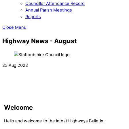
Councillor Attendance Record
Annual Parish Meetings
Reports
Close Menu
Highway News - August
23 Aug 2022
Welcome
Hello and welcome to the latest Highways Bulletin.