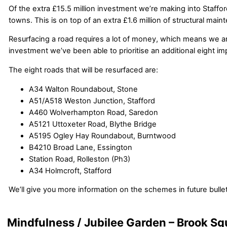
Of the extra £15.5 million investment we’re making into Staffo
towns. This is on top of an extra £1.6 million of structural m
Resurfacing a road requires a lot of money, which means we are 
investment we’ve been able to prioritise an additional eight i
The eight roads that will be resurfaced are:
A34 Walton Roundabout, Stone
A51/A518 Weston Junction, Stafford
A460 Wolverhampton Road, Saredon
A5121 Uttoxeter Road, Blythe Bridge
A5195 Ogley Hay Roundabout, Burntwood
B4210 Broad Lane, Essington
Station Road, Rolleston (Ph3)
A34 Holmcroft, Stafford
We’ll give you more information on the schemes in future bullet
Mindfulness / Jubilee Garden – Brook Sq