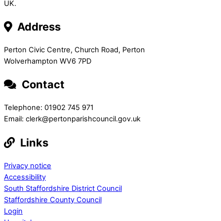
UK.
Address
Perton Civic Centre, Church Road, Perton
Wolverhampton WV6 7PD
Contact
Telephone: 01902 745 971
Email: clerk@pertonparishcouncil.gov.uk
Links
Privacy notice
Accessibility
South Staffordshire District Council
Staffordshire County Council
Login