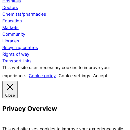
Hospitals
Doctors
Chemists/pharmacies
Education
Markets
Community
Libraries
Recycling centres
Rights of way
Transport links
This website uses necessary cookies to improve your
experience.
Cookie policy
Cookie settings
Accept
Close
Privacy Overview
This website uses cookies to improve your experience while