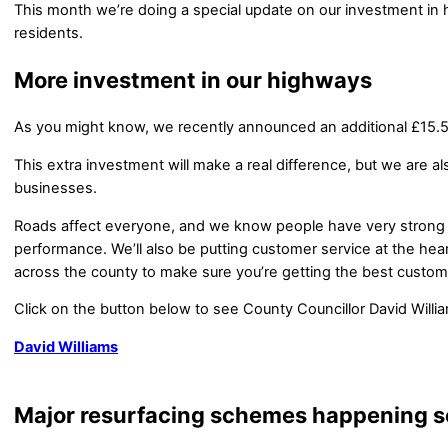
This month we’re doing a special update on our investment in
residents.
More investment in our highways
As you might know, we recently announced an additional £15.5 m
This extra investment will make a real difference, but we are a
businesses.
Roads affect everyone, and we know people have very strong
performance. We’ll also be putting customer service at the hea
across the county to make sure you’re getting the best custome
Click on the button below to see County Councillor David Willi
David Williams
Major resurfacing schemes happening 