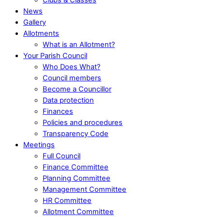
News
Gallery
Allotments
What is an Allotment?
Your Parish Council
Who Does What?
Council members
Become a Councillor
Data protection
Finances
Policies and procedures
Transparency Code
Meetings
Full Council
Finance Committee
Planning Committee
Management Committee
HR Committee
Allotment Committee