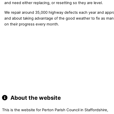
and need either replacing, or resetting so they are level.
We repair around 35,000 highway defects each year and appro
and about taking advantage of the good weather to fix as many
on their progress every month.
About the website
This is the website for Perton Parish Council in Staffordshire,