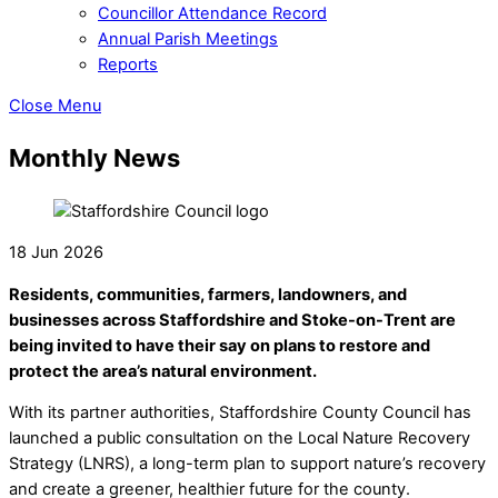
Councillor Attendance Record
Annual Parish Meetings
Reports
Close Menu
Monthly News
18 Jun 2026
Residents, communities, farmers, landowners, and
businesses across Staffordshire and Stoke-on-Trent are
being invited to have their say on plans to restore and
protect the area’s natural environment.
With its partner authorities, Staffordshire County Council has
launched a public consultation on the Local Nature Recovery
Strategy (LNRS), a long-term plan to support nature’s recovery
and create a greener, healthier future for the county.