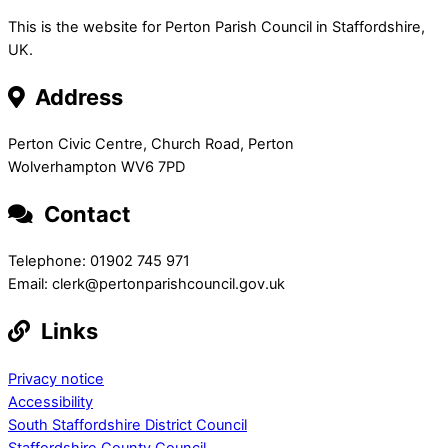
This is the website for Perton Parish Council in Staffordshire,
UK.
Address
Perton Civic Centre, Church Road, Perton
Wolverhampton WV6 7PD
Contact
Telephone: 01902 745 971
Email: clerk@pertonparishcouncil.gov.uk
Links
Privacy notice
Accessibility
South Staffordshire District Council
Staffordshire County Council