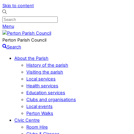
Skip to content
Menu
Perton Parish Council
Search
About the Parish
History of the parish
Visiting the parish
Local services
Health services
Education services
Clubs and organisations
Local events
Perton Walks
Civic Centre
Room Hire
Clubs & Classes