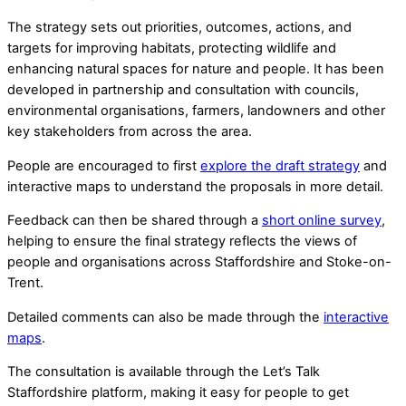
The strategy sets out priorities, outcomes, actions, and
targets for improving habitats, protecting wildlife and
enhancing natural spaces for nature and people. It has been
developed in partnership and consultation with councils,
environmental organisations, farmers, landowners and other
key stakeholders from across the area.
People are encouraged to first
explore the draft strategy
and
interactive maps to understand the proposals in more detail.
Feedback can then be shared through a
short online survey
,
helping to ensure the final strategy reflects the views of
people and organisations across Staffordshire and Stoke-on-
Trent.
Detailed comments can also be made through the
interactive
maps
.
The consultation is available through the Let’s Talk
Staffordshire platform, making it easy for people to get