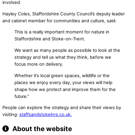
involved.
Hayley Coles, Staffordshire County Council’s deputy leader
and cabinet member for communities and culture, said:
This is a really important moment for nature in
Staffordshire and Stoke-on-Trent.
We want as many people as possible to look at the
strategy and tell us what they think, before we
focus more on delivery.
Whether it’s local green spaces, wildlife or the
places we enjoy every day, your views will help
shape how we protect and improve them for the
future.”
People can explore the strategy and share their views by
visiting:
staffsandstokelnrs.co.uk.
About the website