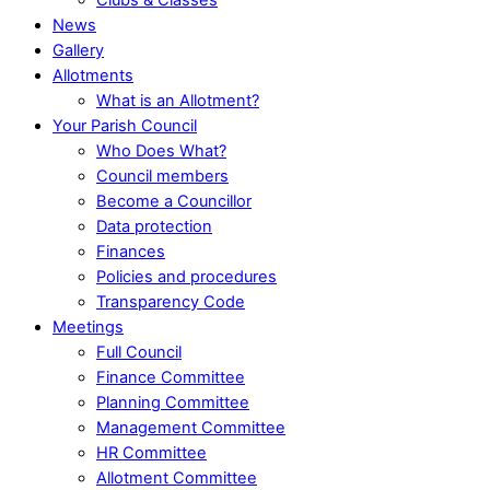
News
Gallery
Allotments
What is an Allotment?
Your Parish Council
Who Does What?
Council members
Become a Councillor
Data protection
Finances
Policies and procedures
Transparency Code
Meetings
Full Council
Finance Committee
Planning Committee
Management Committee
HR Committee
Allotment Committee