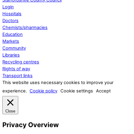
Login
Hospitals
Doctors
Chemists/pharmacies
Education
Markets
Community
Libraries
Recycling centres
Rights of way
Transport links
This website uses necessary cookies to improve your
experience.
Cookie policy
Cookie settings
Accept
Close
Privacy Overview