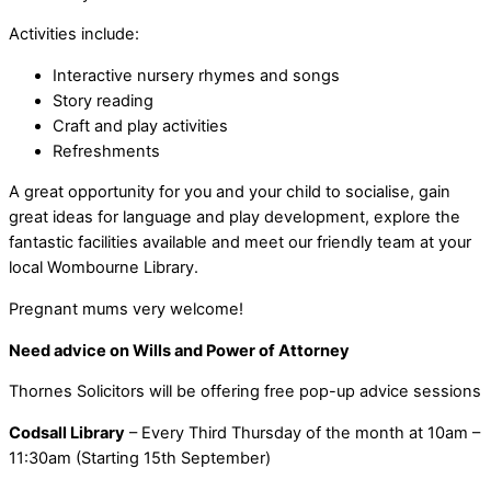
Activities include:
Interactive nursery rhymes and songs
Story reading
Craft and play activities
Refreshments
A great opportunity for you and your child to socialise, gain
great ideas for language and play development, explore the
fantastic facilities available and meet our friendly team at your
local Wombourne Library.
Pregnant mums very welcome!
Need advice on Wills and Power of Attorney
Thornes Solicitors will be offering free pop-up advice sessions
Codsall Library
– Every Third Thursday of the month at 10am –
11:30am (Starting 15th September)