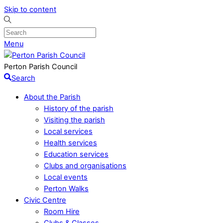
Skip to content
Menu
Perton Parish Council
Search
About the Parish
History of the parish
Visiting the parish
Local services
Health services
Education services
Clubs and organisations
Local events
Perton Walks
Civic Centre
Room Hire
Clubs & Classes