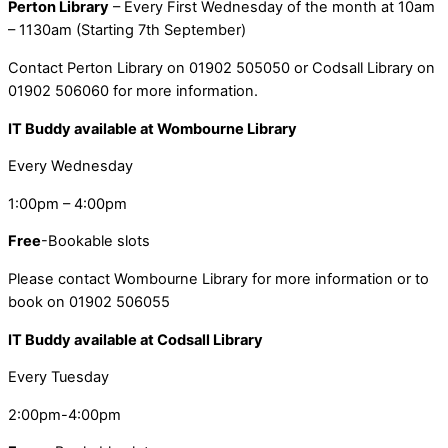
Perton Library
– Every First Wednesday of the month at 10am
– 1130am (Starting 7th September)
Contact Perton Library on 01902 505050 or Codsall Library on
01902 506060 for more information.
IT Buddy available at Wombourne Library
Every Wednesday
1:00pm – 4:00pm
Free
-Bookable slots
Please contact Wombourne Library for more information or to
book on 01902 506055
IT Buddy available at Codsall Library
Every Tuesday
2:00pm-4:00pm