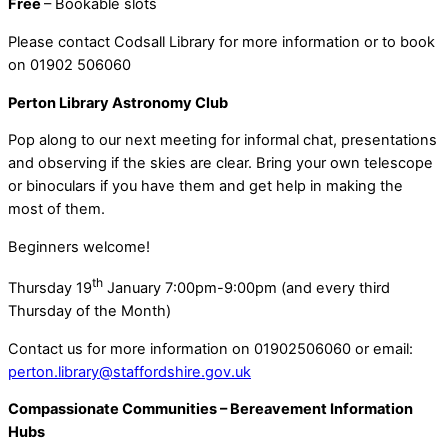
Free
– Bookable slots
Please contact Codsall Library for more information or to book
on 01902 506060
Perton Library Astronomy Club
Pop along to our next meeting for informal chat, presentations
and observing if the skies are clear. Bring your own telescope
or binoculars if you have them and get help in making the
most of them.
Beginners welcome!
th
Thursday 19
January 7:00pm-9:00pm (and every third
Thursday of the Month)
Contact us for more information on 01902506060 or email:
perton.library@staffordshire.gov.uk
Compassionate Communities – Bereavement Information
Hubs