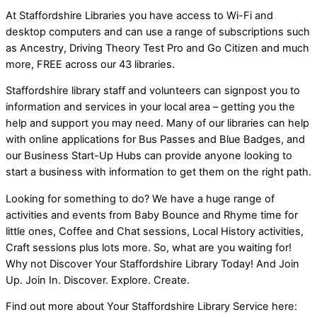
At Staffordshire Libraries you have access to Wi-Fi and
desktop computers and can use a range of subscriptions such
as Ancestry, Driving Theory Test Pro and Go Citizen and much
more, FREE across our 43 libraries.
Staffordshire library staff and volunteers can signpost you to
information and services in your local area – getting you the
help and support you may need. Many of our libraries can help
with online applications for Bus Passes and Blue Badges, and
our Business Start-Up Hubs can provide anyone looking to
start a business with information to get them on the right path.
Looking for something to do? We have a huge range of
activities and events from Baby Bounce and Rhyme time for
little ones, Coffee and Chat sessions, Local History activities,
Craft sessions plus lots more. So, what are you waiting for!
Why not Discover Your Staffordshire Library Today! And Join
Up. Join In. Discover. Explore. Create.
Find out more about Your Staffordshire Library Service here: