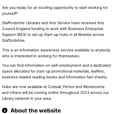
Are you ready for an exciting opportunity to start working for
yourself?
Staffordshire Libraries and Arts Service have received Arts
Council England funding to work with Business Enterprise
Support (BES) to set up Start-up Hubs in all libraries across
Staffordshire.
This is an information awareness service available to anybody
who is interested in working for themselves.
You can find information on self-employment and a dedicated
space allocated for start-up promotional materials, leaflets,
business related reading books and information fact sheets.
Hubs are now available at Codsall, Perton and Wombourne
and others will be coming online throughout 2023 across our
Library network in your area.
About the website