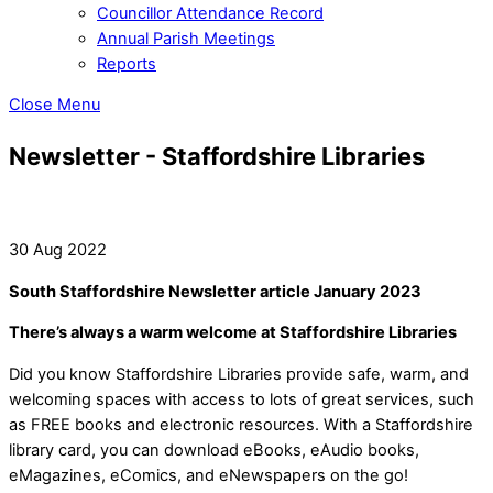
Councillor Attendance Record
Annual Parish Meetings
Reports
Close Menu
Newsletter - Staffordshire Libraries
30 Aug 2022
South Staffordshire Newsletter article January 2023
There’s always a warm welcome at Staffordshire Libraries
Did you know Staffordshire Libraries provide safe, warm, and
welcoming spaces with access to lots of great services, such
as FREE books and electronic resources. With a Staffordshire
library card, you can download eBooks, eAudio books,
eMagazines, eComics, and eNewspapers on the go!