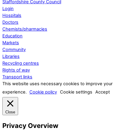
Staffordshire County Council
Login
Hospitals
Doctors
Chemists/pharmacies
Education
Markets
Community
Libraries
Recycling centres
Rights of way
Transport links
This website uses necessary cookies to improve your
experience.
Cookie policy
Cookie settings
Accept
Close
Privacy Overview