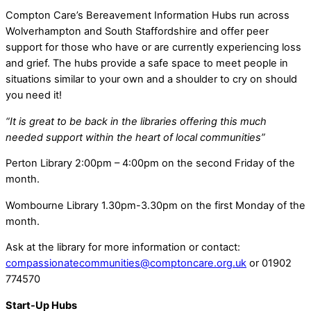
Compton Care’s Bereavement Information Hubs run across
Wolverhampton and South Staffordshire and offer peer
support for those who have or are currently experiencing loss
and grief. The hubs provide a safe space to meet people in
situations similar to your own and a shoulder to cry on should
you need it!
“It is great to be back in the libraries offering this much
needed support within the heart of local communities”
Perton Library 2:00pm – 4:00pm on the second Friday of the
month.
Wombourne Library 1.30pm-3.30pm on the first Monday of the
month.
Ask at the library for more information or contact:
compassionatecommunities@comptoncare.org.uk
or 01902
774570
Start-Up Hubs