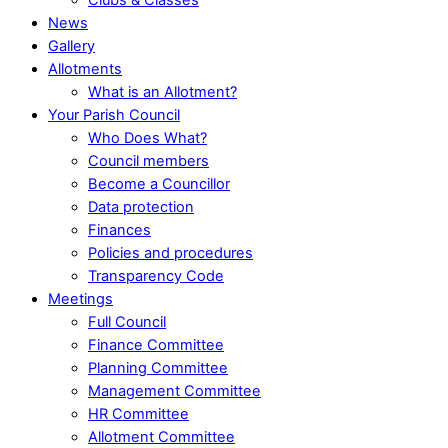
News
Gallery
Allotments
What is an Allotment?
Your Parish Council
Who Does What?
Council members
Become a Councillor
Data protection
Finances
Policies and procedures
Transparency Code
Meetings
Full Council
Finance Committee
Planning Committee
Management Committee
HR Committee
Allotment Committee