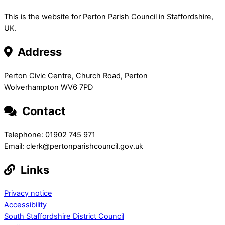
This is the website for Perton Parish Council in Staffordshire,
UK.
Address
Perton Civic Centre, Church Road, Perton
Wolverhampton WV6 7PD
Contact
Telephone: 01902 745 971
Email: clerk@pertonparishcouncil.gov.uk
Links
Privacy notice
Accessibility
South Staffordshire District Council