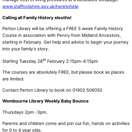
www.staffordshire.gov.uk/heretohelp
Calling all Family History sleuths!
Perton Library will be offering a FREE 5 week Family History
Course in association with Penny from Midland Ancestors,
starting in February. Get help and advice to begin your journey
into your family’s story.
th
Starting Tuesday 28
February 2:15pm-4:15pm
The courses are absolutely FREE, but please book as places
are limited.
Contact Perton Library to book on 01902 506050
Wombourne Library Weekly Baby Bounce
Thursdays 2pm -3pm.
Parents and children come and join our fun, hands on activities
for 0 to 4 year olds.