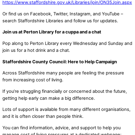
https://www.staffordshire.gov.uk/Libraries/join/ON35Join.aspx
Or find us on Facebook, Twitter, Instagram, and YouTube –
search Staffordshire Libraries and follow us for updates.
Join us at Perton Library for a cuppa and a chat
Pop along to Perton Library every Wednesday and Sunday and
join us for a hot drink and a chat.
Staffordshire County Council: Here to Help Campaign
Across Staffordshire many people are feeling the pressure
from increasing cost of living.
If you’re struggling financially or concerned about the future,
getting help early can make a big difference.
Lots of support is available from many different organisations,
and it is often closer than people think.
You can find information, advice, and support to help you
manage cost of living pressures at a dedicated webpage: