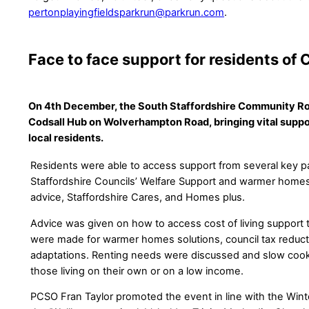
pertonplayingfieldsparkrun@parkrun.com
.
Face to face support for residents of 
On 4th December, the South Staffordshire Community Ro
Codsall Hub on Wolverhampton Road, bringing vital suppor
local residents.
Residents were able to access support from several key pa
Staffordshire Councils’ Welfare Support and warmer home
advice, Staffordshire Cares, and Homes plus.
Advice was given on how to access cost of living support t
were made for warmer homes solutions, council tax reduc
adaptations. Renting needs were discussed and slow cook
those living on their own or on a low income.
PCSO Fran Taylor promoted the event in line with the Wint