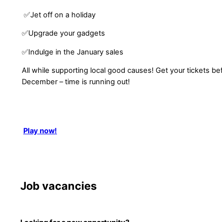
✅Jet off on a holiday
✅Upgrade your gadgets
✅Indulge in the January sales
All while supporting local good causes! Get your tickets b
December – time is running out!
Play now!
Job vacancies