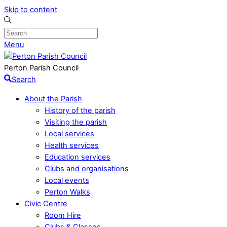
Skip to content
Menu
Perton Parish Council
Search
About the Parish
History of the parish
Visiting the parish
Local services
Health services
Education services
Clubs and organisations
Local events
Perton Walks
Civic Centre
Room Hire
Clubs & Classes