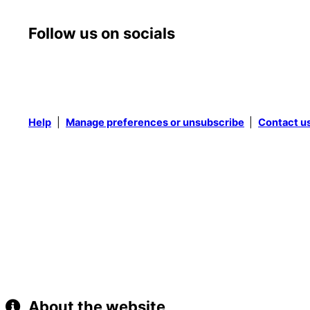
Follow us on socials
Help
|
Manage preferences or unsubscribe
|
Contact u
About the website