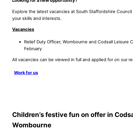
Looking for a new opportunity?
Explore the latest vacancies at South Staffordshire Council a
your skills and interests.
Vacancies
Relief Duty Officer, Wombourne and Codsall Leisure C
February
All vacancies can be viewed in full and applied for on our re
Work for us
Children’s festive fun on offer in Cods
Wombourne