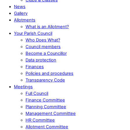
News
Gallery
Allotments
What is an Allotment?
Your Parish Council
Who Does What?
Council members
Become a Councillor
Data protection
Finances
Policies and procedures
Transparency Code
Meetings
Full Council
Finance Committee
Planning Committee
Management Committee
HR Committee
Allotment Committee