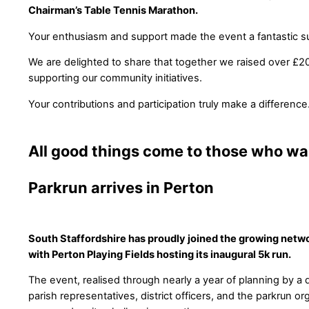
Chairman’s Table Tennis Marathon.
Your enthusiasm and support made the event a fantastic s
We are delighted to share that together we raised over £20
supporting our community initiatives.
Your contributions and participation truly make a difference
All good things come to those who wai
Parkrun arrives in Perton
South Staffordshire has proudly joined the growing netwo
with Perton Playing Fields hosting its inaugural 5k run.
The event, realised through nearly a year of planning by a
parish representatives, district officers, and the parkrun or