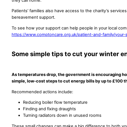
they call home.
Patients’ families also have access to the charity’s services
bereavement support.
To see how your support can help people in your local comm
https://www.comptoncare.org.uk/patient-and-family/your-s
Some simple tips to cut your winter en
As temperatures drop, the government is encouraging ho
simple, low-cost steps to cut energy bills by up to £100 th
Recommended actions include:
Reducing boiler flow temperature
Finding and fixing draughts
Turning radiators down in unused rooms
These small changes can make a big difference to both you