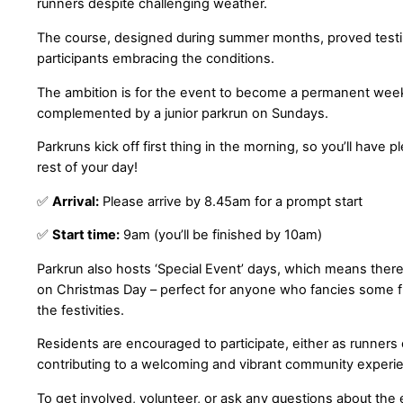
runners despite challenging weather.
The course, designed during summer months, proved testi
participants embracing the conditions.
The ambition is for the event to become a permanent weekl
complemented by a junior parkrun on Sundays.
Parkruns kick off first thing in the morning, so you’ll have p
rest of your day!
✅
Arrival:
Please arrive by 8.45am for a prompt start
✅
Start time:
9am (you’ll be finished by 10am)
Parkrun also hosts ‘Special Event’ days, which means there
on Christmas Day – perfect for anyone who fancies some fr
the festivities.
Residents are encouraged to participate, either as runners 
contributing to a welcoming and vibrant community experi
To get involved, volunteer, or ask any questions about the 