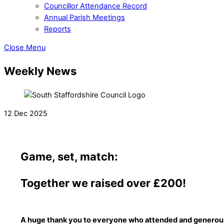
Councillor Attendance Record
Annual Parish Meetings
Reports
Close Menu
Weekly News
12 Dec 2025
Game, set, match:
Together we raised over £200!
A huge thank you to everyone who attended and generous