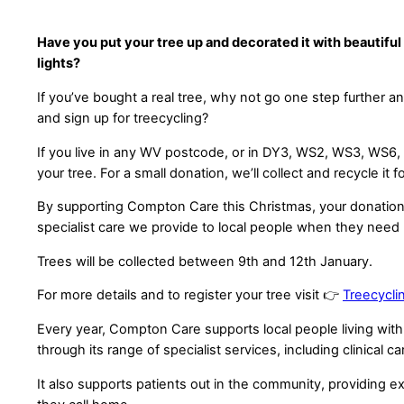
Have you put your tree up and decorated it with beautifu
lights?
If you’ve bought a real tree, why not go one step further a
and sign up for treecycling?
If you live in any WV postcode, or in DY3, WS2, WS3, WS6, 
your tree. For a small donation, we’ll collect and recycle it f
By supporting Compton Care this Christmas, your donation w
specialist care we provide to local people when they need
Trees will be collected between 9th and 12th January.
For more details and to register your tree visit 👉
Treecycli
Every year, Compton Care supports local people living with l
through its range of specialist services, including clinical ca
It also supports patients out in the community, providing ex