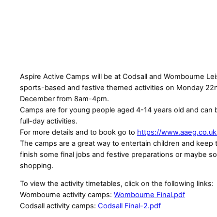
Aspire Active Camps will be at Codsall and Wombourne Lei
sports-based and festive themed activities on Monday 22
December from 8am-4pm.
Camps are for young people aged 4-14 years old and can 
full-day activities.
For more details and to book go to
https://www.aaeg.co.u
The camps are a great way to entertain children and keep
finish some final jobs and festive preparations or maybe s
shopping.
To view the activity timetables, click on the following links:
Wombourne activity camps:
Wombourne Final.pdf
Codsall activity camps:
Codsall Final-2.pdf