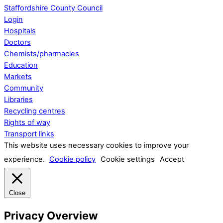
Staffordshire County Council
Login
Hospitals
Doctors
Chemists/pharmacies
Education
Markets
Community
Libraries
Recycling centres
Rights of way
Transport links
This website uses necessary cookies to improve your
experience.
Cookie policy
Cookie settings
Accept
Close
Privacy Overview