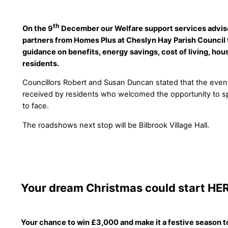
th
On the 9
December our Welfare support services advisor
partners from Homes Plus at Cheslyn Hay Parish Council 
guidance on benefits, energy savings, cost of living, ho
residents.
Councillors Robert and Susan Duncan stated that the even
received by residents who welcomed the opportunity to s
to face.
The roadshows next stop will be Bilbrook Village Hall.
Your dream Christmas could start HE
Your chance to win £3,000 and make it a festive season 