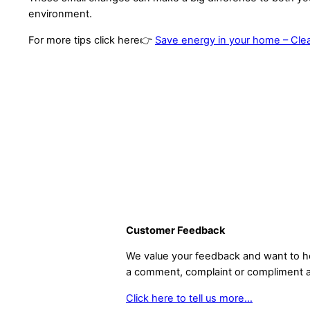
environment.
For more tips click here👉
Save energy in your home – Cl
Customer Feedback
We value your feedback and want to he
a comment, complaint or compliment a
Click here to tell us more…