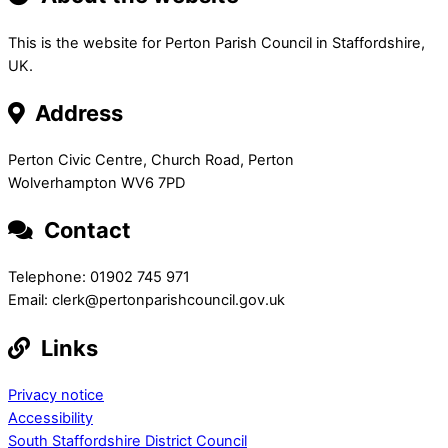
This is the website for Perton Parish Council in Staffordshire,
UK.
Address
Perton Civic Centre, Church Road, Perton
Wolverhampton WV6 7PD
Contact
Telephone: 01902 745 971
Email: clerk@pertonparishcouncil.gov.uk
Links
Privacy notice
Accessibility
South Staffordshire District Council