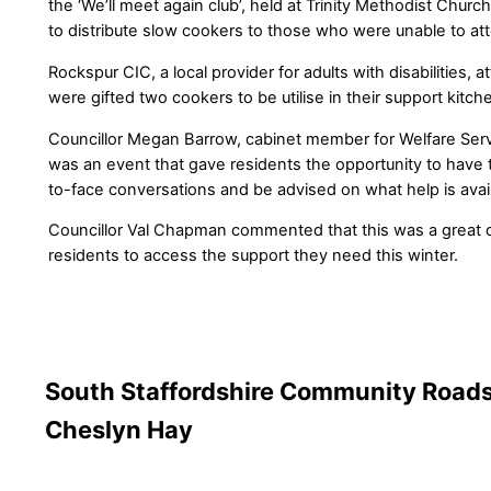
the ‘We’ll meet again club’, held at Trinity Methodist Chur
to distribute slow cookers to those who were unable to at
Rockspur CIC, a local provider for adults with disabilities,
were gifted two cookers to be utilise in their support kitch
Councillor Megan Barrow, cabinet member for Welfare Servi
was an event that gave residents the opportunity to have 
to-face conversations and be advised on what help is avai
Councillor Val Chapman commented that this was a great o
residents to access the support they need this winter.
South Staffordshire Community Roads
Cheslyn Hay