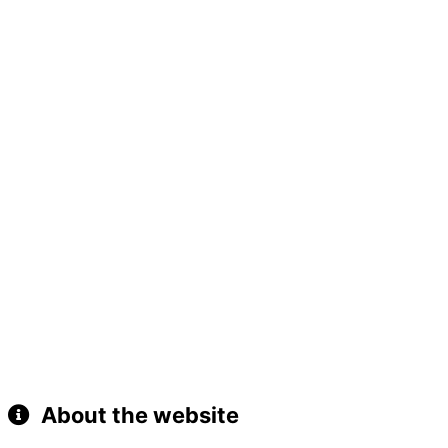
About the website