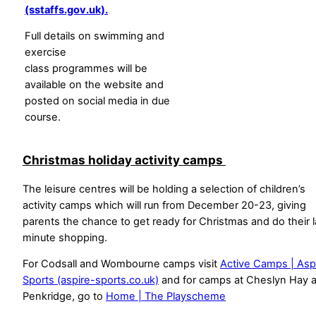
(sstaffs.gov.uk).
Full details on swimming and
exercise
class programmes will be
available on the website and
posted on social media in due
course.
Christmas holiday activity camps
The leisure centres will be holding a selection of children’s
activity camps which will run from December 20-23, giving
parents the chance to get ready for Christmas and do their l
minute shopping.
For Codsall and Wombourne camps visit
Active Camps | Asp
Sports (aspire-sports.co.uk)
and for camps at Cheslyn Hay 
Penkridge, go to
Home | The Playscheme