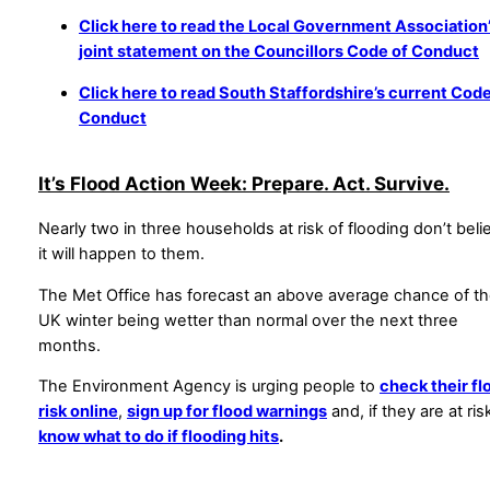
Click here to read the Local Government Association
joint statement on the Councillors Code of Conduct
Click here to read South Staffordshire’s current Code
Conduct
It’s Flood Action Week: Prepare. Act. Survive.
Nearly two in three households at risk of flooding don’t beli
it will happen to them.
The Met Office has forecast an above average chance of t
UK winter being wetter than normal over the next three
months.
The Environment Agency is urging people to
check their fl
risk online
,
sign up for flood warnings
and, if they are at ris
know what to do if flooding hits
.