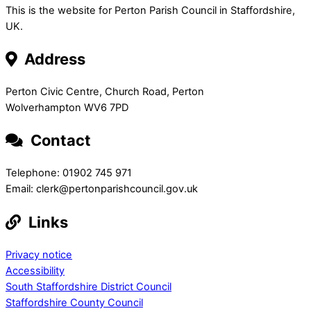
This is the website for Perton Parish Council in Staffordshire,
UK.
Address
Perton Civic Centre, Church Road, Perton
Wolverhampton WV6 7PD
Contact
Telephone: 01902 745 971
Email: clerk@pertonparishcouncil.gov.uk
Links
Privacy notice
Accessibility
South Staffordshire District Council
Staffordshire County Council