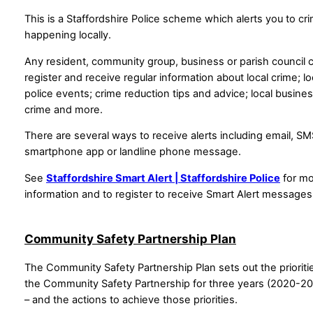
This is a Staffordshire Police scheme which alerts you to cr
happening locally.
Any resident, community group, business or parish council 
register and receive regular information about local crime; lo
police events; crime reduction tips and advice; local busine
crime and more.
There are several ways to receive alerts including email, SM
smartphone app or landline phone message.
See
Staffordshire Smart Alert | Staffordshire Police
for m
information and to register to receive Smart Alert messages
Community Safety Partnership Plan
The Community Safety Partnership Plan sets out the prioriti
the Community Safety Partnership for three years (2020-2
– and the actions to achieve those priorities.