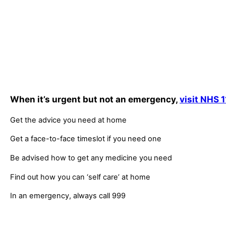
When it’s urgent but not an emergency,
visit NHS 1
Get the advice you need at home
Get a face-to-face timeslot if you need one
Be advised how to get any medicine you need
Find out how you can ‘self care’ at home
In an emergency, always call 999