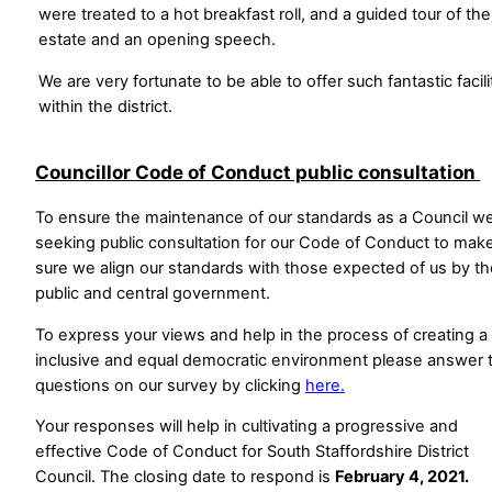
were treated to a hot breakfast roll, and a guided tour of the
estate and an opening speech.
We are very fortunate to be able to offer such fantastic facili
within the district.
Councillor Code of Conduct public consultation
To ensure the maintenance of our standards as a Council w
seeking public consultation for our Code of Conduct to mak
sure we align our standards with those expected of us by th
public and central government.
To express your views and help in the process of creating a f
inclusive and equal democratic environment please answer 
questions on our survey by clicking
here.
Your responses will help in cultivating a progressive and
effective Code of Conduct for South Staffordshire District
Council. The closing date to respond is
February 4, 2021.