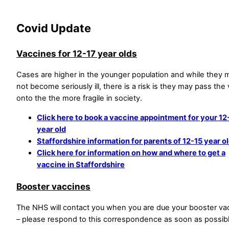
Covid Update
Vaccines for 12-17 year olds
Cases are higher in the younger population and while they 
not become seriously ill, there is a risk is they may pass the 
onto the the more fragile in society.
Click here to book a vaccine appointment for your 12
year old
Staffordshire information for parents of 12-15 year o
Click here for information on how and where to get a
vaccine in Staffordshire
Booster vaccines
The NHS will contact you when you are due your booster va
– please respond to this correspondence as soon as possibl