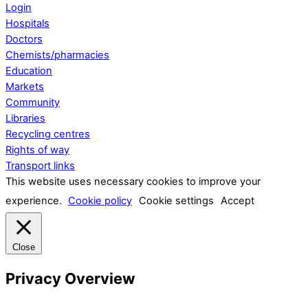
Login
Hospitals
Doctors
Chemists/pharmacies
Education
Markets
Community
Libraries
Recycling centres
Rights of way
Transport links
This website uses necessary cookies to improve your
experience.
Cookie policy
Cookie settings
Accept
Close
Privacy Overview