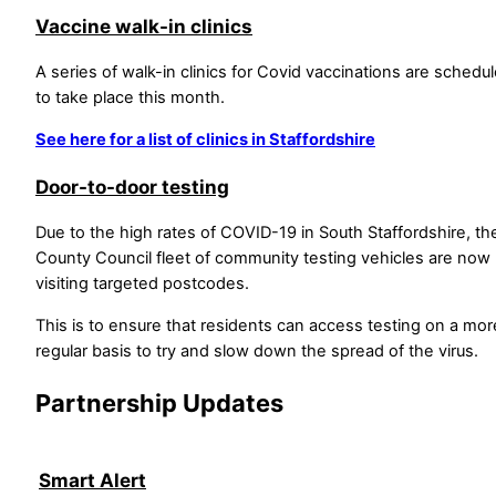
Vaccine walk-in clinics
A series of walk-in clinics for Covid vaccinations are schedu
to take place this month.
See here for a list of clinics in Staffordshire
Door-to-door testing
Due to the high rates of COVID-19 in South Staffordshire, th
County Council fleet of community testing vehicles are now
visiting targeted postcodes.
This is to ensure that residents can access testing on a mor
regular basis to try and slow down the spread of the virus.
Partnership Updates
Smart Alert