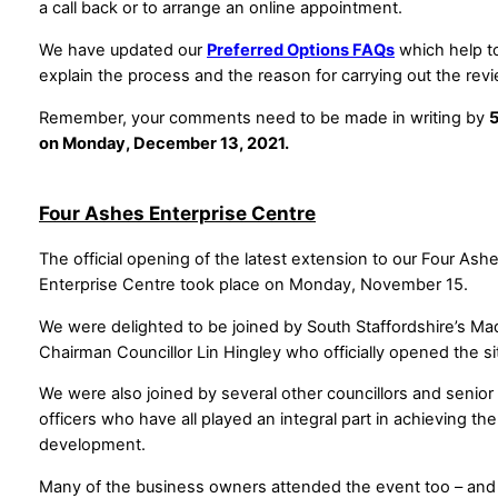
a call back or to arrange an online appointment.
We have updated our
Preferred Options FAQs
which help t
explain the process and the reason for carrying out the rev
Remember, your comments need to be made in writing by
on Monday, December 13, 2021.
Four Ashes Enterprise Centre
The official opening of the latest extension to our Four Ash
Enterprise Centre took place on Monday, November 15.
We were delighted to be joined by South Staffordshire’s M
Chairman Councillor Lin Hingley who officially opened the si
We were also joined by several other councillors and senior
officers who have all played an integral part in achieving the
development.
Many of the business owners attended the event too – and 