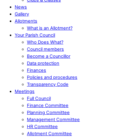
News
Gallery
Allotments
What is an Allotment?
Your Parish Council
Who Does What?
Council members
Become a Councillor
Data protection
Finances
Policies and procedures
Transparency Code
Meetings
Full Council
Finance Committee
Planning Committee
Management Committee
HR Committee
Allotment Committee