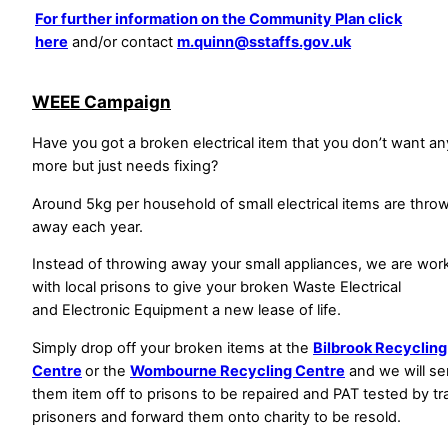
For further information on the Community Plan click
here
and/or contact
m.quinn@sstaffs.gov.uk
WEEE Campaign
Have you got a broken electrical item that you don’t want an
more but just needs fixing?
Around 5kg per household of small electrical items are thro
away each year.
Instead of throwing away your small appliances, we are wor
with local prisons to give your broken Waste Electrical
and Electronic Equipment a new lease of life.
Simply drop off your broken items at the
Bilbrook Recycling
Centre
or the
Wombourne Recycling Centre
and we will s
them item off to prisons to be repaired and PAT tested by tr
prisoners and forward them onto charity to be resold.