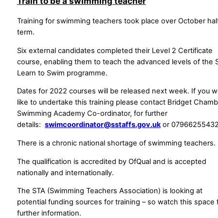
Train to be a swimming teacher
Training for swimming teachers took place over October hal
term.
Six external candidates completed their Level 2 Certificate
course, enabling them to teach the advanced levels of the 
Learn to Swim programme.
Dates for 2022 courses will be released next week. If you w
like to undertake this training please contact Bridget Chamb
Swimming Academy Co-ordinator, for further
details:
swimcoordinator@sstaffs.gov.uk
or 0796625543
There is a chronic national shortage of swimming teachers.
The qualification is accredited by OfQual and is accepted
nationally and internationally.
The STA (Swimming Teachers Association) is looking at
potential funding sources for training – so watch this space 
further information.