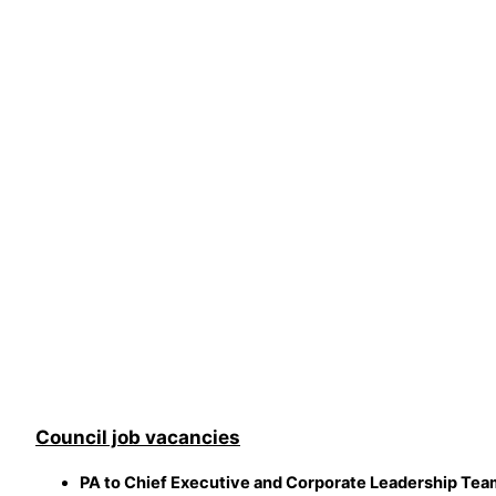
Council job vacancies
PA to Chief Executive and Corporate Leadership Tea