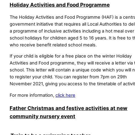
Holiday Activities and Food Programme
The Holiday Activities and Food Programme (HAF) is a centra
government initiative that requires all Local Authorities to del
a programme of inclusive activities including a hot meal over
school holidays for children aged 5 to 16 years. It is free to 
who receive benefit related school meals.
If your child is eligible for a free place on the winter Holiday
Activities and Food programme, they will receive a letter via 
school. This letter will contain a unique code which you will
to register your child. You can register from 7pm on 29th
November 2021, giving you access to the timetable of activit
For more information,
click here
Father Christmas and festive activities at new
community nursery event