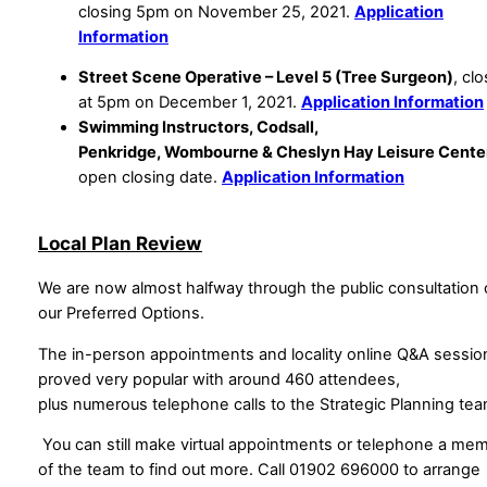
closing 5pm on November 25, 2021.
Application
Information
Street Scene Operative – Level 5 (Tree Surgeon)
, cl
at 5pm on December 1, 2021.
Application Information
Swimming Instructors, Codsall,
Penkridge, Wombourne & Cheslyn Hay Leisure Cente
open closing date.
Application Information
Local Plan Review
We are now almost halfway through the public consultation
our Preferred Options.
The in-person appointments and locality online Q&A sessio
proved very popular with around 460 attendees,
plus numerous telephone calls to the Strategic Planning te
You can still make virtual appointments or telephone a me
of the team to find out more. Call 01902 696000 to arrange