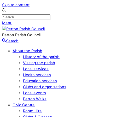
Skip to content
Menu
Perton Parish Council
Search
About the Parish
History of the parish
Visiting the parish
Local services
Health services
Education services
Clubs and organisations
Local events
Perton Walks
Civic Centre
Room Hire
Clubs & Classes