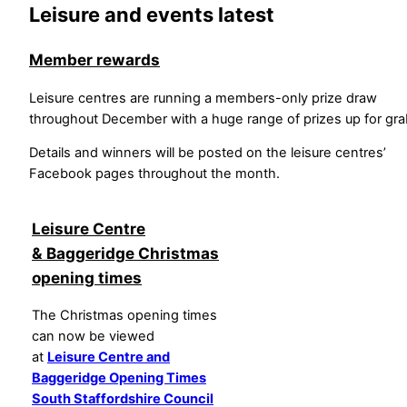
Leisure and events latest
Member rewards
Leisure centres are running a members-only prize draw
throughout December with a huge range of prizes up for gra
Details and winners will be posted on the leisure centres’
Facebook pages throughout the month.
Leisure Centre
& Baggeridge Christmas
opening times
The Christmas opening times
can now be viewed
at
Leisure Centre and
Baggeridge Opening Times
South Staffordshire Council