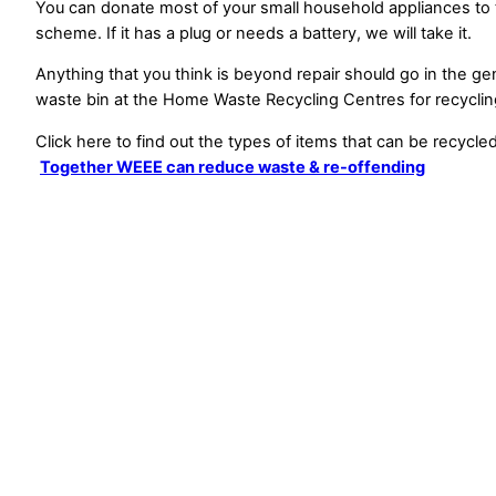
You can donate most of your small household appliances to
scheme. If it has a plug or needs a battery, we will take it.
Anything that you think is beyond repair should go in the ge
waste bin at the Home Waste Recycling Centres for recyclin
Click here to find out the types of items that can be recycled
Together WEEE can reduce waste & re-offending