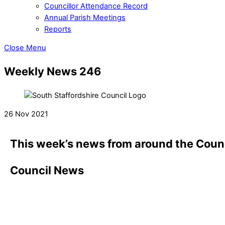
Councillor Attendance Record
Annual Parish Meetings
Reports
Close Menu
Weekly News 246
26 Nov 2021
This week’s news from around the Counc
Council News