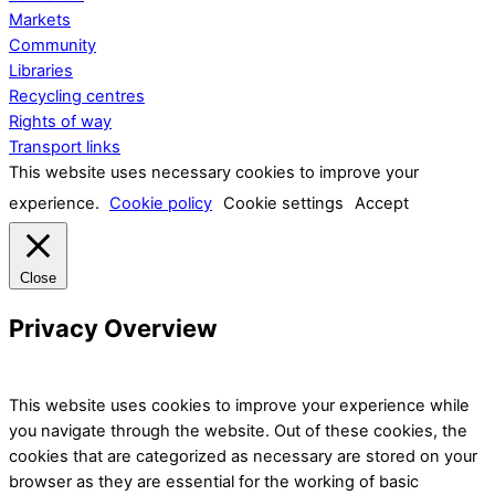
Markets
Community
Libraries
Recycling centres
Rights of way
Transport links
This website uses necessary cookies to improve your
experience.
Cookie policy
Cookie settings
Accept
Close
Privacy Overview
This website uses cookies to improve your experience while
you navigate through the website. Out of these cookies, the
cookies that are categorized as necessary are stored on your
browser as they are essential for the working of basic