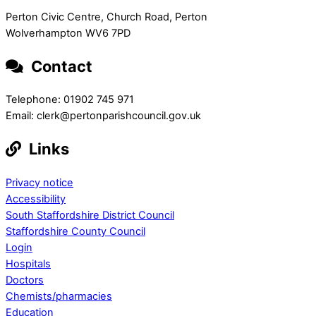
Perton Civic Centre, Church Road, Perton
Wolverhampton WV6 7PD
Contact
Telephone: 01902 745 971
Email: clerk@pertonparishcouncil.gov.uk
Links
Privacy notice
Accessibility
South Staffordshire District Council
Staffordshire County Council
Login
Hospitals
Doctors
Chemists/pharmacies
Education