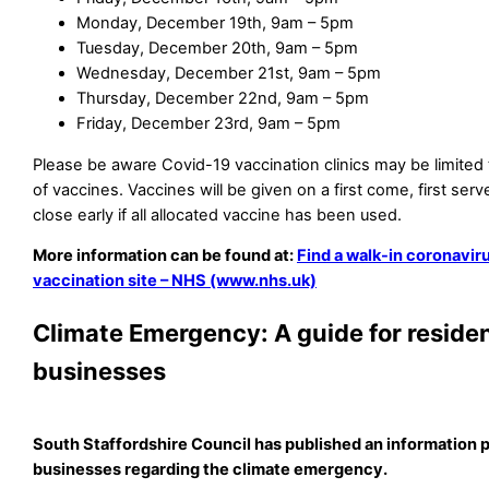
Monday, December 19th, 9am – 5pm
Tuesday, December 20th, 9am – 5pm
Wednesday, December 21st, 9am – 5pm
Thursday, December 22nd, 9am – 5pm
Friday, December 23rd, 9am – 5pm
Please be aware Covid-19 vaccination clinics may be limited
of vaccines. Vaccines will be given on a first come, first serv
close early if all allocated vaccine has been used.
More information can be found at:
Find a walk-in coronavi
vaccination site – NHS (www.nhs.uk)
Climate Emergency: A guide for reside
businesses
South Staffordshire Council has published an information p
businesses regarding the climate emergency.