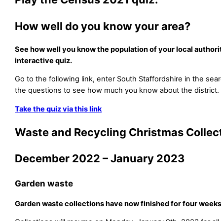
How well do you know your area?
See how well you know the population of your local authorit
interactive quiz.
Go to the following link, enter South Staffordshire in the se
the questions to see how much you know about the district.
Take the quiz via this link
Waste and Recycling Christmas Collec
December 2022 – January 2023
Garden waste
Garden waste collections have now finished for four weeks