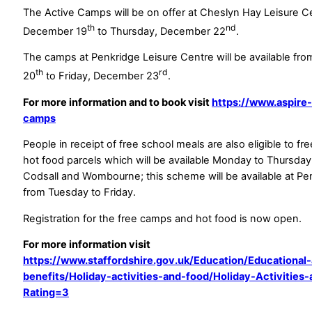
The Active Camps will be on offer at Cheslyn Hay Leisure 
th
nd
December 19
to Thursday, December 22
.
The camps at Penkridge Leisure Centre will be available f
th
rd
20
to Friday, December 23
.
For more information and to book visit
https://www.aspire-
camps
People in receipt of free school meals are also eligible to f
hot food parcels which will be available Monday to Thursday
Codsall and Wombourne; this scheme will be available at Pe
from Tuesday to Friday.
Registration for the free camps and hot food is now open.
For more information visit
https://www.staffordshire.gov.uk/Education/Educational
benefits/Holiday-activities-and-food/Holiday-Activities
Rating=3