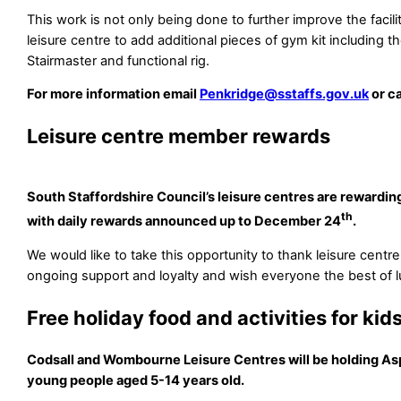
This work is not only being done to further improve the facilit
leisure centre to add additional pieces of gym kit including t
Stairmaster and functional rig.
For more information email
Penkridge@sstaffs.gov.uk
or c
Leisure centre member rewards
South Staffordshire Council’s leisure centres are rewardi
th
with daily rewards announced up to December 24
.
We would like to take this opportunity to thank leisure centr
ongoing support and loyalty and wish everyone the best of l
Free holiday food and activities for kid
Codsall and Wombourne Leisure Centres will be holding As
young people aged 5-14 years old.