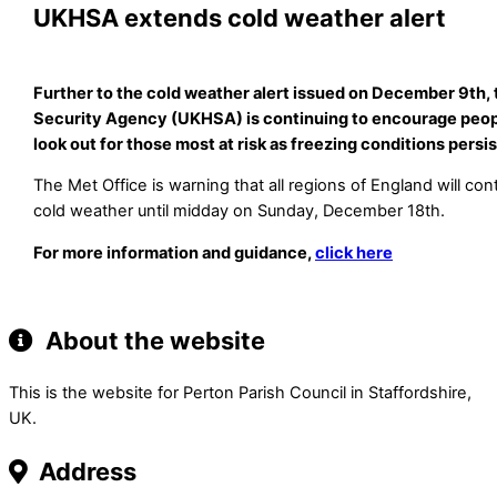
UKHSA extends cold weather alert
Further to the cold weather alert issued on December 9th,
Security Agency (UKHSA) is continuing to encourage peop
look out for those most at risk as freezing conditions persi
The Met Office is warning that all regions of England will co
cold weather until midday on Sunday, December 18th.
For more information and guidance,
click here
About the website
This is the website for Perton Parish Council in Staffordshire,
UK.
Address