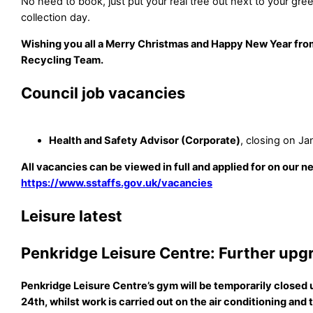
No need to book, just put your real tree out next to your gre
collection day.
Wishing you all a Merry Christmas and Happy New Year fro
Recycling Team.
Council job vacancies
Health and Safety Advisor (Corporate)
, closing on Ja
All vacancies can be viewed in full and applied for on our n
https://www.sstaffs.gov.uk/vacancies
Leisure latest
Penkridge Leisure Centre: Further upg
Penkridge Leisure Centre’s gym will be temporarily closed
24th, whilst work is carried out on the air conditioning and t