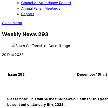
Councillor Attendance Record
Annual Parish Meetings
Reports
Close Menu
Weekly News 293
20 Dec 2022
Issue 293
December 16th, 
Please note: This will be the final news bulletin for this year
be sent out on January 6th, 2023.