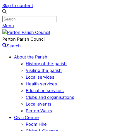
Skip to content
Menu
Perton Parish Council
Search
About the Parish
History of the parish
Visiting the parish
Local services
Health services
Education services
Clubs and organisations
Local events
Perton Walks
Civic Centre
Room Hire
Clubs & Classes