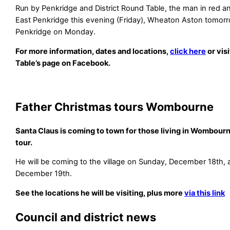
Run by Penkridge and District Round Table, the man in red and
East Penkridge this evening (Friday), Wheaton Aston tomor
Penkridge on Monday.
For more information, dates and locations,
click here
or vis
Table’s page on Facebook.
Father Christmas tours Wombourne
Santa Claus is coming to town for those living in Wombourn
tour.
He will be coming to the village on Sunday, December 18th,
December 19th.
See the locations he will be visiting, plus more
via this link
Council and district news