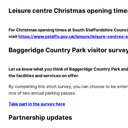
Leisure centre Christmas opening time
For Christmas opening times at South Staffordshire Council
visit
https://www.sstaffs.gov.uk/leisure/leisure-centres-
Baggeridge Country Park visitor surve
Let us know what you think of Baggeridge Country Park and
the facilities and services on offer.
By completing this short survey, you can choose to be enter
one of two annual parking passes.
Take part in the survey here
Partnership updates