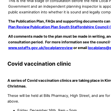
This is the final stage of consultation before the new Local 
Government and an independent planning inspector is appoi
public examination into whether it is sound and legally comp
The Publication Plan, FAQs and supporting documents can
Plan Review Publication Plan South Staffordshire Council (
All comments made to the plan must be made in writing, a
consultation period. For more information see the council
www.sstaffs.gov.uk/localplanreview
or email
localplans@s
Covid vaccination clinic
A series of Covid vaccination clinics are taking place in Kin
Christmas.
These will be held at Bills Pharmacy, High Street, and are fo
above.
Friday, December 16th, 9am – 5pm