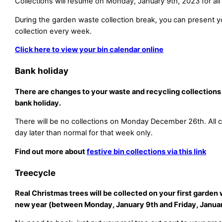
Collections will resume on Monday, January 9th, 2023 for all 
During the garden waste collection break, you can present yo
collection every week.
Click here to view your bin calendar online
Bank holiday
There are changes to your waste and recycling collections
bank holiday.
There will be no collections on Monday December 26th. All co
day later than normal for that week only.
Find out more about
festive bin collections via this link
Treecycle
Real Christmas trees will be collected on your first garden 
new year (between Monday, January 9th and Friday, Januar