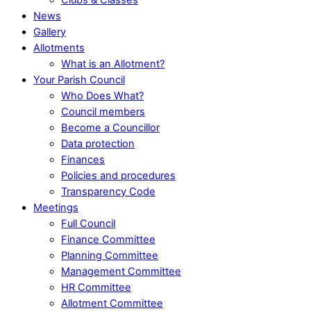
News
Gallery
Allotments
What is an Allotment?
Your Parish Council
Who Does What?
Council members
Become a Councillor
Data protection
Finances
Policies and procedures
Transparency Code
Meetings
Full Council
Finance Committee
Planning Committee
Management Committee
HR Committee
Allotment Committee