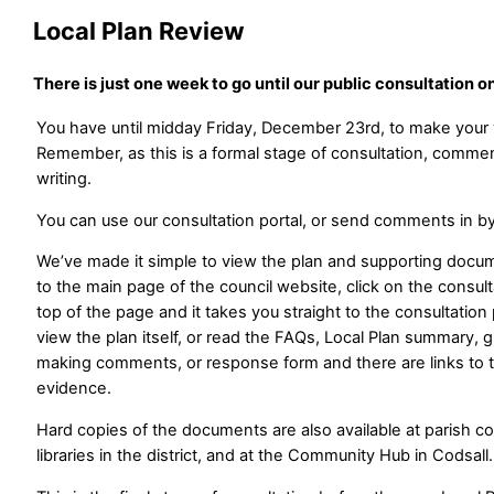
Local Plan Review
There is just one week to go until our public consultation o
You have until midday Friday, December 23rd, to make you
Remember, as this is a formal stage of consultation, comm
writing.
You can use our consultation portal, or send comments in by
We’ve made it simple to view the plan and supporting docu
to the main page of the council website, click on the consul
top of the page and it takes you straight to the consultatio
view the plan itself, or read the FAQs, Local Plan summary, 
making comments, or response form and there are links to 
evidence.
Hard copies of the documents are also available at parish co
libraries in the district, and at the Community Hub in Codsall