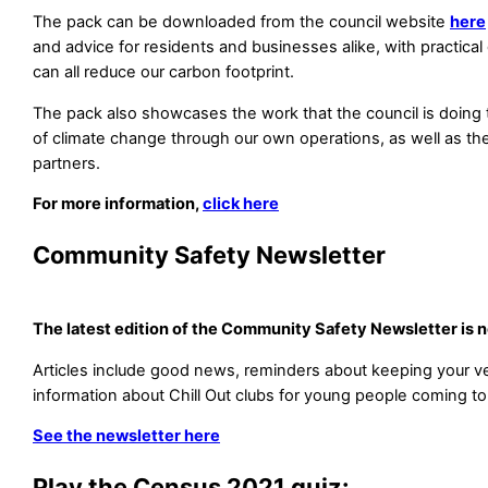
The pack can be downloaded from the council website
here
and advice for residents and businesses alike, with practic
can all reduce our carbon footprint.
The pack also showcases the work that the council is doing 
of climate change through our own operations, as well as th
partners.
For more information,
click here
Community Safety Newsletter
The latest edition of the Community Safety Newsletter is 
Articles include good news, reminders about keeping your ve
information about Chill Out clubs for young people coming to
See the newsletter here
Play the Census 2021 quiz: