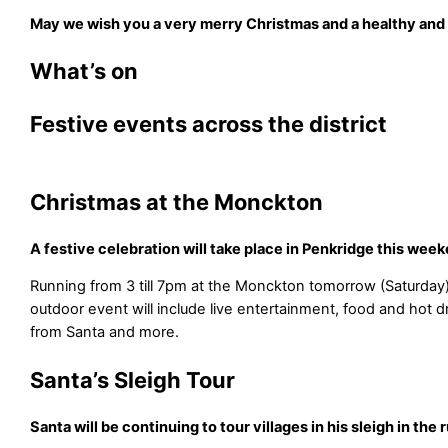
May we wish you a very merry Christmas and a healthy and
What’s on
Festive events across the district
Christmas at the Monckton
A festive celebration will take place in Penkridge this wee
Running from 3 till 7pm at the Monckton tomorrow (Saturday)
outdoor event will include live entertainment, food and hot drin
from Santa and more.
Santa’s Sleigh Tour
Santa will be continuing to tour villages in his sleigh in the