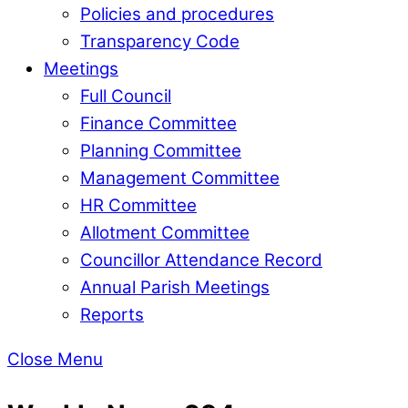
Policies and procedures
Transparency Code
Meetings
Full Council
Finance Committee
Planning Committee
Management Committee
HR Committee
Allotment Committee
Councillor Attendance Record
Annual Parish Meetings
Reports
Close Menu