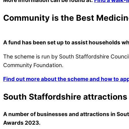
More information can be found at:
Find a walk-
Community is the Best Medicin
A fund has been set up to assist households whi
The scheme is run by South Staffordshire Council
Community Foundation.
Find out more about the scheme and how to apply
South Staffordshire attractions
A number of businesses and attractions in Sout
Awards 2023.