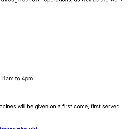
m 11am to 4pm.
ines will be given on a first come, first served