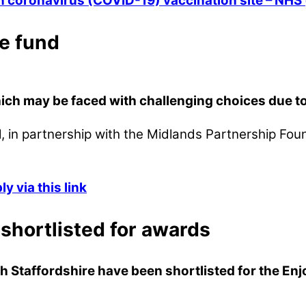
in coronavirus (COVID-19) vaccination site – NH
e fund
ch may be faced with challenging choices due to t
, in partnership with the Midlands Partnership Fo
 via this link
 shortlisted for awards
h Staffordshire have been shortlisted for the E