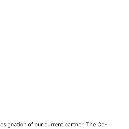
resignation of our current partner, The Co-