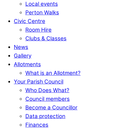
Local events
Perton Walks
Civic Centre
Room Hire
Clubs & Classes
News
Gallery
Allotments
What is an Allotment?
Your Parish Council
Who Does What?
Council members
Become a Councillor
Data protection
Finances