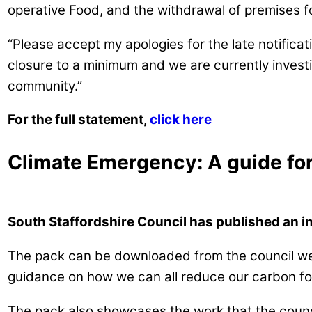
operative Food, and the withdrawal of premises f
“Please accept my apologies for the late notificat
closure to a minimum and we are currently investig
community.”
For the full statement,
click here
Climate Emergency: A guide fo
South Staffordshire Council has published an i
The pack can be downloaded from the council w
guidance on how we can all reduce our carbon foo
The pack also showcases the work that the counci