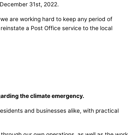
, December 31st, 2022.
t we are working hard to keep any period of
reinstate a Post Office service to the local
garding the climate emergency.
 residents and businesses alike, with practical
 through our own operations, as well as the work