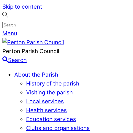
Skip to content
Menu
Perton Parish Council
Search
About the Parish
History of the parish
Visiting the parish
Local services
Health services
Education services
Clubs and organisations