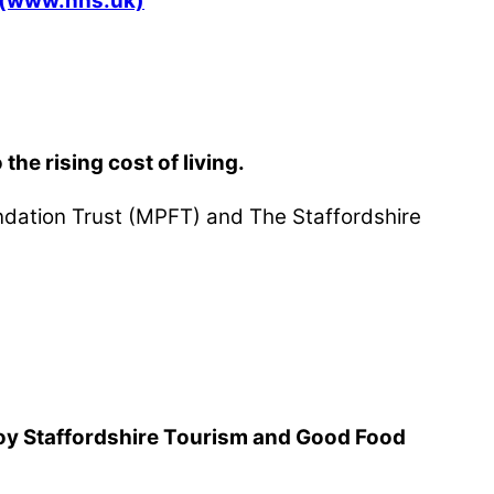
S (www.nhs.uk)
he rising cost of living.
undation Trust (MPFT) and The Staffordshire
njoy Staffordshire Tourism and Good Food