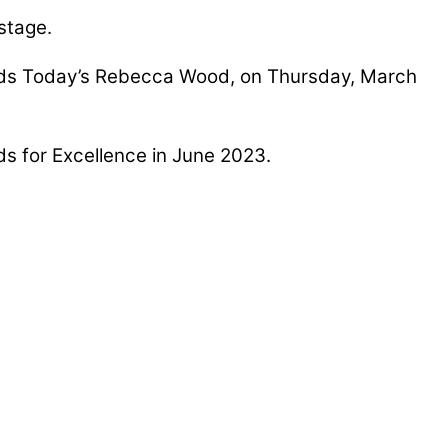
stage.
lands Today’s Rebecca Wood, on Thursday, March
ds for Excellence in June 2023.