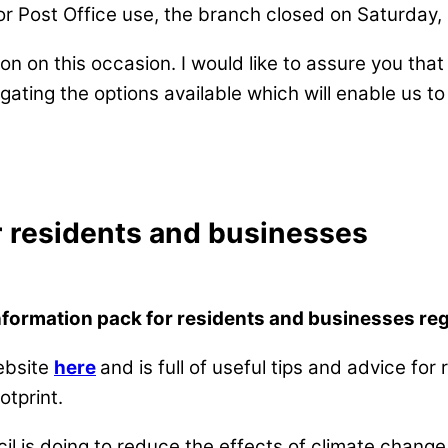
or Post Office use, the branch closed on Saturday
ion on this occasion. I would like to assure you tha
ating the options available which will enable us to 
r residents and businesses
nformation pack for residents and businesses re
ebsite
here
and is full of useful tips and advice for
tprint.
l is doing to reduce the effects of climate change