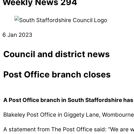
Weekly News 294
6 Jan 2023
Council and district news
Post Office branch closes
A Post Office branch in South Staffordshire ha
Blakeley Post Office in Giggety Lane, Wombourn
A statement from The Post Office said: “We are wri