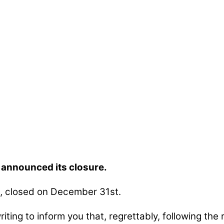
s announced its closure.
e, closed on December 31st.
ting to inform you that, regrettably, following the 