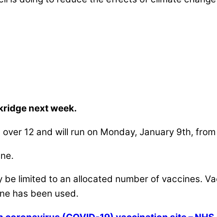
nkridge next week.
ed over 12 and will run on Monday, January 9th, fro
ane.
be limited to an allocated number of vaccines. Vacc
cine has been used.