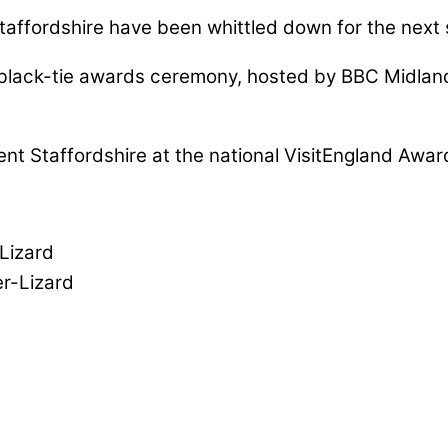
taffordshire have been whittled down for the next 
ing black-tie awards ceremony, hosted by BBC Mid
sent Staffordshire at the national VisitEngland Awar
Lizard
r-Lizard