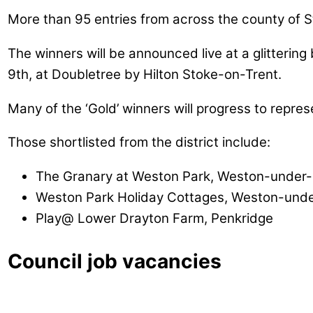
More than 95 entries from across the county of S
The winners will be announced live at a glitter
9th, at Doubletree by Hilton Stoke-on-Trent.
Many of the ‘Gold’ winners will progress to repre
Those shortlisted from the district include:
The Granary at Weston Park, Weston-under-
Weston Park Holiday Cottages, Weston-unde
Play@ Lower Drayton Farm, Penkridge
Council job vacancies