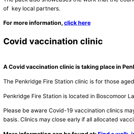
of key local partners.
For more information,
click here
Covid vaccination clinic
A Covid vaccination clinic is taking place in Pe
The Penkridge Fire Station clinic is for those ag
Penkridge Fire Station is located in Boscomoor L
Please be aware Covid-19 vaccination clinics may 
basis. Clinics may close early if all allocated vac