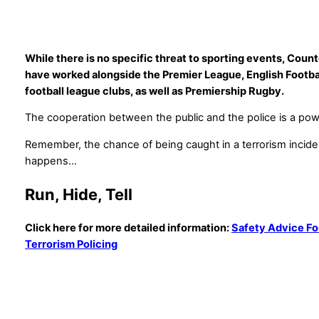
While there is no specific threat to sporting events, Count
have worked alongside the Premier League, English Footbal
football league clubs, as well as Premiership Rugby.
The cooperation between the public and the police is a pow
Remember, the chance of being caught in a terrorism incident 
happens…
Run, Hide, Tell
Click here for more detailed information:
Safety Advice Fo
Terrorism Policing