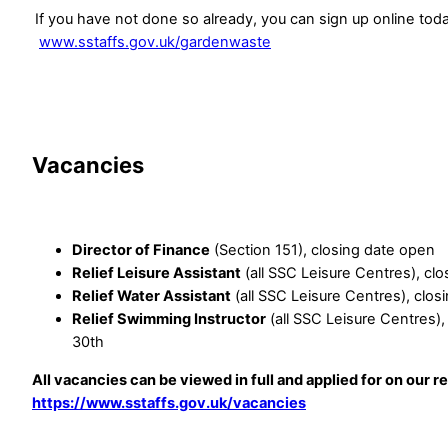
If you have not done so already, you can sign up online tod
www.sstaffs.gov.uk/gardenwaste
Vacancies
Director of Finance
(Section 151), closing date open
Relief Leisure Assistant
(all SSC Leisure Centres), cl
Relief Water Assistant
(all SSC Leisure Centres), clo
Relief Swimming Instructor
(all SSC Leisure Centres)
30th
All vacancies can be viewed in full and applied for on our r
https://www.sstaffs.gov.uk/vacancies