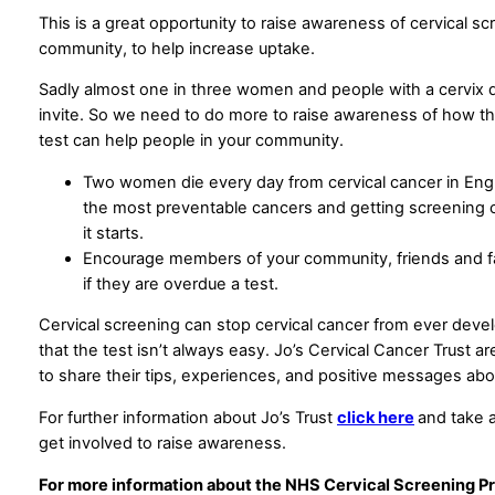
This is a great opportunity to raise awareness of cervical sc
community, to help increase uptake.
Sadly almost one in three women and people with a cervix do
invite. So we need to do more to raise awareness of how thi
test can help people in your community.
Two women die every day from cervical cancer in Engla
the most preventable cancers and getting screening c
it starts.
Encourage members of your community, friends and f
if they are overdue a test.
Cervical screening can stop cervical cancer from ever deve
that the test isn’t always easy. Jo’s Cervical Cancer Trust 
to share their tips, experiences, and positive messages abo
For further information about Jo’s Trust
click here
and take 
get involved to raise awareness.
For more information about the NHS Cervical Screening P