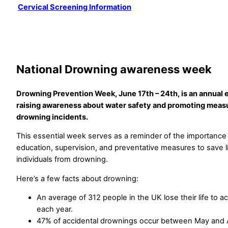
Cervical Screening Information
National Drowning awareness week
Drowning Prevention Week, June 17th – 24th, is an annual 
raising awareness about water safety and promoting meas
drowning incidents.
This essential week serves as a reminder of the importance 
education, supervision, and preventative measures to save l
individuals from drowning.
Here’s a few facts about drowning:
An average of 312 people in the UK lose their life to a
each year.
47% of accidental drownings occur between May and 