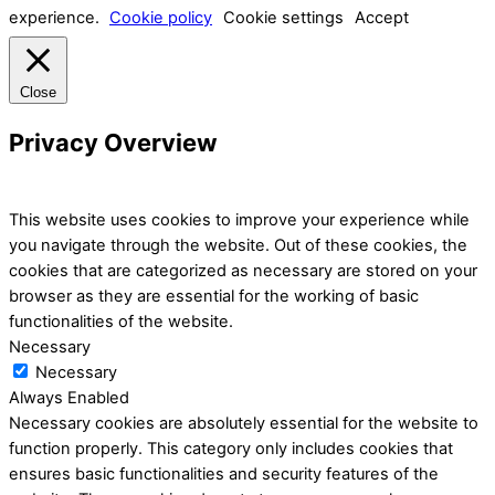
experience.
Cookie policy
Cookie settings
Accept
Close
Privacy Overview
This website uses cookies to improve your experience while
you navigate through the website. Out of these cookies, the
cookies that are categorized as necessary are stored on your
browser as they are essential for the working of basic
functionalities of the website.
Necessary
Necessary
Always Enabled
Necessary cookies are absolutely essential for the website to
function properly. This category only includes cookies that
ensures basic functionalities and security features of the