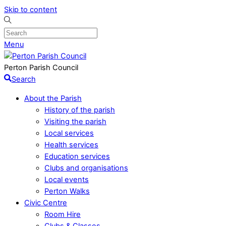
Skip to content
Menu
Perton Parish Council
Search
About the Parish
History of the parish
Visiting the parish
Local services
Health services
Education services
Clubs and organisations
Local events
Perton Walks
Civic Centre
Room Hire
Clubs & Classes