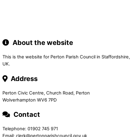
About the website
This is the website for Perton Parish Council in Staffordshire,
UK.
Address
Perton Civic Centre, Church Road, Perton
Wolverhampton WV6 7PD
Contact
Telephone: 01902 745 971
Email: clerk@pertonparishcouncil.gov.uk