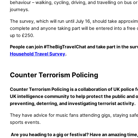
behaviour – walking, cycling, driving, and travelling on bus or
journeys.
The survey, which will run until July 16, should take approxi
complete and anyone taking part will be entered into a free 
up to £250.
People can join #TheBigTravelChat and take part in the sur
Household Travel Survey
.
Counter Terrorism Policing
Counter Terrorism Policing is a collaboration of UK police 
UK intelligence community to help protect the public and o
preventing, deterring, and investigating terrorist activity.
They have advice for music fans attending gigs, staying safe
sports events.
Are you heading to a gig or festival? Have an amazing time,