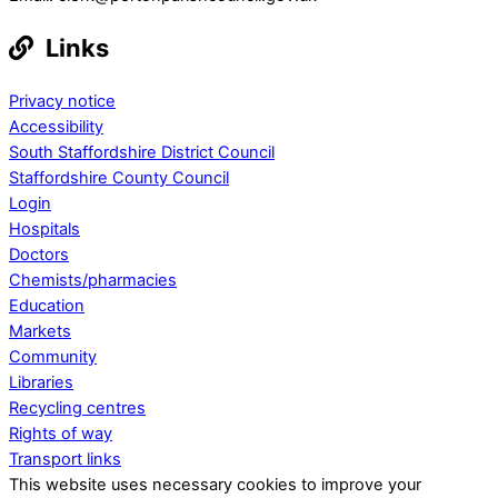
Links
Privacy notice
Accessibility
South Staffordshire District Council
Staffordshire County Council
Login
Hospitals
Doctors
Chemists/pharmacies
Education
Markets
Community
Libraries
Recycling centres
Rights of way
Transport links
This website uses necessary cookies to improve your