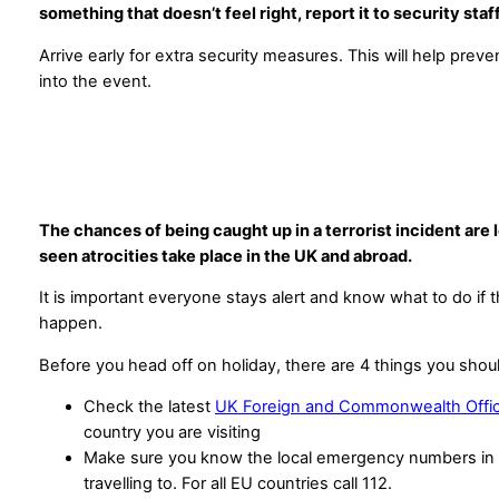
something that doesn’t feel right, report it to security staf
Arrive early for extra security measures. This will help preve
into the event.
The chances of being caught up in a terrorist incident are
seen atrocities take place in the UK and abroad.
It is important everyone stays alert and know what to do if 
happen.
Before you head off on holiday, there are 4 things you shou
Check the latest
UK Foreign and Commonwealth Offic
country you are visiting
Make sure you know the local emergency numbers in 
travelling to. For all EU countries call 112.