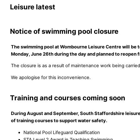
Leisure latest
Notice of swimming pool closure
The swimming pool at Wombourne Leisure Centre will
be 
Monday, June 26th during the day and planned to reopen
The closure is as a result of maintenance work being carried
We apologise for this inconvenience.
Training and courses coming soon
During August and September, South Staffordshire leisure
of training courses to support water safety.
National Pool Lifeguard Qualification
STA Level 2 Award in Teaching Swimming