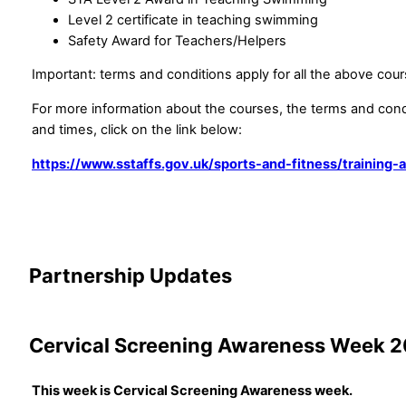
Level 2 certificate in teaching swimming
Safety Award for Teachers/Helpers
Important: terms and conditions apply for all the above cour
For more information about the courses, the terms and cond
and times, click on the link below:
https://www.sstaffs.gov.uk/sports-and-fitness/training
Partnership Updates
Cervical Screening Awareness Week 
This week is Cervical Screening Awareness week.