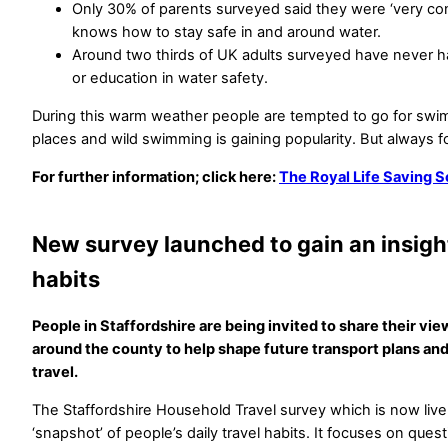
Only 30% of parents surveyed said they were ‘very confi
knows how to stay safe in and around water.
Around two thirds of UK adults surveyed have never ha
or education in water safety.
During this warm weather people are tempted to go for swi
places and wild swimming is gaining popularity. But always 
For further information; click here:
The Royal Life Saving 
New survey launched to gain an insight
habits
People in Staffordshire are being invited to share their vi
around the county to help shape future transport plans and
travel.
The Staffordshire Household Travel survey which is now live
‘snapshot’ of people’s daily travel habits. It focuses on ques