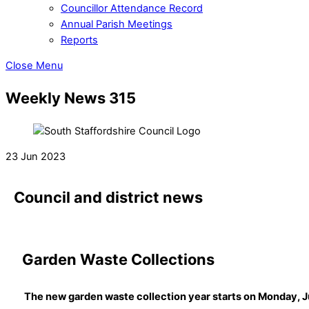
Councillor Attendance Record
Annual Parish Meetings
Reports
Close Menu
Weekly News 315
23 Jun 2023
Council and district news
Garden Waste Collections
The new garden waste collection year starts on Monday, J