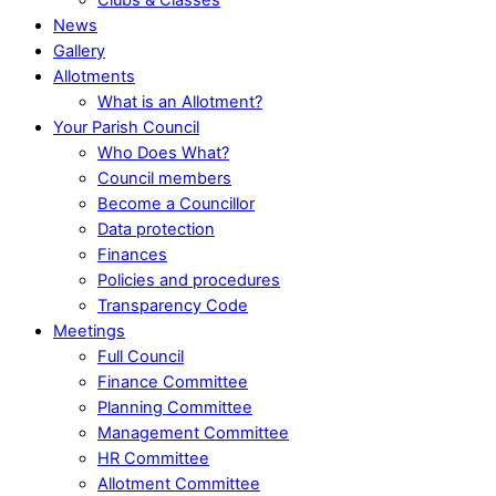
News
Gallery
Allotments
What is an Allotment?
Your Parish Council
Who Does What?
Council members
Become a Councillor
Data protection
Finances
Policies and procedures
Transparency Code
Meetings
Full Council
Finance Committee
Planning Committee
Management Committee
HR Committee
Allotment Committee