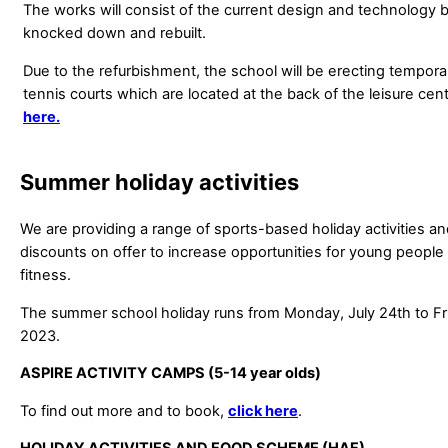
The works will consist of the current design and technology b
knocked down and rebuilt.
Due to the refurbishment, the school will be erecting tempor
tennis courts which are located at the back of the leisure cent
here.
Summer holiday activities
We are providing a range of sports-based holiday activities a
discounts on offer to increase opportunities for young people
fitness.
The summer school holiday runs from Monday, July 24th to Fr
2023.
ASPIRE ACTIVITY CAMPS (5-14 year olds)
To find out more and to book,
click here
.