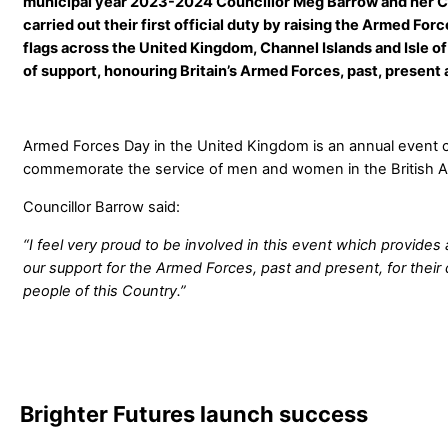
municipal year 2023-2024 Councillor Meg Barrow and her Co
carried out their first official duty by raising the Armed Forc
flags across the United Kingdom, Channel Islands and Isle of
of support, honouring Britain’s Armed Forces, past, present 
Armed Forces Day in the United Kingdom is an annual event ce
commemorate the service of men and women in the British 
Councillor Barrow said:
“I feel very proud to be involved in this event which provides
our support for the Armed Forces, past and present, for their
people of this Country.”
Brighter Futures launch success