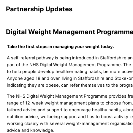
Partnership Updates
Digital Weight Management Programm
Take the first steps in managing your weight today.
A self-referral pathway is being introduced in Staffordshire a
part of the NHS Digital Weight Management Programme. The
to help people develop healthier eating habits, be more activ
Anyone aged 18 and over, living in Staffordshire and Stoke-on
indicating they are obese, can refer themselves to the prog
The NHS Digital Weight Management Programme provides free
range of 12-week weight management plans to choose from. 
tailored advice and support to encourage healthy habits, alon
nutrition advice, wellbeing support and tips to boost activity
working closely with several weight-management organisation
advice and knowledge.