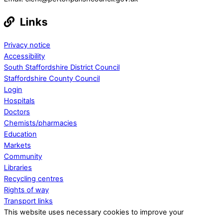
Links
Privacy notice
Accessibility
South Staffordshire District Council
Staffordshire County Council
Login
Hospitals
Doctors
Chemists/pharmacies
Education
Markets
Community
Libraries
Recycling centres
Rights of way
Transport links
This website uses necessary cookies to improve your