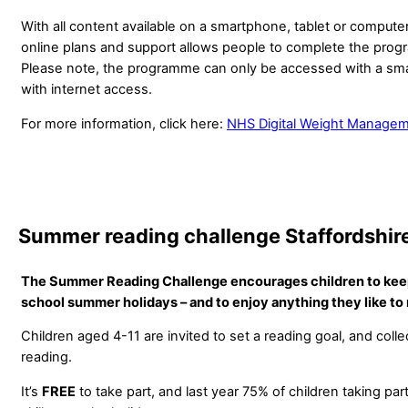
With all content available on a smartphone, tablet or compute
online plans and support allows people to complete the prog
Please note, the programme can only be accessed with a sm
with internet access.
For more information, click here:
NHS Digital Weight Manage
Summer reading challenge Staffordshire
The Summer Reading Challenge encourages children to keep
school summer holidays – and to enjoy anything they like to 
Children aged 4-11 are invited to set a reading goal, and colle
reading.
It’s
FREE
to take part, and last year 75% of children taking par