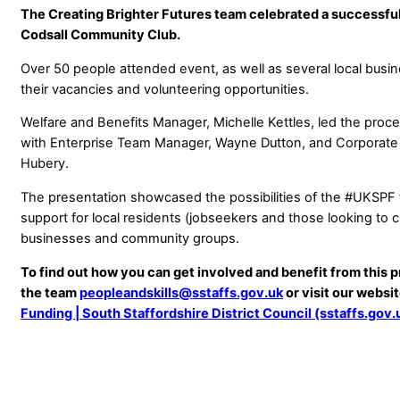
The Creating Brighter Futures team celebrated a successful
Codsall Community Club.
Over 50 people attended event, as well as several local bu
their vacancies and volunteering opportunities.
Welfare and Benefits Manager, Michelle Kettles, led the proce
with Enterprise Team Manager, Wayne Dutton, and Corporate 
Hubery.
The presentation showcased the possibilities of the #UKSPF 
support for local residents (jobseekers and those looking to 
businesses and community groups.
To find out how you can get involved and benefit from this 
the team
peopleandskills@sstaffs.gov.uk
or visit our websi
Funding | South Staffordshire District Council (sstaffs.gov.