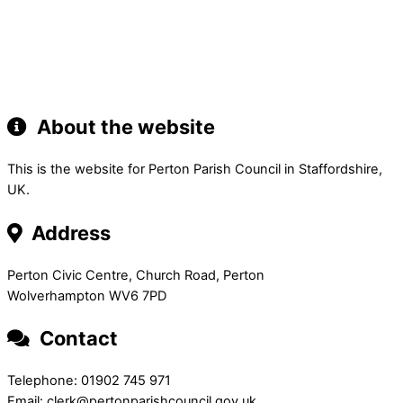
About the website
This is the website for Perton Parish Council in Staffordshire,
UK.
Address
Perton Civic Centre, Church Road, Perton
Wolverhampton WV6 7PD
Contact
Telephone: 01902 745 971
Email: clerk@pertonparishcouncil.gov.uk