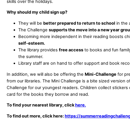
skills over the holidays.
Why should my child sign up?
They will be
better prepared to return to school
in the 
The Challenge
supports the move into a new year grou
Becoming more independent in their reading boosts chi
self-esteem.
The library provides
free access
to books and fun family 
the summer.
Library staff are on hand to offer support and book re
In addition, we will also be offering the
Mini-Challenge
for pr
from our libraries. The Mini Challenge is a bite sized version
Challenge for our youngest readers. Children collect stickers 
card for the books they borrow and read.
To find your nearest library, click
here.
To find out more, click here:
https://summerreadingchalleng