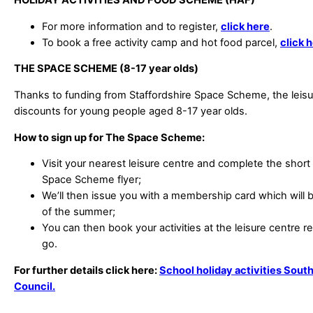
HOLIDAY ACTIVITIES AND FOOD SCHEME (HAF)
For more information and to register,
click here
.
To book a free activity camp and hot food parcel,
click 
THE SPACE SCHEME (8-17 year olds)
Thanks to funding from Staffordshire Space Scheme, the leisu
discounts for young people aged 8-17 year olds.
How to sign up for The Space Scheme:
Visit your nearest leisure centre and complete the short
Space Scheme flyer;
We’ll then issue you with a membership card which will be
of the summer;
You can then book your activities at the leisure centre 
go.
For further details click here:
School holiday activities South
Council.