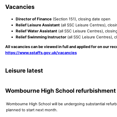
Vacancies
Director of Finance
(Section 151), closing date open
Relief Leisure Assistant
(all SSC Leisure Centres), clo
Relief Water Assistant
(all SSC Leisure Centres), closi
Relief Swimming Instructor
(all SSC Leisure Centres), 
All vacancies can be viewed in full and applied for on our rec
https://www.sstaffs.gov.uk/vacancies
Leisure latest
Wombourne High School refurbishment
Wombourne High School will be undergoing substantial refur
planned to start next month.