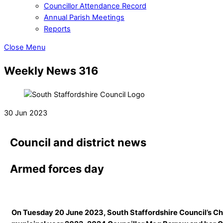
Councillor Attendance Record
Annual Parish Meetings
Reports
Close Menu
Weekly News 316
30 Jun 2023
Council and district news
Armed forces day
On Tuesday 20 June 2023, South Staffordshire Council’s Ch