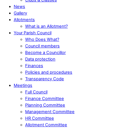
News
Gallery
Allotments
What is an Allotment?
Your Parish Council
Who Does What?
Council members
Become a Councillor
Data protection
Finances
Policies and procedures
Transparency Code
Meetings
Full Council
Finance Committee
Planning Committee
Management Committee
HR Committee
Allotment Committee