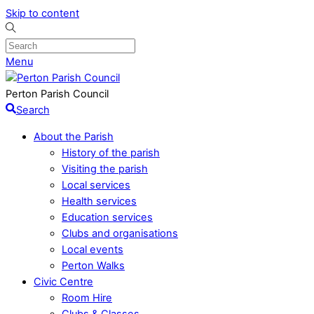
Skip to content
Menu
Perton Parish Council
Search
About the Parish
History of the parish
Visiting the parish
Local services
Health services
Education services
Clubs and organisations
Local events
Perton Walks
Civic Centre
Room Hire
Clubs & Classes