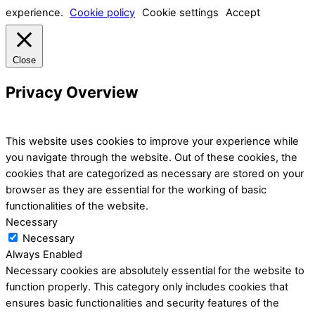
experience.
Cookie policy
Cookie settings
Accept
Close
Privacy Overview
This website uses cookies to improve your experience while
you navigate through the website. Out of these cookies, the
cookies that are categorized as necessary are stored on your
browser as they are essential for the working of basic
functionalities of the website.
Necessary
Necessary
Always Enabled
Necessary cookies are absolutely essential for the website to
function properly. This category only includes cookies that
ensures basic functionalities and security features of the