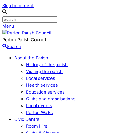
Skip to content
Menu
Perton Parish Council
Search
About the Parish
History of the parish
Visiting the parish
Local services
Health services
Education services
Clubs and organisations
Local events
Perton Walks
Civic Centre
Room Hire
Clubs & Classes