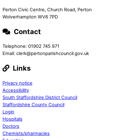
Perton Civic Centre, Church Road, Perton
Wolverhampton WV6 7PD
Contact
Telephone: 01902 745 971
Email: clerk@pertonparishcouncil.gov.uk
Links
Privacy notice
Accessibility
South Staffordshire District Council
Staffordshire County Council
Login
Hospitals
Doctors
Chemists/pharmacies