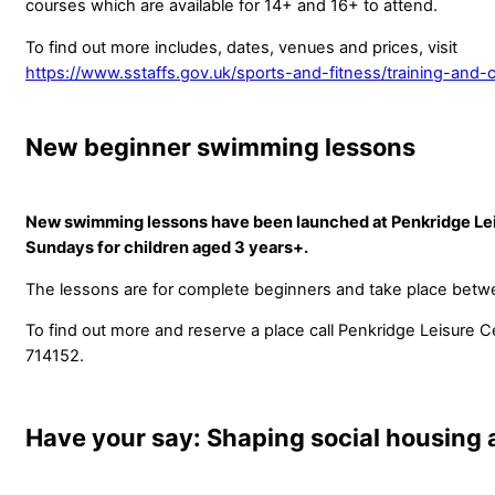
courses which are available for 14+ and 16+ to attend.
To find out more includes, dates, venues and prices, visit
https://www.sstaffs.gov.uk/sports-and-fitness/training-and-
New beginner swimming lessons
New swimming lessons have been launched at Penkridge Le
Sundays for children aged 3 years+.
The lessons are for complete beginners and take place bet
To find out more and reserve a place call Penkridge Leisure 
714152.
Have your say: Shaping social housing 