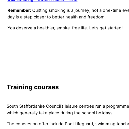
Remember:
Quitting smoking is a journey, not a one-time e
day is a step closer to better health and freedom.
You deserve a healthier, smoke-free life. Let’s get started!
Training courses
South Staffordshire Council’s leisure centres run a programme
which generally take place during the school holidays.
The courses on offer include Pool Lifeguard, swimming teache