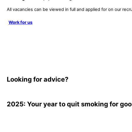
All vacancies can be viewed in full and applied for on our recru
Work for us
Looking for advice?
2025: Your year to quit smoking for go