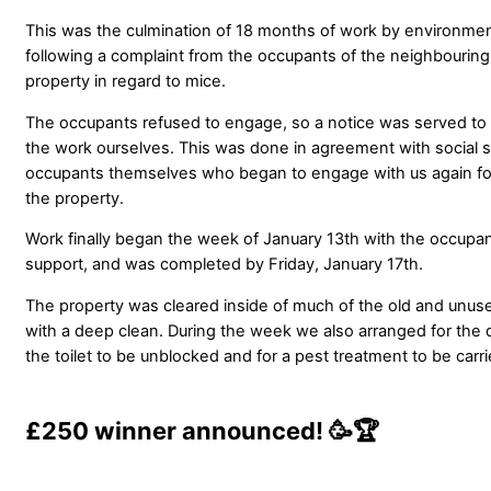
This was the culmination of 18 months of work by environment
following a complaint from the occupants of the neighbouri
property in regard to mice.
The occupants refused to engage, so a notice was served to 
the work ourselves. This was done in agreement with social s
occupants themselves who began to engage with us again follo
the property.
Work finally began the week of January 13th with the occupa
support, and was completed by Friday, January 17th.
The property was cleared inside of much of the old and unus
with a deep clean. During the week we also arranged for the 
the toilet to be unblocked and for a pest treatment to be carri
£250 winner announced!
🥳🏆