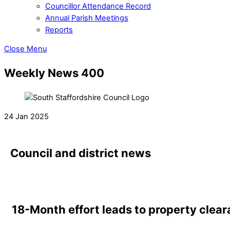
Councillor Attendance Record
Annual Parish Meetings
Reports
Close Menu
Weekly News 400
24 Jan 2025
Council and district news
18-Month effort leads to property clear