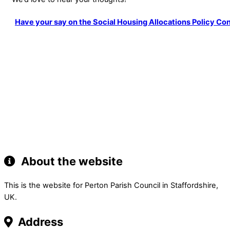
Have your say on the Social Housing Allocations Policy Con
About the website
This is the website for Perton Parish Council in Staffordshire,
UK.
Address