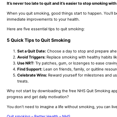
It’s never too late to quit and it’s easier to stop smoking with
When you quit smoking, good things start to happen. You’ll b
immediate improvements to your health.
Here are five essential tips to quit smoking:
5 Quick Tips to Quit Smoking
Set a Quit Date:
Choose a day to stop and prepare ahe
Avoid Triggers:
Replace smoking with healthy habits li
Use NRT:
Try patches, gum, or lozenges to ease cravin
Find Support:
Lean on friends, family, or quitline resour
Celebrate Wins:
Reward yourself for milestones and u
treats.
Why not start by downloading the free NHS Quit Smoking app
progress and get daily motivation?
You don’t need to imagine a life without smoking, you can live 
Quit smoking – Better Health – NHS