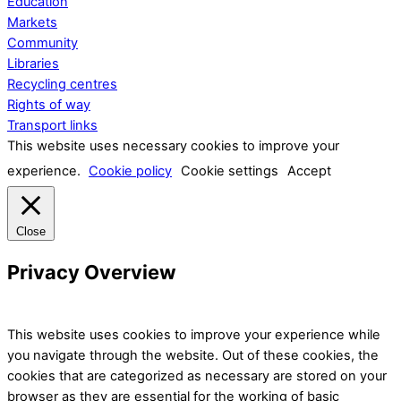
Education
Markets
Community
Libraries
Recycling centres
Rights of way
Transport links
This website uses necessary cookies to improve your
experience.
Cookie policy
Cookie settings
Accept
Close
Privacy Overview
This website uses cookies to improve your experience while
you navigate through the website. Out of these cookies, the
cookies that are categorized as necessary are stored on your
browser as they are essential for the working of basic