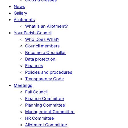
News
Gallery
Allotments
What is an Allotment?
Your Parish Council
Who Does What?
Council members
Become a Councillor
Data protection
Finances
Policies and procedures
Transparency Code
Meetings
Full Council
Finance Committee
Planning Committee
Management Committee
HR Committee
Allotment Committee