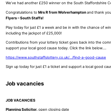
We’ve had another £250 winner on the South Staffordshire C
Congratulations to
Mrs R from Wolverhampton
and thank you
Flyers – South Staffs!
Play today for just £1 a week and be in with the chance of wi
including the jackpot of £25,000!
Contributions from your lottery ticket goes back into the co
support your local good cause today. Click the link below….
https://www.southstaffslottery.co.uk/…/find-a-good-cause
Sign up today for just £1 a ticket and support a local good cau
Job vacancies
JOB VACANCIES
Planning Solicitor,
open closing date