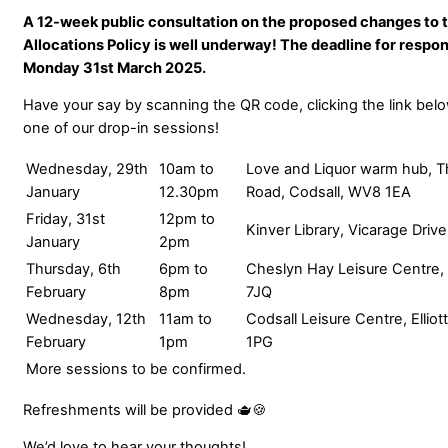
A 12-week public consultation on the proposed changes to 
Allocations Policy is well underway! The deadline for respo
Monday 31st March 2025.
Have your say by scanning the QR code, clicking the link belo
one of our drop-in sessions!
Wednesday, 29th
10am to
Love and Liquor warm hub, T
January
12.30pm
Road, Codsall, WV8 1EA
Friday, 31st
12pm to
Kinver Library, Vicarage Driv
January
2pm
Thursday, 6th
6pm to
Cheslyn Hay Leisure Centre
February
8pm
7JQ
Wednesday, 12th
11am to
Codsall Leisure Centre, Ellio
February
1pm
1PG
More sessions to be confirmed.
Refreshments will be provided 🫖🍪
We’d love to hear your thoughts!