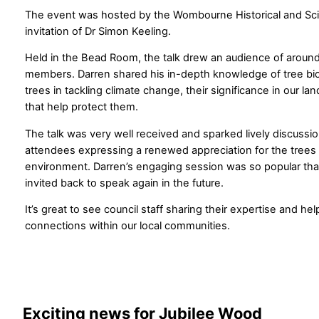
The event was hosted by the Wombourne Historical and Scien
invitation of Dr Simon Keeling.
Held in the Bead Room, the talk drew an audience of arou
members. Darren shared his in-depth knowledge of tree biol
trees in tackling climate change, their significance in our l
that help protect them.
The talk was very well received and sparked lively discussi
attendees expressing a renewed appreciation for the trees in
environment. Darren’s engaging session was so popular tha
invited back to speak again in the future.
It’s great to see council staff sharing their expertise and he
connections within our local communities.
Exciting news for Jubilee Wood