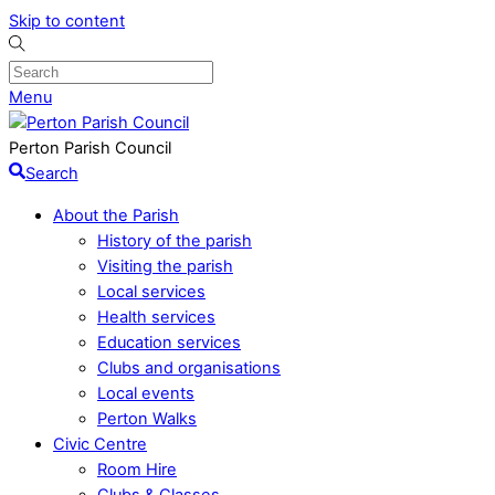
Skip to content
Menu
Perton Parish Council
Search
About the Parish
History of the parish
Visiting the parish
Local services
Health services
Education services
Clubs and organisations
Local events
Perton Walks
Civic Centre
Room Hire
Clubs & Classes