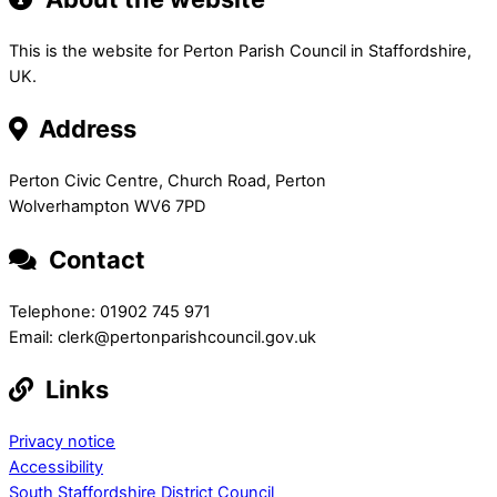
This is the website for Perton Parish Council in Staffordshire,
UK.
Address
Perton Civic Centre, Church Road, Perton
Wolverhampton WV6 7PD
Contact
Telephone: 01902 745 971
Email: clerk@pertonparishcouncil.gov.uk
Links
Privacy notice
Accessibility
South Staffordshire District Council