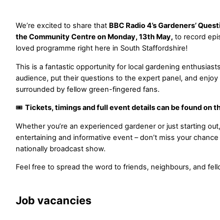
We’re excited to share that
BBC Radio 4’s Gardeners’ Quest
the Community Centre on Monday, 13th May,
to record ep
loved programme right here in South Staffordshire!
This is a fantastic opportunity for local gardening enthusiasts 
audience, put their questions to the expert panel, and enjoy
surrounded by fellow green-fingered fans.
🎟️
Tickets, timings and full event details can be found on 
Whether you’re an experienced gardener or just starting out,
entertaining and informative event – don’t miss your chance t
nationally broadcast show.
Feel free to spread the word to friends, neighbours, and fel
Job vacancies