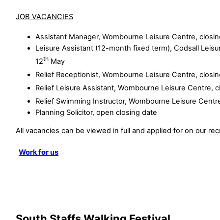
JOB VACANCIES
Assistant Manager, Wombourne Leisure Centre, closin
Leisure Assistant (12-month fixed term), Codsall Leisu
th
12
May
Relief Receptionist, Wombourne Leisure Centre, closi
Relief Leisure Assistant, Wombourne Leisure Centre, c
Relief Swimming Instructor, Wombourne Leisure Centre
Planning Solicitor, open closing date
All vacancies can be viewed in full and applied for on our rec
Work for us
South Staffs Walking Festival