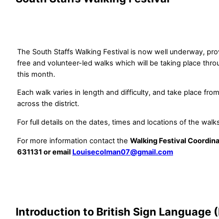
The South Staffs Walking Festival is now well underway, pro
free and volunteer-led walks which will be taking place thr
this month.
Each walk varies in length and difficulty, and take place fro
across the district.
For full details on the dates, times and locations of the walk
For more information contact the
Walking Festival Coordin
631131 or email
Louisecolman07@gmail.com
Introduction to British Sign Language 