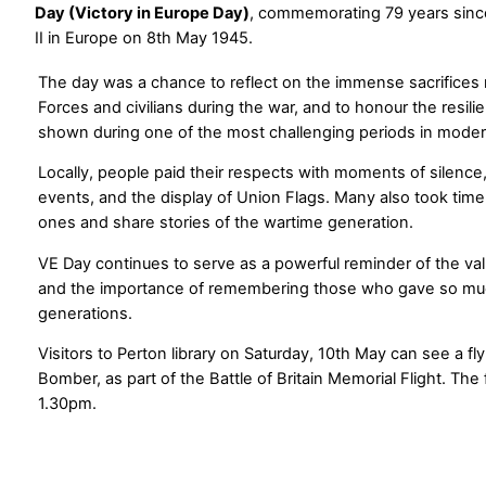
Day (Victory in Europe Day)
, commemorating 79 years sinc
II in Europe on 8th May 1945.
The day was a chance to reflect on the immense sacrifice
Forces and civilians during the war, and to honour the resil
shown during one of the most challenging periods in modern
Locally, people paid their respects with moments of silen
events, and the display of Union Flags. Many also took tim
ones and share stories of the wartime generation.
VE Day continues to serve as a powerful reminder of the val
and the importance of remembering those who gave so muc
generations.
Visitors to Perton library on Saturday, 10th May can see a fl
Bomber, as part of the Battle of Britain Memorial Flight. The
1.30pm.