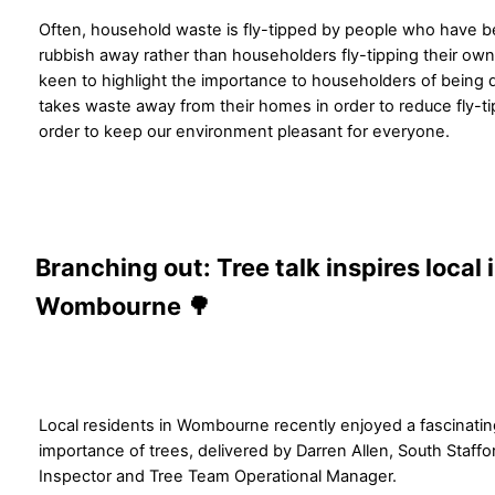
Often, household waste is fly-tipped by people who have b
rubbish away rather than householders fly-tipping their own
keen to highlight the importance to householders of being 
takes waste away from their homes in order to reduce fly-tipp
order to keep our environment pleasant for everyone.
Branching out: Tree talk inspires local 
Wombourne 🌳
Local residents in Wombourne recently enjoyed a fascinating
importance of trees, delivered by Darren Allen, South Staffo
Inspector and Tree Team Operational Manager.