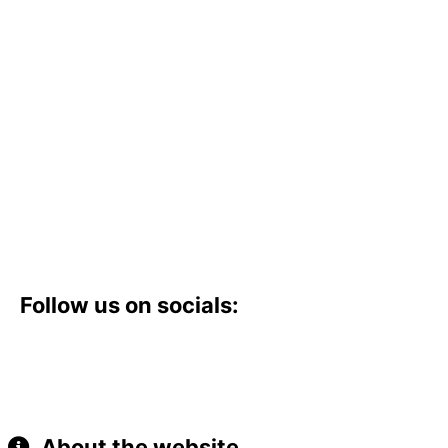
Follow us on socials:
About the website