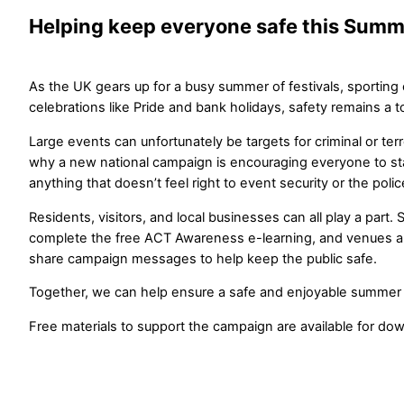
Helping keep everyone safe this Summ
As the UK gears up for a busy summer of festivals, sporting
celebrations like Pride and bank holidays, safety remains a to
Large events can unfortunately be targets for criminal or terror
why a new national campaign is encouraging everyone to sta
anything that doesn’t feel right to event security or the polic
Residents, visitors, and local businesses can all play a part.
complete the free ACT Awareness e-learning, and venues a
share campaign messages to help keep the public safe.
Together, we can help ensure a safe and enjoyable summer fo
Free materials to support the campaign are available for do