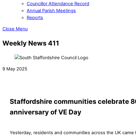
Councillor Attendance Record
Annual Parish Meetings
Reports
Close Menu
Weekly News 411
9 May 2025
Staffordshire communities celebrate 
anniversary of VE Day
Yesterday, residents and communities across the UK came 