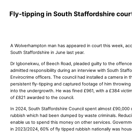
Fly-tipping in South Staffordshire cour
A Wolverhampton man has appeared in court this week, accus
South Staffordshire in June last year.
Dr Igbonekwu, of Beech Road, pleaded guilty to the offence
admitted responsibility during an interview with South Staff
Envirocrime officers. The council had installed a camera in 
persistent fly-tipping and captured footage of him throwing
into the undergrowth. He was fined £961, with a £384 victi
of £821 awarded to the council.
In 2024, South Staffordshire Council spent almost £90,000 
rubbish which had been dumped by waste criminals. Reducin
enable us to spend this money on other services. Governm
in 2023/2024, 60% of fly tipped rubbish nationally was hou