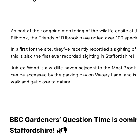
As part of their ongoing monitoring of the wildlife onsite at
Bilbrook, the Friends of Bilbrook have noted over 100 speci
In a first for the site, they’ve recently recorded a sighting o
this is also the first ever recorded sighting in Staffordshire!
Jubilee Wood is a wildlife haven adjacent to the Moat Brook 
can be accessed by the parking bay on Watery Lane, and is a 
walk and get close to nature.
BBC Gardeners’ Question Time is comi
Staffordshire! 🌿🎙️