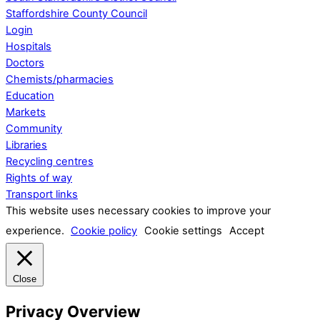
Staffordshire County Council
Login
Hospitals
Doctors
Chemists/pharmacies
Education
Markets
Community
Libraries
Recycling centres
Rights of way
Transport links
This website uses necessary cookies to improve your
experience.
Cookie policy
Cookie settings
Accept
Close
Privacy Overview