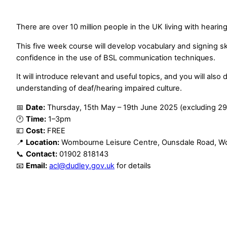
There are over 10 million people in the UK living with hearing
This five week course will develop vocabulary and signing skil
confidence in the use of BSL communication techniques.
It will introduce relevant and useful topics, and you will also
understanding of deaf/hearing impaired culture.
📅
Date:
Thursday, 15th May – 19th June 2025 (excluding 2
🕐
Time:
1–3pm
💷
Cost:
FREE
📍
Location:
Wombourne Leisure Centre, Ounsdale Road, 
📞
Contact:
01902 818143
📧
Email:
acl@dudley.gov.uk
for details