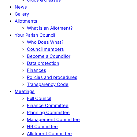
News
Gallery
Allotments
What is an Allotment?
Your Parish Council
Who Does What?
Council members
Become a Councillor
Data protection
Finances
Policies and procedures
Transparency Code
Meetings
Full Council
Finance Committee
Planning Committee
Management Committee
HR Committee
Allotment Committee