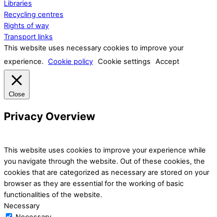
Libraries
Recycling centres
Rights of way
Transport links
This website uses necessary cookies to improve your
experience.
Cookie policy
Cookie settings
Accept
Close
Privacy Overview
This website uses cookies to improve your experience while
you navigate through the website. Out of these cookies, the
cookies that are categorized as necessary are stored on your
browser as they are essential for the working of basic
functionalities of the website.
Necessary