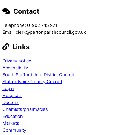
Contact
Telephone: 01902 745 971
Email: clerk@pertonparishcouncil.gov.uk
Links
Privacy notice
Accessibility
South Staffordshire District Council
Staffordshire County Council
Login
Hospitals
Doctors
Chemists/pharmacies
Education
Markets
Community