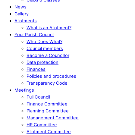
News
Gallery
Allotments
What is an Allotment?
Your Parish Council
Who Does What?
Council members
Become a Councillor
Data protection
Finances
Policies and procedures
Transparency Code
Meetings
Full Council
Finance Committee
Planning Committee
Management Committee
HR Committee
Allotment Committee