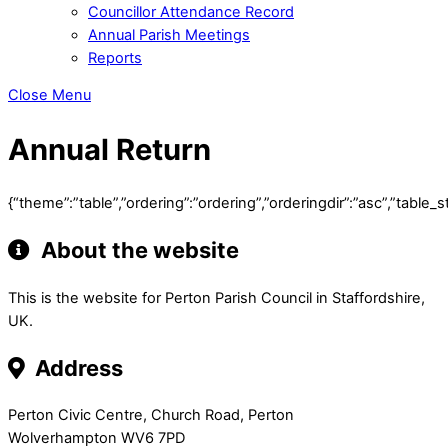
Councillor Attendance Record
Annual Parish Meetings
Reports
Close Menu
Annual Return
{“theme”:”table”,”ordering”:”ordering”,”orderingdir”:”asc”,”tab
About the website
This is the website for Perton Parish Council in Staffordshire,
UK.
Address
Perton Civic Centre, Church Road, Perton
Wolverhampton WV6 7PD