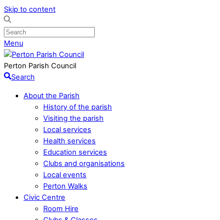
Skip to content
Menu
Perton Parish Council
Search
About the Parish
History of the parish
Visiting the parish
Local services
Health services
Education services
Clubs and organisations
Local events
Perton Walks
Civic Centre
Room Hire
Clubs & Classes