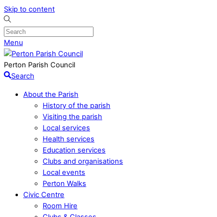
Skip to content
Menu
Perton Parish Council
Search
About the Parish
History of the parish
Visiting the parish
Local services
Health services
Education services
Clubs and organisations
Local events
Perton Walks
Civic Centre
Room Hire
Clubs & Classes