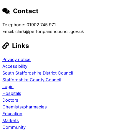
Contact
Telephone: 01902 745 971
Email: clerk@pertonparishcouncil.gov.uk
Links
Privacy notice
Accessibility
South Staffordshire District Council
Staffordshire County Council
Login
Hospitals
Doctors
Chemists/pharmacies
Education
Markets
Community