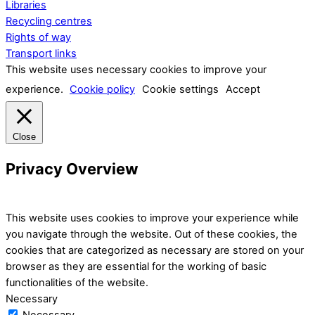
Libraries
Recycling centres
Rights of way
Transport links
This website uses necessary cookies to improve your
experience.
Cookie policy
Cookie settings
Accept
Close
Privacy Overview
This website uses cookies to improve your experience while
you navigate through the website. Out of these cookies, the
cookies that are categorized as necessary are stored on your
browser as they are essential for the working of basic
functionalities of the website.
Necessary