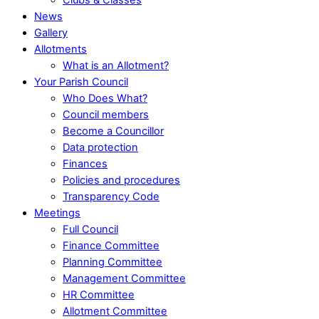
News
Gallery
Allotments
What is an Allotment?
Your Parish Council
Who Does What?
Council members
Become a Councillor
Data protection
Finances
Policies and procedures
Transparency Code
Meetings
Full Council
Finance Committee
Planning Committee
Management Committee
HR Committee
Allotment Committee