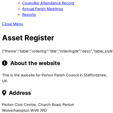
Councillor Attendance Record
Annual Parish Meetings
Reports
Close Menu
Asset Register
{“theme”:”table”,”ordering”:”title”,”orderingdir”:”desc”,”table
About the website
This is the website for Perton Parish Council in Staffordshire,
UK.
Address
Perton Civic Centre, Church Road, Perton
Wolverhampton WV6 7PD