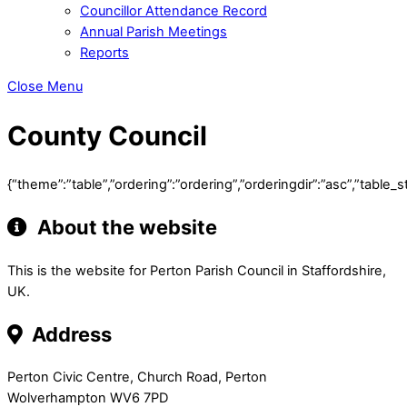
Councillor Attendance Record
Annual Parish Meetings
Reports
Close Menu
County Council
{“theme”:”table”,”ordering”:”ordering”,”orderingdir”:”asc”,”tab
About the website
This is the website for Perton Parish Council in Staffordshire,
UK.
Address
Perton Civic Centre, Church Road, Perton
Wolverhampton WV6 7PD