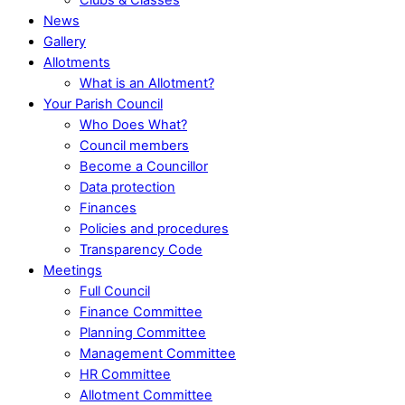
News
Gallery
Allotments
What is an Allotment?
Your Parish Council
Who Does What?
Council members
Become a Councillor
Data protection
Finances
Policies and procedures
Transparency Code
Meetings
Full Council
Finance Committee
Planning Committee
Management Committee
HR Committee
Allotment Committee