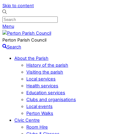
Skip to content
Menu
Perton Parish Council
Search
About the Parish
History of the parish
Visiting the parish
Local services
Health services
Education services
Clubs and organisations
Local events
Perton Walks
Civic Centre
Room Hire
Clubs & Classes