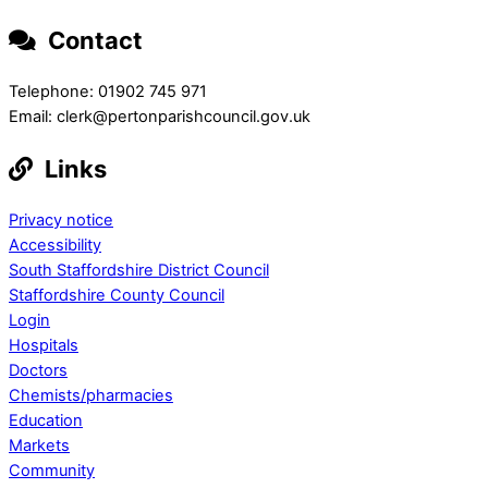
Contact
Telephone: 01902 745 971
Email: clerk@pertonparishcouncil.gov.uk
Links
Privacy notice
Accessibility
South Staffordshire District Council
Staffordshire County Council
Login
Hospitals
Doctors
Chemists/pharmacies
Education
Markets
Community