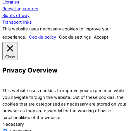
Libraries
Recycling centres
Rights of way
Transport links
This website uses necessary cookies to improve your
experience.
Cookie policy
Cookie settings
Accept
Close
Privacy Overview
This website uses cookies to improve your experience while
you navigate through the website. Out of these cookies, the
cookies that are categorized as necessary are stored on your
browser as they are essential for the working of basic
functionalities of the website.
Necessary