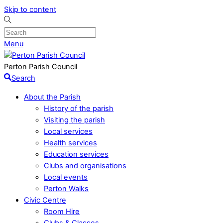
Skip to content
Menu
Perton Parish Council
Search
About the Parish
History of the parish
Visiting the parish
Local services
Health services
Education services
Clubs and organisations
Local events
Perton Walks
Civic Centre
Room Hire
Clubs & Classes