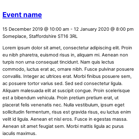
Event name
15 December 2019
@
10:00 am
-
12 January 2020
@
8:00 pm
Someplace, Staffordshire
ST16 3RL
Lorem ipsum dolor sit amet, consectetur adipiscing elit. Proin
eu nibh pharetra, euismod risus in, aliquam mi. Aenean non
turpis non urna consequat tincidunt. Nam quis lectus
commodo, luctus erat ac, ornare nibh. Fusce pulvinar posuere
convallis. Integer ac ultrices erat. Morbi finibus posuere sem,
ac posuere tortor varius sed. Sed sed consectetur ligula.
Aliquam malesuada elit at suscipit congue. Proin scelerisque
est a bibendum vehicula. Proin pretium pretium erat, ut
placerat felis venenatis nec. Nulla vestibulum, ipsum eget
sollicitudin fermentum, risus est gravida risus, eu luctus enim
velit id ligula. Aenean et nisl eros. Fusce in egestas massa.
Aenean sit amet feugiat sem. Morbi mattis ligula ac purus
iaculis maximus.