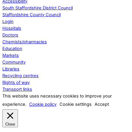
Accessibility
South Staffordshire District Council
Staffordshire County Council
Login
Hospitals
Doctors
Chemists/pharmacies
Education
Markets
Community
Libraries
Recycling centres
Rights of way
Transport links
This website uses necessary cookies to improve your
experience.
Cookie policy
Cookie settings
Accept
Close