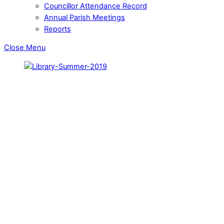
Councillor Attendance Record
Annual Parish Meetings
Reports
Close Menu