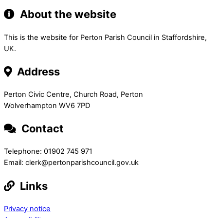
About the website
This is the website for Perton Parish Council in Staffordshire,
UK.
Address
Perton Civic Centre, Church Road, Perton
Wolverhampton WV6 7PD
Contact
Telephone: 01902 745 971
Email: clerk@pertonparishcouncil.gov.uk
Links
Privacy notice