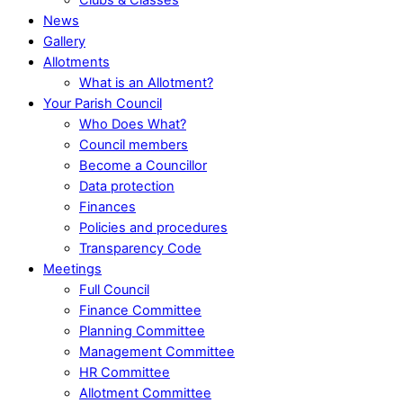
News
Gallery
Allotments
What is an Allotment?
Your Parish Council
Who Does What?
Council members
Become a Councillor
Data protection
Finances
Policies and procedures
Transparency Code
Meetings
Full Council
Finance Committee
Planning Committee
Management Committee
HR Committee
Allotment Committee