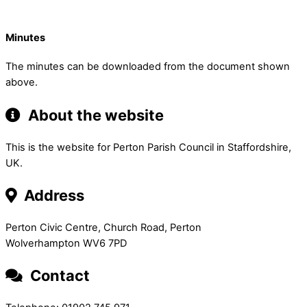
Minutes
The minutes can be downloaded from the document shown
above.
About the website
This is the website for Perton Parish Council in Staffordshire,
UK.
Address
Perton Civic Centre, Church Road, Perton
Wolverhampton WV6 7PD
Contact