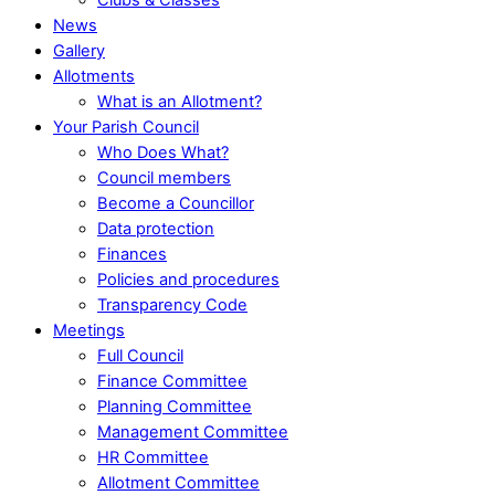
News
Gallery
Allotments
What is an Allotment?
Your Parish Council
Who Does What?
Council members
Become a Councillor
Data protection
Finances
Policies and procedures
Transparency Code
Meetings
Full Council
Finance Committee
Planning Committee
Management Committee
HR Committee
Allotment Committee