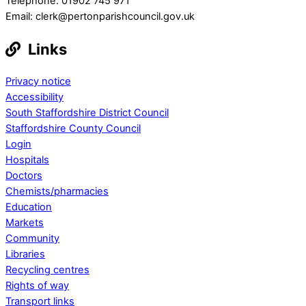
Telephone: 01902 745 971
Email: clerk@pertonparishcouncil.gov.uk
Links
Privacy notice
Accessibility
South Staffordshire District Council
Staffordshire County Council
Login
Hospitals
Doctors
Chemists/pharmacies
Education
Markets
Community
Libraries
Recycling centres
Rights of way
Transport links