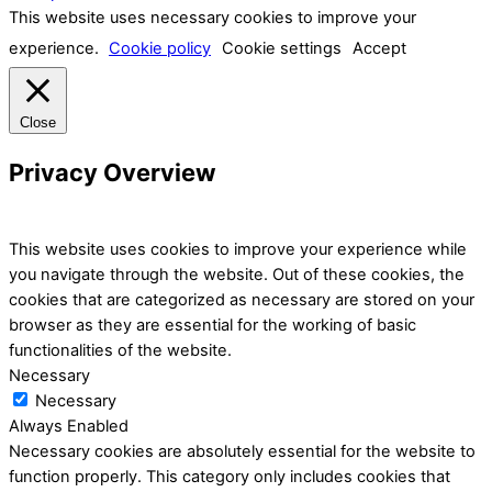
This website uses necessary cookies to improve your
experience.
Cookie policy
Cookie settings
Accept
Close
Privacy Overview
This website uses cookies to improve your experience while
you navigate through the website. Out of these cookies, the
cookies that are categorized as necessary are stored on your
browser as they are essential for the working of basic
functionalities of the website.
Necessary
Necessary
Always Enabled
Necessary cookies are absolutely essential for the website to
function properly. This category only includes cookies that