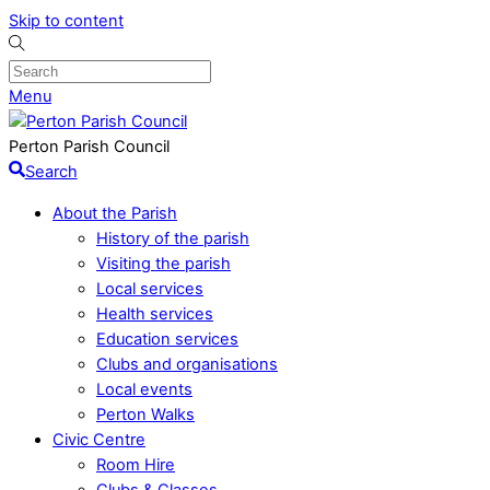
Skip to content
Menu
Perton Parish Council
Search
About the Parish
History of the parish
Visiting the parish
Local services
Health services
Education services
Clubs and organisations
Local events
Perton Walks
Civic Centre
Room Hire
Clubs & Classes