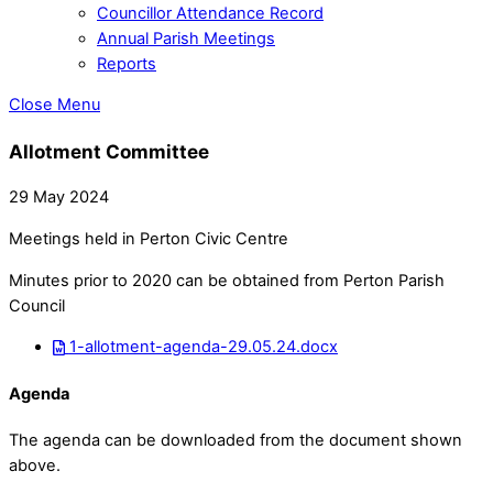
Councillor Attendance Record
Annual Parish Meetings
Reports
Close Menu
Allotment Committee
29 May 2024
Meetings held in Perton Civic Centre
Minutes prior to 2020 can be obtained from Perton Parish
Council
1-allotment-agenda-29.05.24.docx
Agenda
The agenda can be downloaded from the document shown
above.