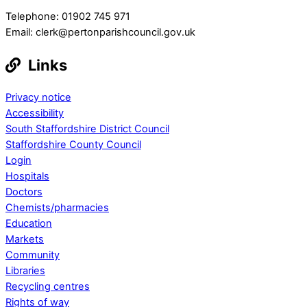
Telephone: 01902 745 971
Email: clerk@pertonparishcouncil.gov.uk
Links
Privacy notice
Accessibility
South Staffordshire District Council
Staffordshire County Council
Login
Hospitals
Doctors
Chemists/pharmacies
Education
Markets
Community
Libraries
Recycling centres
Rights of way