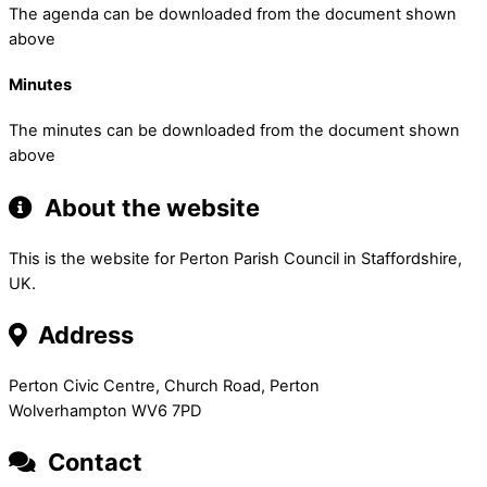
The agenda can be downloaded from the document shown
above
Minutes
The minutes can be downloaded from the document shown
above
About the website
This is the website for Perton Parish Council in Staffordshire,
UK.
Address
Perton Civic Centre, Church Road, Perton
Wolverhampton WV6 7PD
Contact