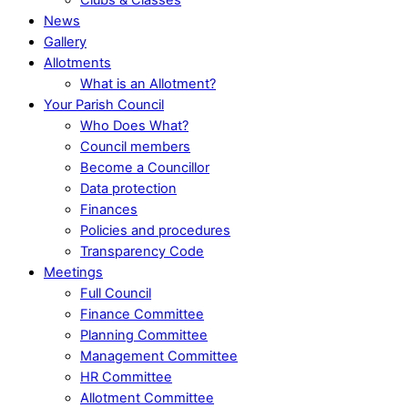
News
Gallery
Allotments
What is an Allotment?
Your Parish Council
Who Does What?
Council members
Become a Councillor
Data protection
Finances
Policies and procedures
Transparency Code
Meetings
Full Council
Finance Committee
Planning Committee
Management Committee
HR Committee
Allotment Committee