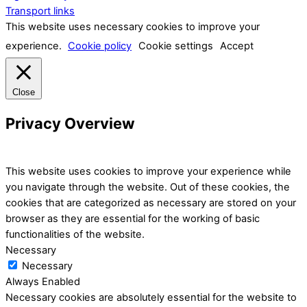
Transport links
This website uses necessary cookies to improve your
experience.
Cookie policy
Cookie settings
Accept
Close
Privacy Overview
This website uses cookies to improve your experience while
you navigate through the website. Out of these cookies, the
cookies that are categorized as necessary are stored on your
browser as they are essential for the working of basic
functionalities of the website.
Necessary
Necessary
Always Enabled
Necessary cookies are absolutely essential for the website to