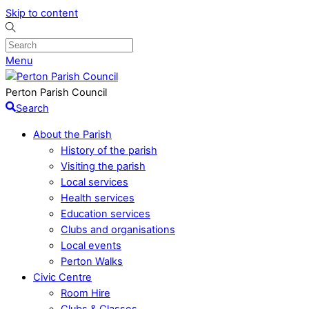
Skip to content
Menu
Perton Parish Council
Search
About the Parish
History of the parish
Visiting the parish
Local services
Health services
Education services
Clubs and organisations
Local events
Perton Walks
Civic Centre
Room Hire
Clubs & Classes