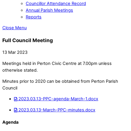
Councillor Attendance Record
Annual Parish Meetings
Reports
Close Menu
Full Council Meeting
13 Mar 2023
Meetings held in Perton Civic Centre at 7.00pm unless
otherwise stated.
Minutes prior to 2020 can be obtained from Perton Parish
Council
2023.03.13-PPC-agenda-March-1.docx
2023.03.13-March-PPC-minutes.docx
Agenda