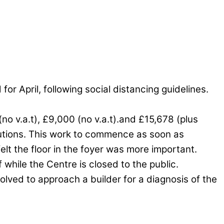
r April, following social distancing guidelines.
no v.a.t), £9,000 (no v.a.t).and £15,678 (plus
olutions. This work to commence as soon as
felt the floor in the foyer was more important.
while the Centre is closed to the public.
olved to approach a builder for a diagnosis of the