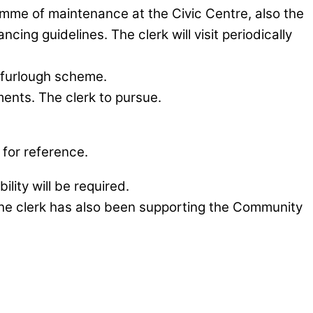
amme of maintenance at the Civic Centre, also the
cing guidelines. The clerk will visit periodically
e furlough scheme.
ments. The clerk to pursue.
for reference.
ity will be required.
. The clerk has also been supporting the Community