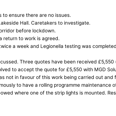
is to ensure there are no issues.
Lakeside Hall. Caretakers to investigate.
orridor before lockdown.
 return to work is agreed.
twice a week and Legionella testing was completed fo
iscussed. Three quotes have been received £5,550 (
esolved to accept the quote for £5,550 with MGD S
was not in favour of this work being carried out and 
mously to have a rolling programme maintenance of 
bowed where one of the strip lights is mounted. Res