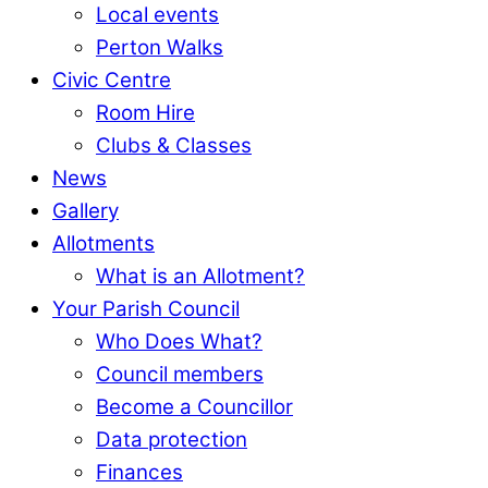
Local events
Perton Walks
Civic Centre
Room Hire
Clubs & Classes
News
Gallery
Allotments
What is an Allotment?
Your Parish Council
Who Does What?
Council members
Become a Councillor
Data protection
Finances