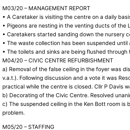
M03/20 – MANAGEMENT REPORT
• A Caretaker is visiting the centre on a daily bas
• Pigeons are nesting in the venting ducts of the 
• Caretakers started sanding down the nursery c
• The waste collection has been suspended until a
• The toilets and sinks are being flushed through 
M04/20 – CIVIC CENTRE REFURBISHMENT
a) Removal of the false ceiling in the foyer was d
v.a.t.). Following discussion and a vote it was R
practical while the centre is closed. Cllr P Davis 
b) Decorating of the Civic Centre. Resolved unani
c) The suspended ceiling in the Ken Bott room is 
problem.
M05/20 – STAFFING