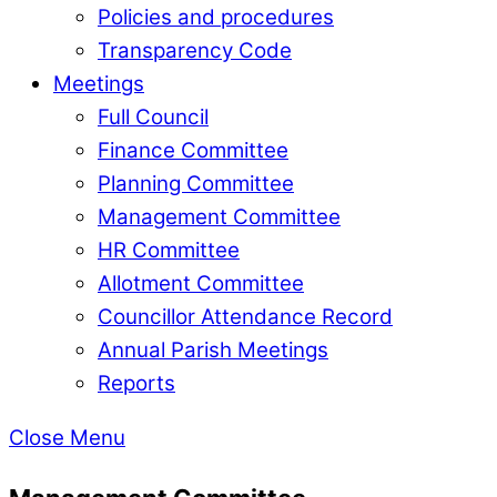
Policies and procedures
Transparency Code
Meetings
Full Council
Finance Committee
Planning Committee
Management Committee
HR Committee
Allotment Committee
Councillor Attendance Record
Annual Parish Meetings
Reports
Close Menu