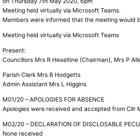
on Thursday 7th May 2020, 6pm
Meeting held virtually via Microsoft Teams.
Members were informed that the meeting would 
Meeting held virtually via Microsoft Teams
Present:
Councillors Mrs R Heseltine (Chairman), Mrs P All
Parish Clerk Mrs B Hodgetts
Admin Assistant Mrs L Higgins
M01/20 – APOLOGIES FOR ABSENCE
Apologies were received and accepted from Cllr 
M02/20 – DECLARATION OF DISCLOSABLE PEC
None received