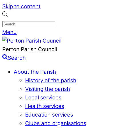
Skip to content
Menu
Perton Parish Council
Search
About the Parish
History of the parish
Visiting the parish
Local services
Health services
Education services
Clubs and organisations