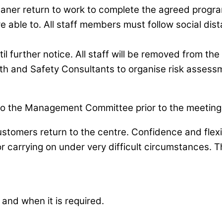
eaner return to work to complete the agreed progr
e able to. All staff members must follow social distan
il further notice. All staff will be removed from th
lth and Safety Consultants to organise risk assess
o the Management Committee prior to the meeting 
omers return to the centre. Confidence and flexibil
 for carrying on under very difficult circumstances
and when it is required.