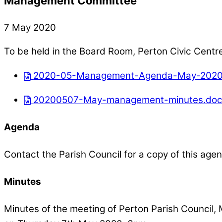
Management Committee
7 May 2020
To be held in the Board Room, Perton Civic Centr
2020-05-Management-Agenda-May-2020
20200507-May-management-minutes.do
Agenda
Contact the Parish Council for a copy of this age
Minutes
Minutes of the meeting of Perton Parish Counci