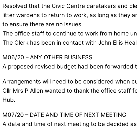
Resolved that the Civic Centre caretakers and cl
litter wardens to return to work, as long as they ar
to ensure there are no issues.
The office staff to continue to work from home unt
The Clerk has been in contact with John Ellis Hea
M06/20 – ANY OTHER BUSINESS
A proposed revised budget had been forwarded t
Arrangements will need to be considered when cust
Cllr Mrs P Allen wanted to thank the office staff
Hub.
M07/20 – DATE AND TIME OF NEXT MEETING
A date and time of next meeting to be decided as 