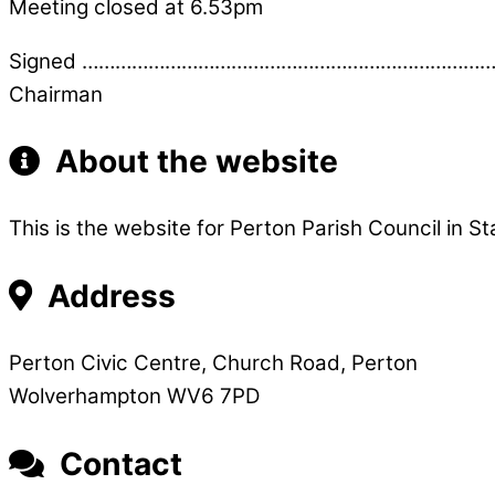
Meeting closed at 6.53pm
Signed …………………………………………………………………
Chairman
About the website
This is the website for Perton Parish Council in St
Address
Perton Civic Centre, Church Road, Perton
Wolverhampton WV6 7PD
Contact