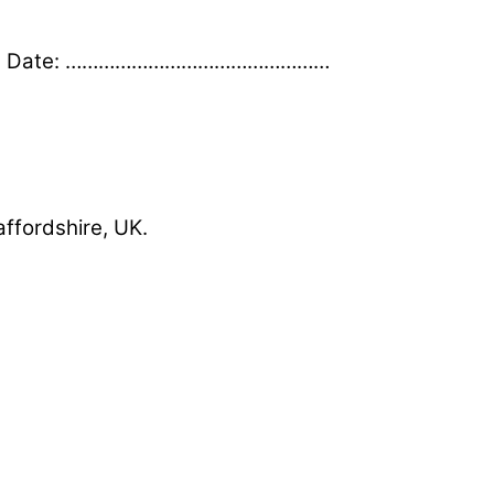
 Date: …………………………………………
affordshire, UK.