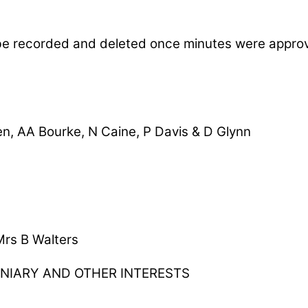
be recorded and deleted once minutes were appro
en, AA Bourke, N Caine, P Davis & D Glynn
Mrs B Walters
UNIARY AND OTHER INTERESTS