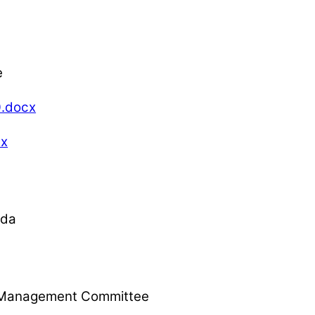
e
.docx
cx
nda
l, Management Committee