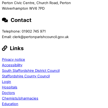
Perton Civic Centre, Church Road, Perton
Wolverhampton WV6 7PD
Contact
Telephone: 01902 745 971
Email: clerk@pertonparishcouncil.gov.uk
Links
Privacy notice
Accessibility
South Staffordshire District Council
Staffordshire County Council
Login
Hospitals
Doctors
Chemists/pharmacies
Education