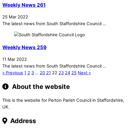
Weekly News 261
25 Mar 2022
The latest news from South Staffordshire Council ...
Weekly News 259
11 Mar 2022
The latest news from South Staffordshire Council ...
« Previous
1
2
3
…
20
21
22
23
24
25
Next »
About the website
This is the website for Perton Parish Council in Staffordshire,
UK.
Address