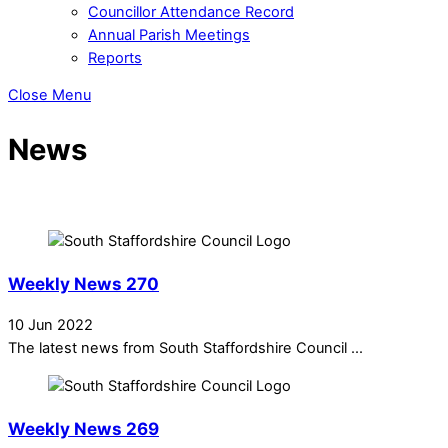
Councillor Attendance Record
Annual Parish Meetings
Reports
Close Menu
News
Weekly News 270
10 Jun 2022
The latest news from South Staffordshire Council ...
Weekly News 269