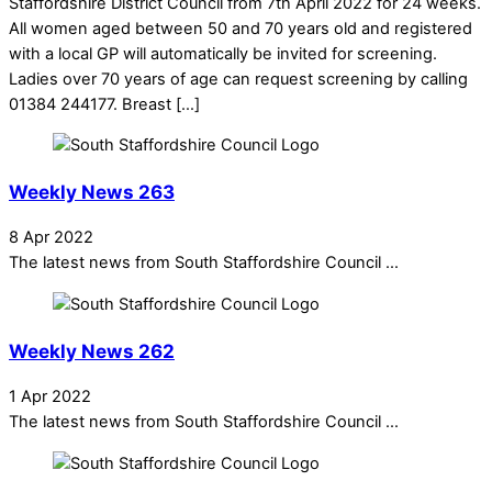
Staffordshire District Council from 7th April 2022 for 24 weeks.
All women aged between 50 and 70 years old and registered
with a local GP will automatically be invited for screening.
Ladies over 70 years of age can request screening by calling
01384 244177. Breast […]
Weekly News 263
8 Apr 2022
The latest news from South Staffordshire Council ...
Weekly News 262
1 Apr 2022
The latest news from South Staffordshire Council ...