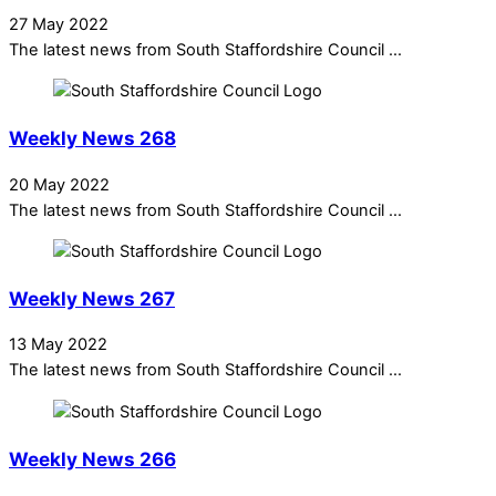
27 May 2022
The latest news from South Staffordshire Council ...
Weekly News 268
20 May 2022
The latest news from South Staffordshire Council ...
Weekly News 267
13 May 2022
The latest news from South Staffordshire Council ...
Weekly News 266