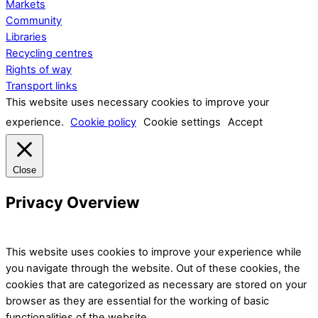
Markets
Community
Libraries
Recycling centres
Rights of way
Transport links
This website uses necessary cookies to improve your
experience.
Cookie policy
Cookie settings
Accept
Close
Privacy Overview
This website uses cookies to improve your experience while
you navigate through the website. Out of these cookies, the
cookies that are categorized as necessary are stored on your
browser as they are essential for the working of basic
functionalities of the website.