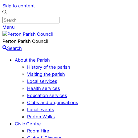
Skip to content
Menu
Perton Parish Council
Search
About the Parish
History of the parish
Visiting the parish
Local services
Health services
Education services
Clubs and organisations
Local events
Perton Walks
Civic Centre
Room Hire
Clubs & Classes