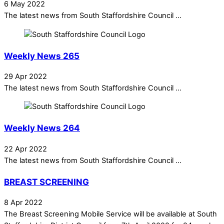
6 May 2022
The latest news from South Staffordshire Council ...
Weekly News 265
29 Apr 2022
The latest news from South Staffordshire Council ...
Weekly News 264
22 Apr 2022
The latest news from South Staffordshire Council ...
BREAST SCREENING
8 Apr 2022
The Breast Screening Mobile Service will be available at South