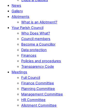
News
Gallery
Allotments
What is an Allotment?
Your Parish Council
Who Does What?
Council members
Become a Councillor
Data protection
Finances
Policies and procedures
Transparency Code
Meetings
Full Council
Finance Committee
Planning Committee
Management Committee
HR Committee
Allotment Committee