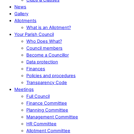
News
Gallery
Allotments
What is an Allotment?
Your Parish Council
Who Does What?
Council members
Become a Councillor
Data protection
Finances
Policies and procedures
Transparency Code
Meetings
Full Council
Finance Committee
Planning Committee
Management Committee
HR Committee
Allotment Committee