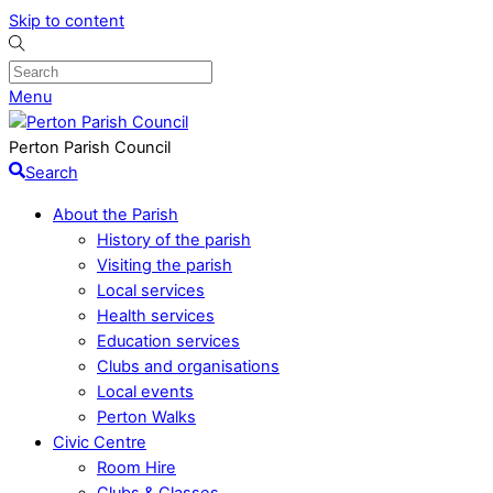
Skip to content
Menu
Perton Parish Council
Search
About the Parish
History of the parish
Visiting the parish
Local services
Health services
Education services
Clubs and organisations
Local events
Perton Walks
Civic Centre
Room Hire
Clubs & Classes