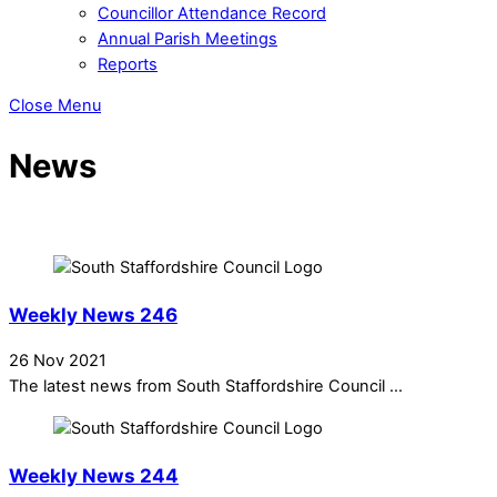
Councillor Attendance Record
Annual Parish Meetings
Reports
Close Menu
News
Weekly News 246
26 Nov 2021
The latest news from South Staffordshire Council ...
Weekly News 244