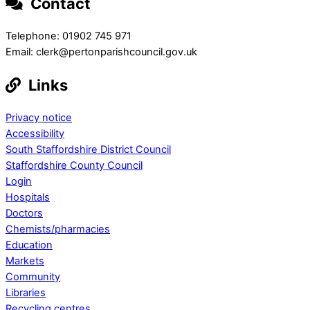
Contact
Telephone: 01902 745 971
Email: clerk@pertonparishcouncil.gov.uk
Links
Privacy notice
Accessibility
South Staffordshire District Council
Staffordshire County Council
Login
Hospitals
Doctors
Chemists/pharmacies
Education
Markets
Community
Libraries
Recycling centres