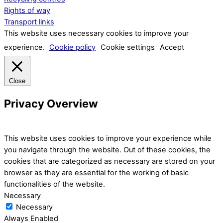
Rights of way
Transport links
This website uses necessary cookies to improve your
experience.
Cookie policy
Cookie settings
Accept
Close
Privacy Overview
This website uses cookies to improve your experience while
you navigate through the website. Out of these cookies, the
cookies that are categorized as necessary are stored on your
browser as they are essential for the working of basic
functionalities of the website.
Necessary
Necessary
Always Enabled