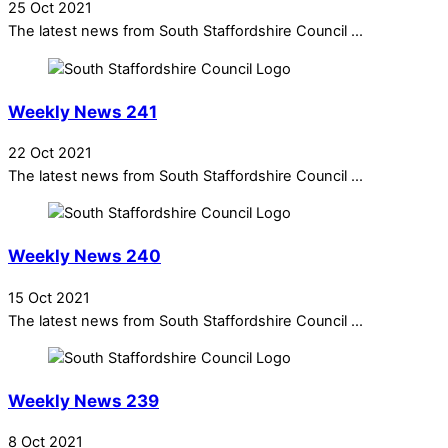
25 Oct 2021
The latest news from South Staffordshire Council ...
Weekly News 241
22 Oct 2021
The latest news from South Staffordshire Council ...
Weekly News 240
15 Oct 2021
The latest news from South Staffordshire Council ...
Weekly News 239
8 Oct 2021