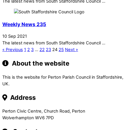
The latest news from South Staffordshire Council ...
Weekly News 235
10 Sep 2021
The latest news from South Staffordshire Council ...
« Previous
1
2
3
…
22
23
24
25
Next »
About the website
This is the website for Perton Parish Council in Staffordshire,
UK.
Address
Perton Civic Centre, Church Road, Perton
Wolverhampton WV6 7PD