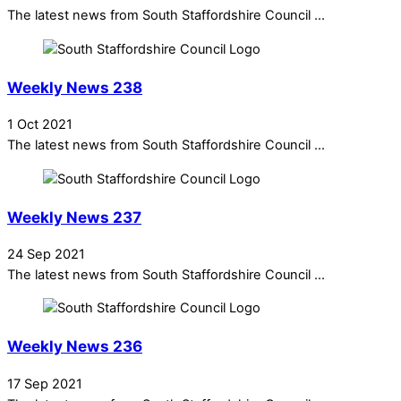
The latest news from South Staffordshire Council ...
Weekly News 238
1 Oct 2021
The latest news from South Staffordshire Council ...
Weekly News 237
24 Sep 2021
The latest news from South Staffordshire Council ...
Weekly News 236
17 Sep 2021