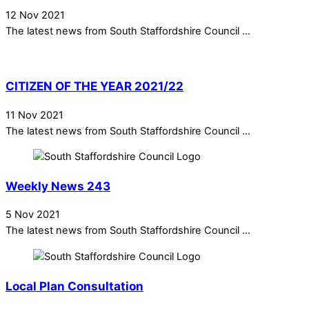
12 Nov 2021
The latest news from South Staffordshire Council ...
CITIZEN OF THE YEAR 2021/22
11 Nov 2021
The latest news from South Staffordshire Council ...
Weekly News 243
5 Nov 2021
The latest news from South Staffordshire Council ...
Local Plan Consultation