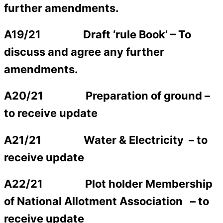
further amendments.
A19/21 Draft ‘rule Book’ –
To
discuss and agree any further
amendments.
A20/21
Preparation of ground –
to receive update
A21/21 Water & Electricity
– to
receive update
A22/21 Plot holder Membership
of National Allotment Association
– to
receive update