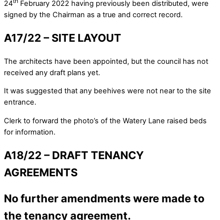
th
24
February 2022 having previously been distributed, were
signed by the Chairman as a true and correct record.
A17/22 – SITE LAYOUT
The architects have been appointed, but the council has not
received any draft plans yet.
It was suggested that any beehives were not near to the site
entrance.
Clerk to forward the photo’s of the Watery Lane raised beds
for information.
A18/22 – DRAFT TENANCY
AGREEMENTS
No further amendments were made to
the tenancy agreement.