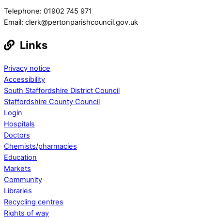
Telephone: 01902 745 971
Email: clerk@pertonparishcouncil.gov.uk
Links
Privacy notice
Accessibility
South Staffordshire District Council
Staffordshire County Council
Login
Hospitals
Doctors
Chemists/pharmacies
Education
Markets
Community
Libraries
Recycling centres
Rights of way