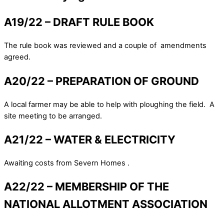
A19/22 – DRAFT RULE BOOK
The rule book was reviewed and a couple of amendments
agreed.
A20/22 – PREPARATION OF GROUND
A local farmer may be able to help with ploughing the field. A
site meeting to be arranged.
A21/22 – WATER & ELECTRICITY
Awaiting costs from Severn Homes .
A22/22 – MEMBERSHIP OF THE
NATIONAL ALLOTMENT ASSOCIATION