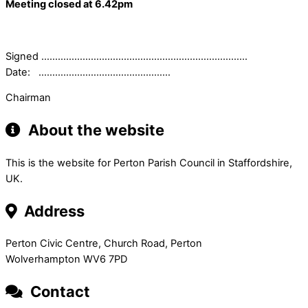
Meeting closed at 6.42pm
Signed …………………………………………………………………
Date: …………………………………………
Chairman
About the website
This is the website for Perton Parish Council in Staffordshire,
UK.
Address
Perton Civic Centre, Church Road, Perton
Wolverhampton WV6 7PD
Contact