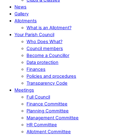
News
Gallery
Allotments
What is an Allotment?
Your Parish Council
Who Does What?
Council members
Become a Councillor
Data protection
Finances
Policies and procedures
Transparency Code
Meetings
Full Council
Finance Committee
Planning Committee
Management Committee
HR Committee
Allotment Committee