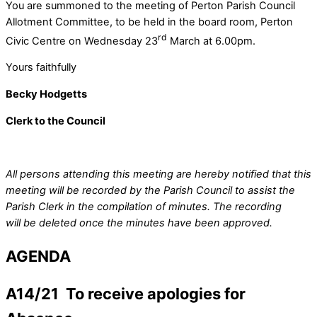
You are summoned to the meeting of Perton Parish Council
Allotment Committee, to be held in the board room, Perton
rd
Civic Centre on Wednesday 23
March at 6.00pm.
Yours faithfully
Becky Hodgetts
Clerk to the Council
All persons attending this meeting are hereby notified that this
meeting will be recorded by the Parish Council to assist the
Parish Clerk in the compilation of minutes. The recording
will be deleted once the minutes have been approved.
AGENDA
A14/21 To receive apologies for