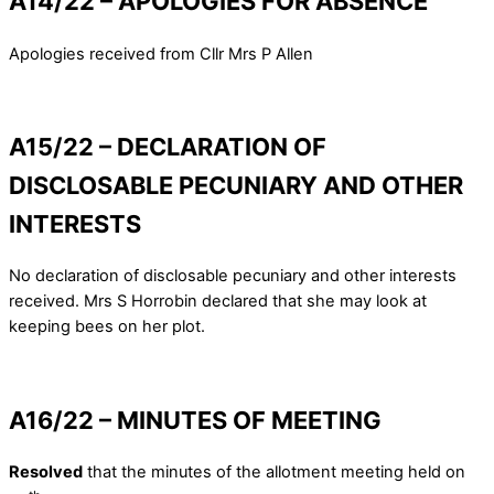
A14/22 – APOLOGIES FOR ABSENCE
Apologies received from Cllr Mrs P Allen
A15/22 – DECLARATION OF
DISCLOSABLE PECUNIARY AND OTHER
INTERESTS
No declaration of disclosable pecuniary and other interests
received. Mrs S Horrobin declared that she may look at
keeping bees on her plot.
A16/22 – MINUTES OF MEETING
Resolved
that the minutes of the allotment meeting held on