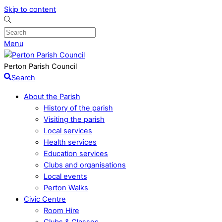
Skip to content
Menu
Perton Parish Council
Search
About the Parish
History of the parish
Visiting the parish
Local services
Health services
Education services
Clubs and organisations
Local events
Perton Walks
Civic Centre
Room Hire
Clubs & Classes