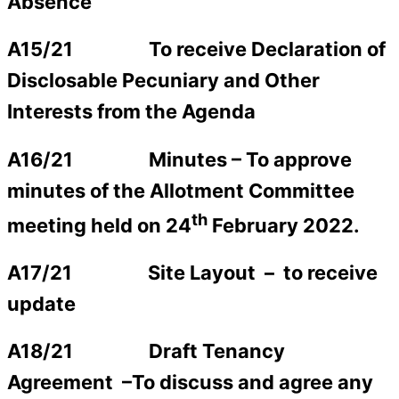
Absence
A15/21
To receive Declaration of
Disclosable Pecuniary and Other
Interests from the Agenda
A16/21 Minutes –
To approve
minutes of the Allotment Committee
th
meeting held on 24
February 2022.
A17/21 Site Layout –
to receive
update
A18/21 Draft Tenancy
Agreement
–
To discuss and agree any