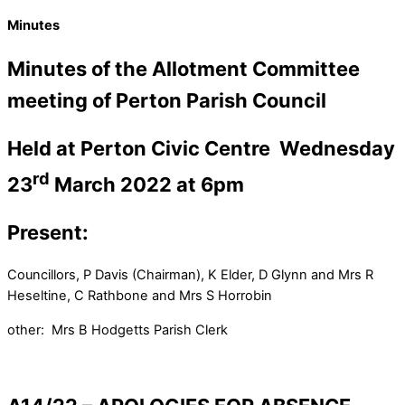
Minutes
Minutes of the Allotment Committee
meeting of Perton Parish Council
Held at Perton Civic Centre
Wednesday
rd
23
March 2022 at 6pm
Present:
Councillors, P Davis (Chairman), K Elder, D Glynn and Mrs R
Heseltine, C Rathbone and Mrs S Horrobin
other: Mrs B Hodgetts Parish Clerk