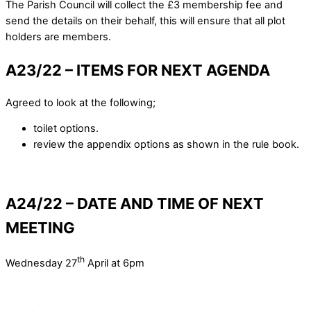
The Parish Council will collect the £3 membership fee and
send the details on their behalf, this will ensure that all plot
holders are members.
A23/22 – ITEMS FOR NEXT AGENDA
Agreed to look at the following;
toilet options.
review the appendix options as shown in the rule book.
A24/22 – DATE AND TIME OF NEXT
MEETING
th
Wednesday 27
April at 6pm