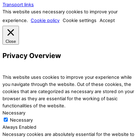
Transport links
This website uses necessary cookies to improve your
experience.
Cookie policy
Cookie settings
Accept
Close
Privacy Overview
This website uses cookies to improve your experience while
you navigate through the website. Out of these cookies, the
cookies that are categorized as necessary are stored on your
browser as they are essential for the working of basic
functionalities of the website.
Necessary
Necessary
Always Enabled
Necessary cookies are absolutely essential for the website to