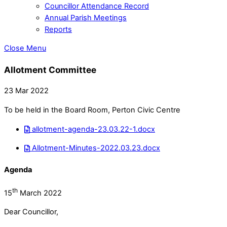
Councillor Attendance Record
Annual Parish Meetings
Reports
Close Menu
Allotment Committee
23 Mar 2022
To be held in the Board Room, Perton Civic Centre
allotment-agenda-23.03.22-1.docx
Allotment-Minutes-2022.03.23.docx
Agenda
th
15
March 2022
Dear Councillor,