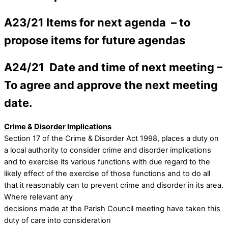
A23/21 Items for next agenda –
to
propose items for future agendas
A24/21 Date and time of next meeting –
To agree and approve the next meeting
date.
Crime & Disorder Implications
Section 17 of the Crime & Disorder Act 1998, places a duty on
a local authority to consider crime and disorder implications
and to exercise its various functions with due regard to the
likely effect of the exercise of those functions and to do all
that it reasonably can to prevent crime and disorder in its area.
Where relevant any
decisions made at the Parish Council meeting have taken this
duty of care into consideration