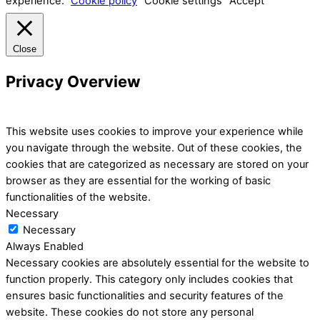
experience.
Cookie policy
Cookie settings
Accept
Close
Privacy Overview
This website uses cookies to improve your experience while
you navigate through the website. Out of these cookies, the
cookies that are categorized as necessary are stored on your
browser as they are essential for the working of basic
functionalities of the website.
Necessary
Necessary
Always Enabled
Necessary cookies are absolutely essential for the website to
function properly. This category only includes cookies that
ensures basic functionalities and security features of the
website. These cookies do not store any personal