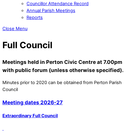
Councillor Attendance Record
Annual Parish Meetings
Reports
Close Menu
Full Council
Meetings held in Perton Civic Centre at 7.00pm
with public forum (unless otherwise specified).
Minutes prior to 2020 can be obtained from Perton Parish
Council
Meeting dates 2026-27
Extraordinary Full Council