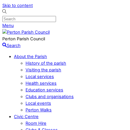
Skip to content
Menu
Perton Parish Council
Search
About the Parish
History of the parish
Visiting the parish
Local services
Health services
Education services
Clubs and organisations
Local events
Perton Walks
Civic Centre
Room Hire
Clubs & Classes