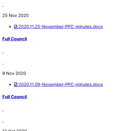
25 Nov 2020
2020.11.25-November-PPC-minutes.docx
Full Council
9 Nov 2020
2020.11.09-November-PPC-minutes.docx
Full Council