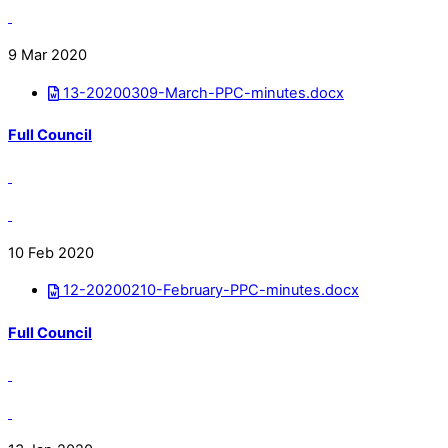
9 Mar 2020
13-20200309-March-PPC-minutes.docx
Full Council
10 Feb 2020
12-20200210-February-PPC-minutes.docx
Full Council