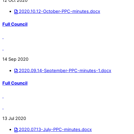
12 Oct 2020
2020.10.12-October-PPC-minutes.docx
Full Council
14 Sep 2020
2020.09.14-September-PPC-minutes-1.docx
Full Council
13 Jul 2020
2020.07.13-July-PPC-minutes.docx