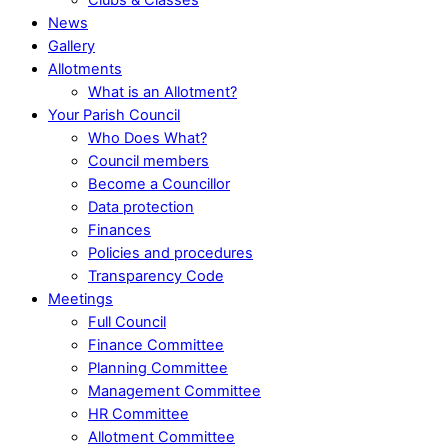
News
Gallery
Allotments
What is an Allotment?
Your Parish Council
Who Does What?
Council members
Become a Councillor
Data protection
Finances
Policies and procedures
Transparency Code
Meetings
Full Council
Finance Committee
Planning Committee
Management Committee
HR Committee
Allotment Committee