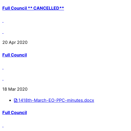
Full Council ** CANCELLED**
20 Apr 2020
Full Council
18 Mar 2020
1418th-March-EO-PPC-minutes.docx
Full Council