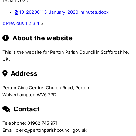
13 Jan 2020
10-20200113-January-2020-minutes.docx
« Previous
1
2
3
4
5
About the website
This is the website for Perton Parish Council in Staffordshire,
UK.
Address
Perton Civic Centre, Church Road, Perton
Wolverhampton WV6 7PD
Contact
Telephone: 01902 745 971
Email: clerk@pertonparishcouncil.gov.uk