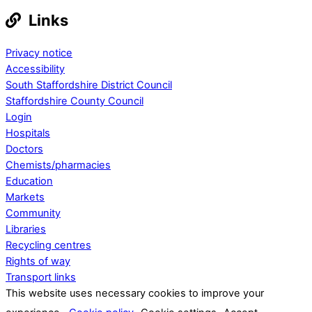
Links
Privacy notice
Accessibility
South Staffordshire District Council
Staffordshire County Council
Login
Hospitals
Doctors
Chemists/pharmacies
Education
Markets
Community
Libraries
Recycling centres
Rights of way
Transport links
This website uses necessary cookies to improve your